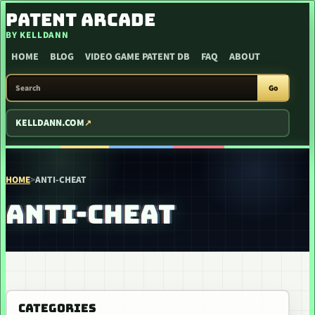
SKIP TO CONTENT
PATENT ARCADE
BY KELLDANN
HOME
BLOG
VIDEO GAME PATENT DB
FAQ
ABOUT
SEARCH PATENT ARCADE
Go
KELLDANN.COM
HOME
>
ANTI-CHEAT
ANTI-CHEAT
CATEGORIES