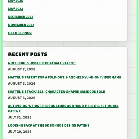
MAY 2025
MAY 2023
DECEMBER 2022
NOVEMBER 2022
OCTOBER 2022
RECENT POSTS
NINTENDO’S UPDATED POKÉBALL PATENT
AUGUST 7, 2026
MATTEL’S PATENT FOR A FOLD-OUT, HANDHELD YU-GI-OH! VIDEO GAME
AUGUST 5, 2026
MATTEL’S STACKABLE, CHARACTER-SHAPED GAME CONSOLE
AUGUST 3, 2026
ACTIVISION’S FIRST-PERSON LIMBS AND HAND-HELD OBJECT MODEL
PATENT
JULY 31, 2026
LOOKING BACK AT THE DK BONGOS DESIGN PATENT
JULY 29, 2026