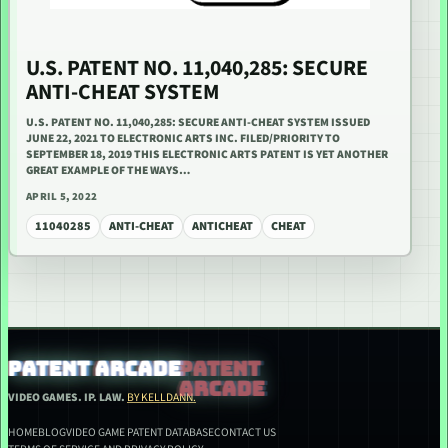
U.S. PATENT NO. 11,040,285: SECURE
ANTI-CHEAT SYSTEM
U.S. PATENT NO. 11,040,285: SECURE ANTI-CHEAT SYSTEM ISSUED
JUNE 22, 2021 TO ELECTRONIC ARTS INC. FILED/PRIORITY TO
SEPTEMBER 18, 2019 THIS ELECTRONIC ARTS PATENT IS YET ANOTHER
GREAT EXAMPLE OF THE WAYS…
APRIL 5, 2022
11040285
ANTI-CHEAT
ANTICHEAT
CHEAT
PATENT ARCADE
VIDEO GAMES. IP. LAW.
BY KELLDANN.
HOME
BLOG
VIDEO GAME PATENT DATABASE
CONTACT US