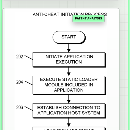
PATENT ANALYSIS