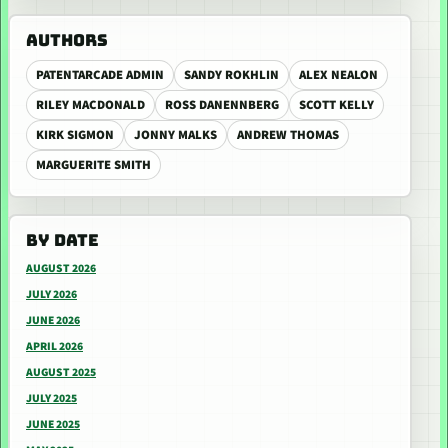
AUTHORS
PATENTARCADE ADMIN
SANDY ROKHLIN
ALEX NEALON
RILEY MACDONALD
ROSS DANENNBERG
SCOTT KELLY
KIRK SIGMON
JONNY MALKS
ANDREW THOMAS
MARGUERITE SMITH
BY DATE
AUGUST 2026
JULY 2026
JUNE 2026
APRIL 2026
AUGUST 2025
JULY 2025
JUNE 2025