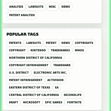
ANALYSIS
LAWSUITS
MISC
NEWS
PATENT ANALYSIS
POPULAR TAGS
PATENTS
LAWSUITS
PATENT
NEWS
COPYRIGHTS
COPYRIGHT
NINTENDO
TRADEMARKS
MMOG
NORTHERN DISTRICT OF CALIFORNIA
COPYRIGHT INFRINGEMENT
TRADEMARK
U.S. DISTRICT
ELECTRONIC ARTS INC.
PATENT INFRINGEMENT
ACTIVISION
EASTERN DISTRICT OF TEXAS
EA
CENTRAL DISTRICT OF CALIFORNIA
SECONDLIFE
DRAFT
MICROSOFT
EPIC GAMES
FORTNITE