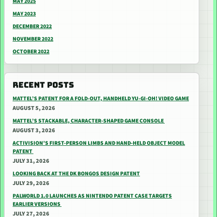
MAY 2025
MAY 2023
DECEMBER 2022
NOVEMBER 2022
OCTOBER 2022
RECENT POSTS
MATTEL’S PATENT FOR A FOLD-OUT, HANDHELD YU-GI-OH! VIDEO GAME
AUGUST 5, 2026
MATTEL’S STACKABLE, CHARACTER-SHAPED GAME CONSOLE
AUGUST 3, 2026
ACTIVISION’S FIRST-PERSON LIMBS AND HAND-HELD OBJECT MODEL
PATENT
JULY 31, 2026
LOOKING BACK AT THE DK BONGOS DESIGN PATENT
JULY 29, 2026
PALWORLD 1.0 LAUNCHES AS NINTENDO PATENT CASE TARGETS
EARLIER VERSIONS
JULY 27, 2026