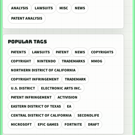
ANALYSIS
LAWSUITS
MISC
NEWS
PATENT ANALYSIS
POPULAR TAGS
PATENTS
LAWSUITS
PATENT
NEWS
COPYRIGHTS
COPYRIGHT
NINTENDO
TRADEMARKS
MMOG
NORTHERN DISTRICT OF CALIFORNIA
COPYRIGHT INFRINGEMENT
TRADEMARK
U.S. DISTRICT
ELECTRONIC ARTS INC.
PATENT INFRINGEMENT
ACTIVISION
EASTERN DISTRICT OF TEXAS
EA
CENTRAL DISTRICT OF CALIFORNIA
SECONDLIFE
MICROSOFT
EPIC GAMES
FORTNITE
DRAFT