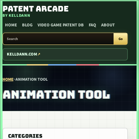
SKIP TO CONTENT
PATENT ARCADE
BY KELLDANN
HOME
BLOG
VIDEO GAME PATENT DB
FAQ
ABOUT
SEARCH PATENT ARCADE
Go
KELLDANN.COM
HOME
>
ANIMATION TOOL
ANIMATION TOOL
CATEGORIES