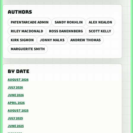
AUTHORS
PATENTARCADE ADMIN
SANDY ROKHLIN
ALEX NEALON
RILEY MACDONALD
ROSS DANENNBERG
SCOTT KELLY
KIRK SIGMON
JONNY MALKS
ANDREW THOMAS
MARGUERITE SMITH
BY DATE
AUGUST 2026
JULY 2026
JUNE 2026
APRIL 2026
AUGUST 2025
JULY 2025
JUNE 2025