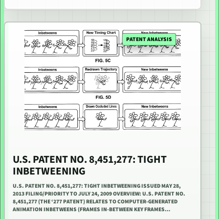
PATENT ANALYSIS
U.S. PATENT NO. 8,451,277: TIGHT
INBETWEENING
U.S. PATENT NO. 8,451,277: TIGHT INBETWEENING ISSUED MAY 28,
2013 FILING/PRIORITY TO JULY 24, 2009 OVERVIEW: U.S. PATENT NO.
8,451,277 (THE ‘277 PATENT) RELATES TO COMPUTER-GENERATED
ANIMATION INBETWEENS (FRAMES IN-BETWEEN KEY FRAMES…