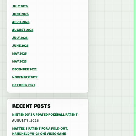
JULY 2026
JUNE 2026
APRIL 2026
AUGUST 2025
JULY 2025
JUNE 2025
MAY 2025
MAY 2023
DECEMBER 2022
NOVEMBER 2022
OCTOBER 2022
RECENT POSTS
NINTENDO’S UPDATED POKÉBALL PATENT
AUGUST 7, 2026
MATTEL’S PATENT FOR A FOLD-OUT,
HANDHELD YU-GI-OH! VIDEO GAME