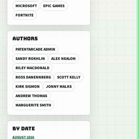
MICROSOFT
EPIC GAMES
FORTNITE
AUTHORS
PATENTARCADE ADMIN
SANDY ROKHLIN
ALEX NEALON
RILEY MACDONALD
ROSS DANENNBERG
SCOTT KELLY
KIRK SIGMON
JONNY MALKS
ANDREW THOMAS
MARGUERITE SMITH
BY DATE
AUGUST 2026