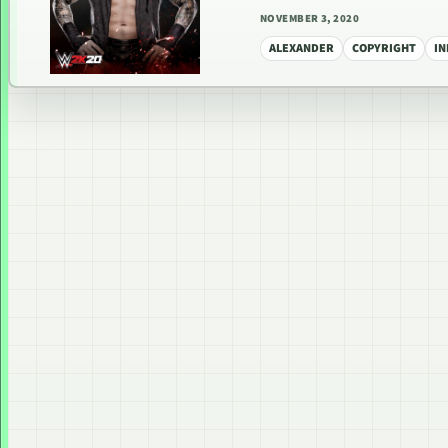
NOVEMBER 3, 2020
ALEXANDER
COPYRIGHT
I