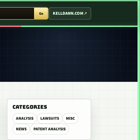
T ARCADE
KELLDANN.COM
Go
CATEGORIES
ANALYSIS
LAWSUITS
MISC
NEWS
PATENT ANALYSIS