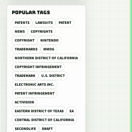
POPULAR TAGS
PATENTS
LAWSUITS
PATENT
NEWS
COPYRIGHTS
COPYRIGHT
NINTENDO
TRADEMARKS
MMOG
NORTHERN DISTRICT OF CALIFORNIA
COPYRIGHT INFRINGEMENT
TRADEMARK
U.S. DISTRICT
ELECTRONIC ARTS INC.
PATENT INFRINGEMENT
ACTIVISION
EASTERN DISTRICT OF TEXAS
EA
CENTRAL DISTRICT OF CALIFORNIA
SECONDLIFE
DRAFT