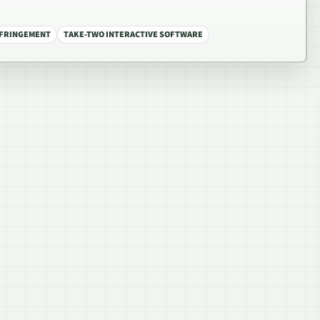
NFRINGEMENT
TAKE-TWO INTERACTIVE SOFTWARE