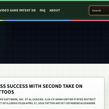
SEARCH PATEN
VIDEO GAME PATENT DB
FAQ
ABOUT
ESS SUCCESS WITH SECOND TAKE ON
TTOOS
E SOFTWARE, INC. ET AL CASE NO. 3:18-CV-00966 UNITED STATES DISTRICT
 OF ILLINOIS FILED APRIL 17, 2018 TATTOO ARTIST CATHERINE ALEXANDER