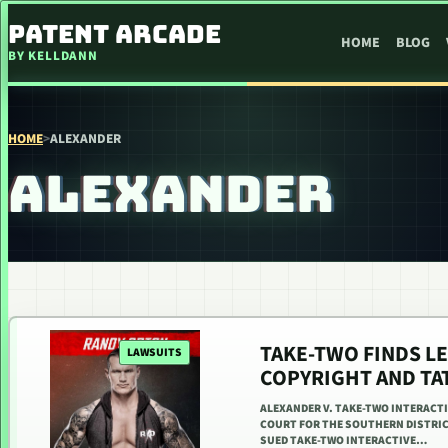
SKIP TO CONTENT
PATENT ARCADE
HOME
BLOG
BY KELLDANN
HOME
>
ALEXANDER
ALEXANDER
TAKE-TWO FINDS L
LAWSUITS
COPYRIGHT AND TA
ALEXANDER V. TAKE-TWO INTERACTIV
COURT FOR THE SOUTHERN DISTRICT
SUED TAKE-TWO INTERACTIVE…