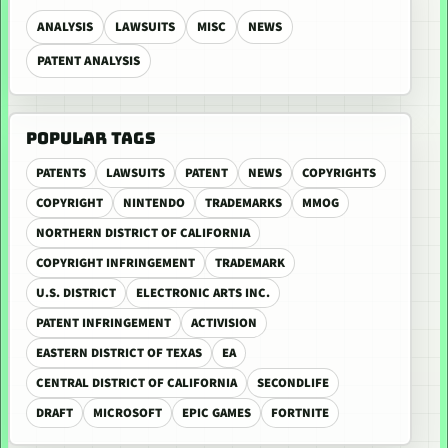
ANALYSIS
LAWSUITS
MISC
NEWS
PATENT ANALYSIS
POPULAR TAGS
PATENTS
LAWSUITS
PATENT
NEWS
COPYRIGHTS
COPYRIGHT
NINTENDO
TRADEMARKS
MMOG
NORTHERN DISTRICT OF CALIFORNIA
COPYRIGHT INFRINGEMENT
TRADEMARK
U.S. DISTRICT
ELECTRONIC ARTS INC.
PATENT INFRINGEMENT
ACTIVISION
EASTERN DISTRICT OF TEXAS
EA
CENTRAL DISTRICT OF CALIFORNIA
SECONDLIFE
DRAFT
MICROSOFT
EPIC GAMES
FORTNITE