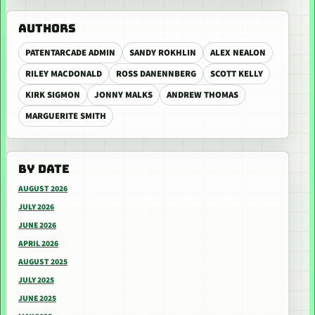
AUTHORS
PATENTARCADE ADMIN
SANDY ROKHLIN
ALEX NEALON
RILEY MACDONALD
ROSS DANENNBERG
SCOTT KELLY
KIRK SIGMON
JONNY MALKS
ANDREW THOMAS
MARGUERITE SMITH
BY DATE
AUGUST 2026
JULY 2026
JUNE 2026
APRIL 2026
AUGUST 2025
JULY 2025
JUNE 2025