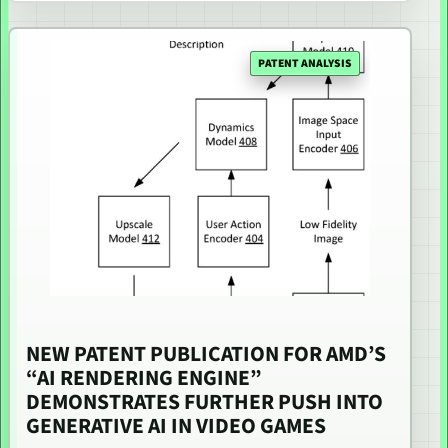
PATENT ANALYSIS
NEW PATENT PUBLICATION FOR AMD’S
“AI RENDERING ENGINE”
DEMONSTRATES FURTHER PUSH INTO
GENERATIVE AI IN VIDEO GAMES