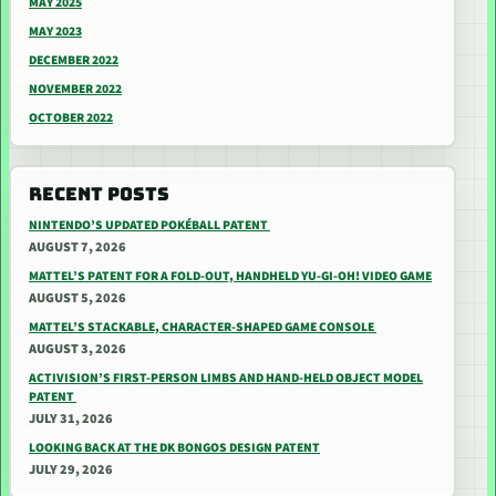
MAY 2025
MAY 2023
DECEMBER 2022
NOVEMBER 2022
OCTOBER 2022
RECENT POSTS
NINTENDO’S UPDATED POKÉBALL PATENT
AUGUST 7, 2026
MATTEL’S PATENT FOR A FOLD-OUT, HANDHELD YU-GI-OH! VIDEO GAME
AUGUST 5, 2026
MATTEL’S STACKABLE, CHARACTER-SHAPED GAME CONSOLE
AUGUST 3, 2026
ACTIVISION’S FIRST-PERSON LIMBS AND HAND-HELD OBJECT MODEL
PATENT
JULY 31, 2026
LOOKING BACK AT THE DK BONGOS DESIGN PATENT
JULY 29, 2026