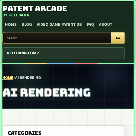
SKIP TO CONTENT
PATENT ARCADE
BY KELLDANN
HOME
BLOG
VIDEO GAME PATENT DB
FAQ
ABOUT
SEARCH PATENT ARCADE
Go
KELLDANN.COM
HOME
>
AI RENDERING
AI RENDERING
CATEGORIES