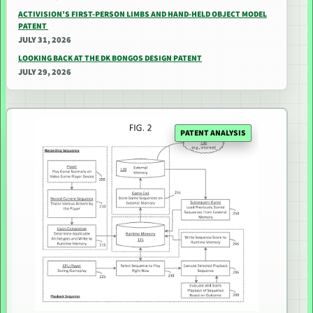
ACTIVISION’S FIRST-PERSON LIMBS AND HAND-HELD OBJECT MODEL
PATENT
JULY 31, 2026
LOOKING BACK AT THE DK BONGOS DESIGN PATENT
JULY 29, 2026
PATENT ANALYSIS