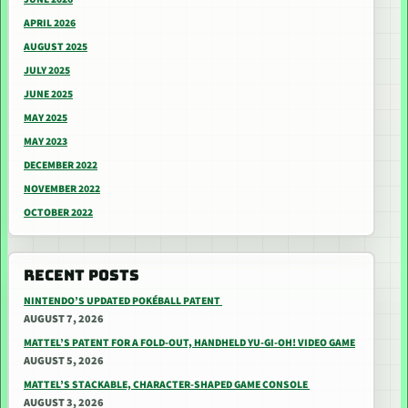
APRIL 2026
AUGUST 2025
JULY 2025
JUNE 2025
MAY 2025
MAY 2023
DECEMBER 2022
NOVEMBER 2022
OCTOBER 2022
RECENT POSTS
NINTENDO’S UPDATED POKÉBALL PATENT
AUGUST 7, 2026
MATTEL’S PATENT FOR A FOLD-OUT, HANDHELD YU-GI-OH! VIDEO GAME
AUGUST 5, 2026
MATTEL’S STACKABLE, CHARACTER-SHAPED GAME CONSOLE
AUGUST 3, 2026