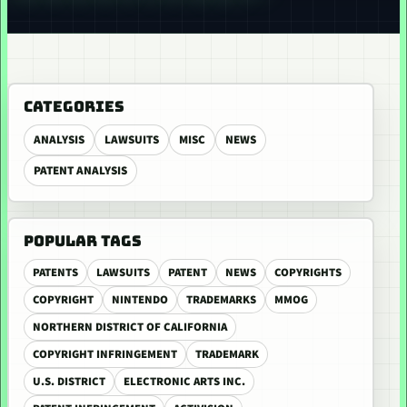
CATEGORIES
ANALYSIS
LAWSUITS
MISC
NEWS
PATENT ANALYSIS
POPULAR TAGS
PATENTS
LAWSUITS
PATENT
NEWS
COPYRIGHTS
COPYRIGHT
NINTENDO
TRADEMARKS
MMOG
NORTHERN DISTRICT OF CALIFORNIA
COPYRIGHT INFRINGEMENT
TRADEMARK
U.S. DISTRICT
ELECTRONIC ARTS INC.