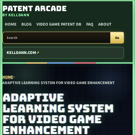
SKIP TO CONTENT
PATENT ARCADE
BY KELLDANN
HOME
BLOG
VIDEO GAME PATENT DB
FAQ
ABOUT
SEARCH PATENT ARCADE
Go
KELLDANN.COM
HOME
>
ADAPTIVE LEARNING SYSTEM FOR VIDEO GAME ENHANCEMENT
ADAPTIVE
LEARNING SYSTEM
FOR VIDEO GAME
ENHANCEMENT