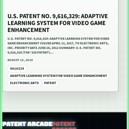
U.S. PATENT NO. 9,616,329: ADAPTIVE
LEARNING SYSTEM FOR VIDEO GAME
ENHANCEMENT
U.S. PATENT NO. 9,616,329: ADAPTIVE LEARNING SYSTEM FOR VIDEO
GAME ENHANCEMENT ISSUED APRIL 11, 2017, TO ELECTRONIC ARTS,
INC. PRIORITY DATE JUNE 28, 2012 SUMMARY: U.S. PATENT NO.
9,616,329 (THE ‘329 PATENT)…
AUGUST 13, 2019
9616329
ADAPTIVE LEARNING SYSTEM FOR VIDEO GAME ENHANCEMENT
ELECTRONIC ARTS
PATENT
PATENT ARCADE