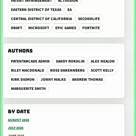
PATENT INFRINGEMENT
ACTIVISION
EASTERN DISTRICT OF TEXAS
EA
CENTRAL DISTRICT OF CALIFORNIA
SECONDLIFE
DRAFT
MICROSOFT
EPIC GAMES
FORTNITE
AUTHORS
PATENTARCADE ADMIN
SANDY ROKHLIN
ALEX NEALON
RILEY MACDONALD
ROSS DANENNBERG
SCOTT KELLY
KIRK SIGMON
JONNY MALKS
ANDREW THOMAS
MARGUERITE SMITH
BY DATE
AUGUST 2026
JULY 2026
JUNE 2026