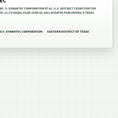
TEC
NC. V. SYMANTEC CORPORATION ET AL. U.S. DISTRICT COURT FOR THE
O. 11-CV-00294, FILED JUNE 20, 2011 ACHATES PUBLISHING, A TEXAS
G V. SYMANTEC CORPORATION
EASTERN DISTRICT OF TEXAS