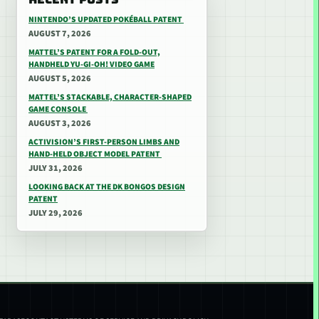
NINTENDO’S UPDATED POKÉBALL PATENT
AUGUST 7, 2026
MATTEL’S PATENT FOR A FOLD-OUT,
HANDHELD YU-GI-OH! VIDEO GAME
AUGUST 5, 2026
MATTEL’S STACKABLE, CHARACTER-SHAPED
GAME CONSOLE
AUGUST 3, 2026
ACTIVISION’S FIRST-PERSON LIMBS AND
HAND-HELD OBJECT MODEL PATENT
JULY 31, 2026
LOOKING BACK AT THE DK BONGOS DESIGN
PATENT
JULY 29, 2026