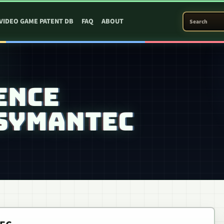
SEARCH PATEN
VIDEO GAME PATENT DB
FAQ
ABOUT
ENCE
 SYMANTEC