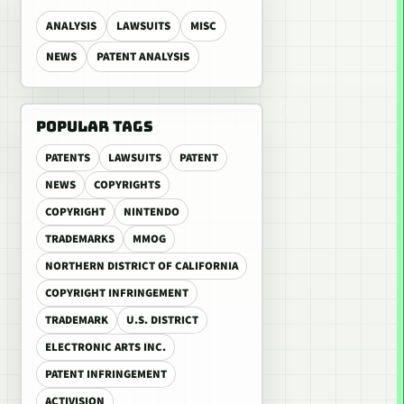
ANALYSIS
LAWSUITS
MISC
NEWS
PATENT ANALYSIS
POPULAR TAGS
PATENTS
LAWSUITS
PATENT
NEWS
COPYRIGHTS
COPYRIGHT
NINTENDO
TRADEMARKS
MMOG
NORTHERN DISTRICT OF CALIFORNIA
COPYRIGHT INFRINGEMENT
TRADEMARK
U.S. DISTRICT
ELECTRONIC ARTS INC.
PATENT INFRINGEMENT
ACTIVISION