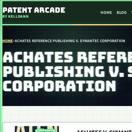
SKIP TO CONTENT
PATENT ARCADE
HOME
BLOG
BY KELLDANN
HOME
>
ACHATES REFERENCE PUBLISHING V. SYMANTEC CORPORATION
ACHATES REFER
PUBLISHING V.
CORPORATION