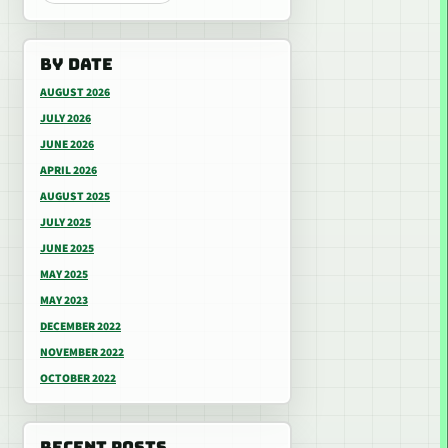
BY DATE
AUGUST 2026
JULY 2026
JUNE 2026
APRIL 2026
AUGUST 2025
JULY 2025
JUNE 2025
MAY 2025
MAY 2023
DECEMBER 2022
NOVEMBER 2022
OCTOBER 2022
RECENT POSTS