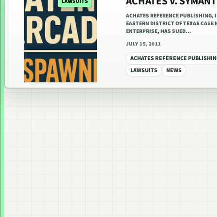
ACHATES V. SYMAN
LAWSUITS
ACHATES REFERENCE PUBLISHING, I
EASTERN DISTRICT OF TEXAS CASE N
ENTERPRISE, HAS SUED…
JULY 15, 2011
ACHATES REFERENCE PUBLISHIN
LAWSUITS
NEWS