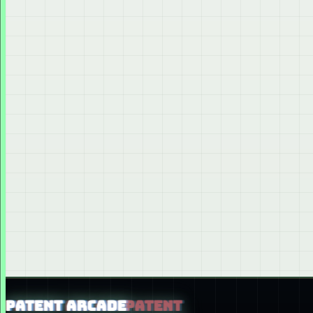
PATENT ARCADE