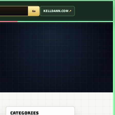
T ARCADE
KELLDANN.COM
Go
CATEGORIES