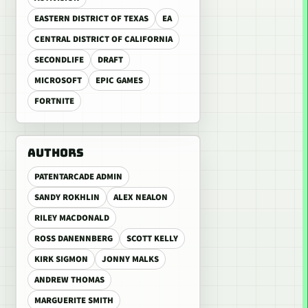
EASTERN DISTRICT OF TEXAS
EA
CENTRAL DISTRICT OF CALIFORNIA
SECONDLIFE
DRAFT
MICROSOFT
EPIC GAMES
FORTNITE
AUTHORS
PATENTARCADE ADMIN
SANDY ROKHLIN
ALEX NEALON
RILEY MACDONALD
ROSS DANENNBERG
SCOTT KELLY
KIRK SIGMON
JONNY MALKS
ANDREW THOMAS
MARGUERITE SMITH