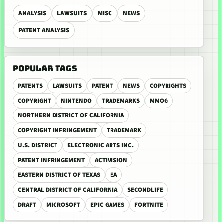
ANALYSIS
LAWSUITS
MISC
NEWS
PATENT ANALYSIS
POPULAR TAGS
PATENTS
LAWSUITS
PATENT
NEWS
COPYRIGHTS
COPYRIGHT
NINTENDO
TRADEMARKS
MMOG
NORTHERN DISTRICT OF CALIFORNIA
COPYRIGHT INFRINGEMENT
TRADEMARK
U.S. DISTRICT
ELECTRONIC ARTS INC.
PATENT INFRINGEMENT
ACTIVISION
EASTERN DISTRICT OF TEXAS
EA
CENTRAL DISTRICT OF CALIFORNIA
SECONDLIFE
DRAFT
MICROSOFT
EPIC GAMES
FORTNITE