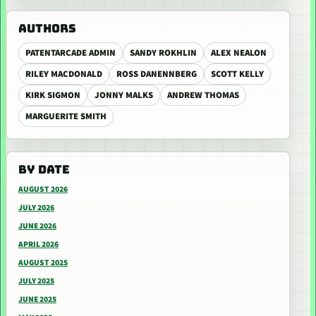
AUTHORS
PATENTARCADE ADMIN
SANDY ROKHLIN
ALEX NEALON
RILEY MACDONALD
ROSS DANENNBERG
SCOTT KELLY
KIRK SIGMON
JONNY MALKS
ANDREW THOMAS
MARGUERITE SMITH
BY DATE
AUGUST 2026
JULY 2026
JUNE 2026
APRIL 2026
AUGUST 2025
JULY 2025
JUNE 2025