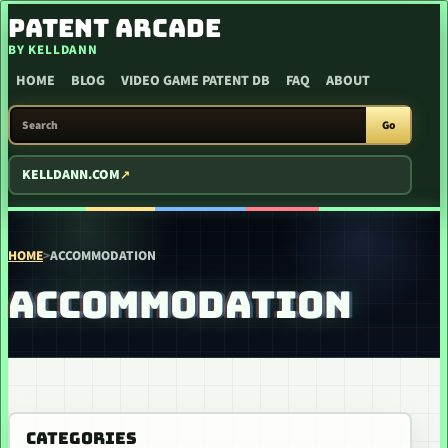
SKIP TO CONTENT
PATENT ARCADE
BY KELLDANN
HOME
BLOG
VIDEO GAME PATENT DB
FAQ
ABOUT
SEARCH PATENT ARCADE
Go
KELLDANN.COM
HOME
>
ACCOMMODATION
ACCOMMODATION
CATEGORIES