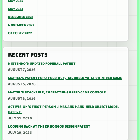
MAY 2025
MAY 2023
DECEMBER 2022
NOVEMBER 2022
OCTOBER 2022
RECENT POSTS
NINTENDO’S UPDATED POKÉBALL PATENT
AUGUST 7, 2026
MATTEL’S PATENT FOR A FOLD-OUT, HANDHELD YU-GI-OH! VIDEO GAME
AUGUST 5, 2026
MATTEL’S STACKABLE, CHARACTER-SHAPED GAME CONSOLE
AUGUST 3, 2026
ACTIVISION’S FIRST-PERSON LIMBS AND HAND-HELD OBJECT MODEL
PATENT
JULY 31, 2026
LOOKING BACK AT THE DK BONGOS DESIGN PATENT
JULY 29, 2026