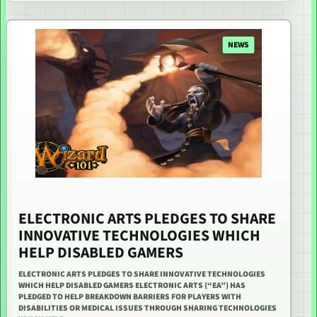
NEWS
ELECTRONIC ARTS PLEDGES TO SHARE
INNOVATIVE TECHNOLOGIES WHICH
HELP DISABLED GAMERS
ELECTRONIC ARTS PLEDGES TO SHARE INNOVATIVE TECHNOLOGIES
WHICH HELP DISABLED GAMERS ELECTRONIC ARTS (“EA”) HAS
PLEDGED TO HELP BREAKDOWN BARRIERS FOR PLAYERS WITH
DISABILITIES OR MEDICAL ISSUES THROUGH SHARING TECHNOLOGIES