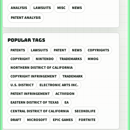
ANALYSIS
LAWSUITS
MISC
NEWS
PATENT ANALYSIS
POPULAR TAGS
PATENTS
LAWSUITS
PATENT
NEWS
COPYRIGHTS
COPYRIGHT
NINTENDO
TRADEMARKS
MMOG
NORTHERN DISTRICT OF CALIFORNIA
COPYRIGHT INFRINGEMENT
TRADEMARK
U.S. DISTRICT
ELECTRONIC ARTS INC.
PATENT INFRINGEMENT
ACTIVISION
EASTERN DISTRICT OF TEXAS
EA
CENTRAL DISTRICT OF CALIFORNIA
SECONDLIFE
DRAFT
MICROSOFT
EPIC GAMES
FORTNITE