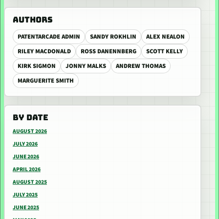
AUTHORS
PATENTARCADE ADMIN
SANDY ROKHLIN
ALEX NEALON
RILEY MACDONALD
ROSS DANENNBERG
SCOTT KELLY
KIRK SIGMON
JONNY MALKS
ANDREW THOMAS
MARGUERITE SMITH
BY DATE
AUGUST 2026
JULY 2026
JUNE 2026
APRIL 2026
AUGUST 2025
JULY 2025
JUNE 2025