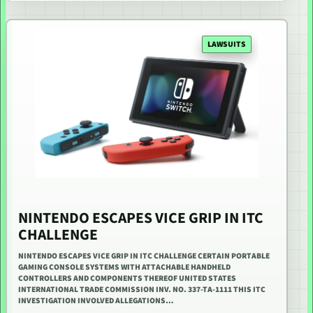
LAWSUITS
NINTENDO ESCAPES VICE GRIP IN ITC
CHALLENGE
NINTENDO ESCAPES VICE GRIP IN ITC CHALLENGE CERTAIN PORTABLE
GAMING CONSOLE SYSTEMS WITH ATTACHABLE HANDHELD
CONTROLLERS AND COMPONENTS THEREOF UNITED STATES
INTERNATIONAL TRADE COMMISSION INV. NO. 337-TA-1111 THIS ITC
INVESTIGATION INVOLVED ALLEGATIONS…