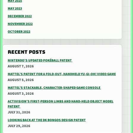
MAY 2025
MAY 2023
DECEMBER 2022
NOVEMBER 2022
OCTOBER 2022
RECENT POSTS
NINTENDO’S UPDATED POKÉBALL PATENT
AUGUST 7, 2026
MATTEL’S PATENT FOR A FOLD-OUT, HANDHELD YU-GI-OH! VIDEO GAME
AUGUST 5, 2026
MATTEL’S STACKABLE, CHARACTER-SHAPED GAME CONSOLE
AUGUST 3, 2026
ACTIVISION’S FIRST-PERSON LIMBS AND HAND-HELD OBJECT MODEL
PATENT
JULY 31, 2026
LOOKING BACK AT THE DK BONGOS DESIGN PATENT
JULY 29, 2026