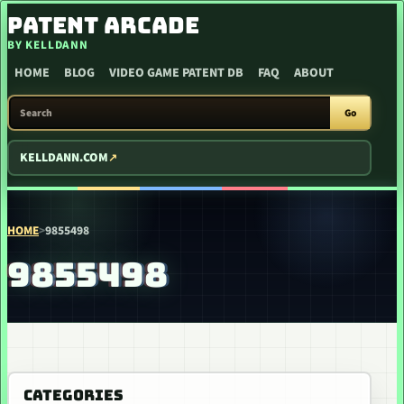
SKIP TO CONTENT
PATENT ARCADE
BY KELLDANN
HOME
BLOG
VIDEO GAME PATENT DB
FAQ
ABOUT
SEARCH PATENT ARCADE
Go
KELLDANN.COM
HOME
>
9855498
9855498
CATEGORIES