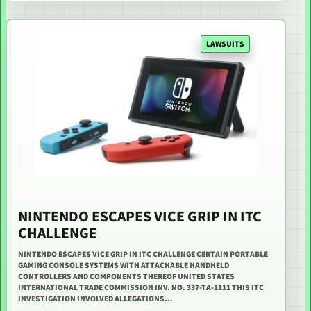
LAWSUITS
NINTENDO ESCAPES VICE GRIP IN ITC
CHALLENGE
NINTENDO ESCAPES VICE GRIP IN ITC CHALLENGE CERTAIN PORTABLE
GAMING CONSOLE SYSTEMS WITH ATTACHABLE HANDHELD
CONTROLLERS AND COMPONENTS THEREOF UNITED STATES
INTERNATIONAL TRADE COMMISSION INV. NO. 337-TA-1111 THIS ITC
INVESTIGATION INVOLVED ALLEGATIONS…