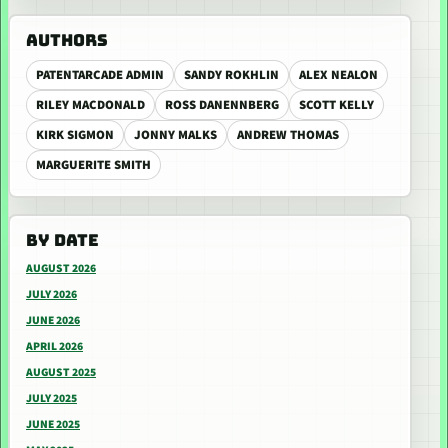
AUTHORS
PATENTARCADE ADMIN
SANDY ROKHLIN
ALEX NEALON
RILEY MACDONALD
ROSS DANENNBERG
SCOTT KELLY
KIRK SIGMON
JONNY MALKS
ANDREW THOMAS
MARGUERITE SMITH
BY DATE
AUGUST 2026
JULY 2026
JUNE 2026
APRIL 2026
AUGUST 2025
JULY 2025
JUNE 2025