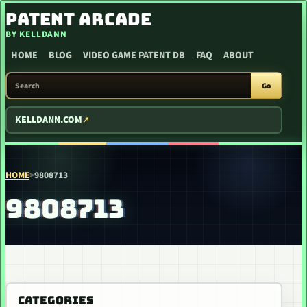
SKIP TO CONTENT
PATENT ARCADE
BY KELLDANN
HOME
BLOG
VIDEO GAME PATENT DB
FAQ
ABOUT
SEARCH PATENT ARCADE
Go
KELLDANN.COM
HOME
>
9808713
9808713
CATEGORIES