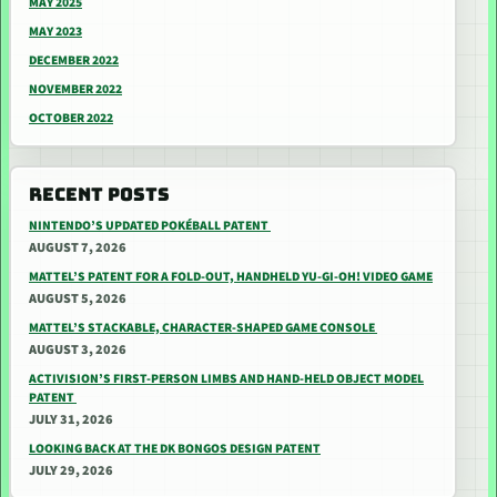
MAY 2025
MAY 2023
DECEMBER 2022
NOVEMBER 2022
OCTOBER 2022
RECENT POSTS
NINTENDO’S UPDATED POKÉBALL PATENT
AUGUST 7, 2026
MATTEL’S PATENT FOR A FOLD-OUT, HANDHELD YU-GI-OH! VIDEO GAME
AUGUST 5, 2026
MATTEL’S STACKABLE, CHARACTER-SHAPED GAME CONSOLE
AUGUST 3, 2026
ACTIVISION’S FIRST-PERSON LIMBS AND HAND-HELD OBJECT MODEL
PATENT
JULY 31, 2026
LOOKING BACK AT THE DK BONGOS DESIGN PATENT
JULY 29, 2026