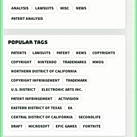
ANALYSIS
LAWSUITS
MISC
NEWS
PATENT ANALYSIS
POPULAR TAGS
PATENTS
LAWSUITS
PATENT
NEWS
COPYRIGHTS
COPYRIGHT
NINTENDO
TRADEMARKS
MMOG
NORTHERN DISTRICT OF CALIFORNIA
COPYRIGHT INFRINGEMENT
TRADEMARK
U.S. DISTRICT
ELECTRONIC ARTS INC.
PATENT INFRINGEMENT
ACTIVISION
EASTERN DISTRICT OF TEXAS
EA
CENTRAL DISTRICT OF CALIFORNIA
SECONDLIFE
DRAFT
MICROSOFT
EPIC GAMES
FORTNITE