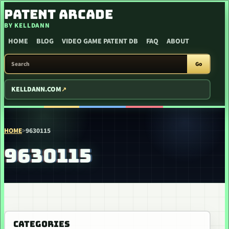
SKIP TO CONTENT
PATENT ARCADE
BY KELLDANN
HOME
BLOG
VIDEO GAME PATENT DB
FAQ
ABOUT
SEARCH PATENT ARCADE
Go
KELLDANN.COM
HOME
>
9630115
9630115
CATEGORIES