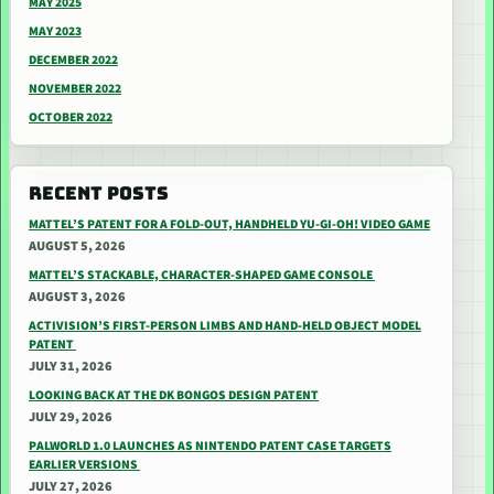
MAY 2025
MAY 2023
DECEMBER 2022
NOVEMBER 2022
OCTOBER 2022
RECENT POSTS
MATTEL’S PATENT FOR A FOLD-OUT, HANDHELD YU-GI-OH! VIDEO GAME
AUGUST 5, 2026
MATTEL’S STACKABLE, CHARACTER-SHAPED GAME CONSOLE
AUGUST 3, 2026
ACTIVISION’S FIRST-PERSON LIMBS AND HAND-HELD OBJECT MODEL
PATENT
JULY 31, 2026
LOOKING BACK AT THE DK BONGOS DESIGN PATENT
JULY 29, 2026
PALWORLD 1.0 LAUNCHES AS NINTENDO PATENT CASE TARGETS
EARLIER VERSIONS
JULY 27, 2026