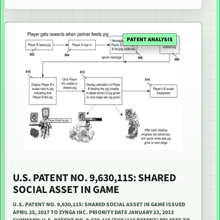
PATENT ANALYSIS
U.S. PATENT NO. 9,630,115: SHARED
SOCIAL ASSET IN GAME
U.S. PATENT NO. 9,630,115: SHARED SOCIAL ASSET IN GAME ISSUED
APRIL 25, 2017 TO ZYNGA INC. PRIORITY DATE JANUARY 23, 2013