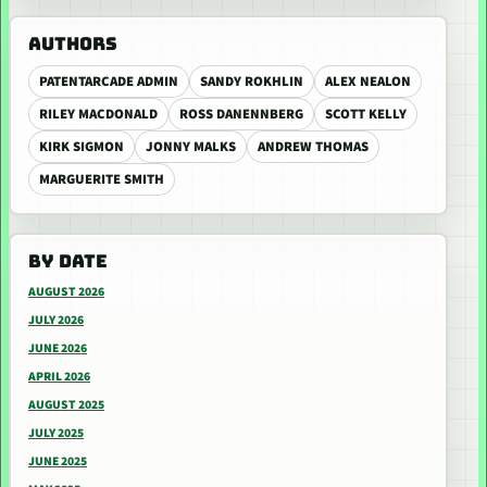
AUTHORS
PATENTARCADE ADMIN
SANDY ROKHLIN
ALEX NEALON
RILEY MACDONALD
ROSS DANENNBERG
SCOTT KELLY
KIRK SIGMON
JONNY MALKS
ANDREW THOMAS
MARGUERITE SMITH
BY DATE
AUGUST 2026
JULY 2026
JUNE 2026
APRIL 2026
AUGUST 2025
JULY 2025
JUNE 2025