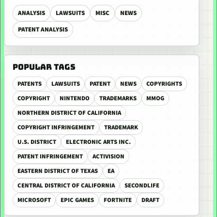
ANALYSIS
LAWSUITS
MISC
NEWS
PATENT ANALYSIS
POPULAR TAGS
PATENTS
LAWSUITS
PATENT
NEWS
COPYRIGHTS
COPYRIGHT
NINTENDO
TRADEMARKS
MMOG
NORTHERN DISTRICT OF CALIFORNIA
COPYRIGHT INFRINGEMENT
TRADEMARK
U.S. DISTRICT
ELECTRONIC ARTS INC.
PATENT INFRINGEMENT
ACTIVISION
EASTERN DISTRICT OF TEXAS
EA
CENTRAL DISTRICT OF CALIFORNIA
SECONDLIFE
MICROSOFT
EPIC GAMES
FORTNITE
DRAFT