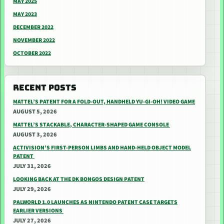
MAY 2025
MAY 2023
DECEMBER 2022
NOVEMBER 2022
OCTOBER 2022
RECENT POSTS
MATTEL’S PATENT FOR A FOLD-OUT, HANDHELD YU-GI-OH! VIDEO GAME
AUGUST 5, 2026
MATTEL’S STACKABLE, CHARACTER-SHAPED GAME CONSOLE
AUGUST 3, 2026
ACTIVISION’S FIRST-PERSON LIMBS AND HAND-HELD OBJECT MODEL
PATENT
JULY 31, 2026
LOOKING BACK AT THE DK BONGOS DESIGN PATENT
JULY 29, 2026
PALWORLD 1.0 LAUNCHES AS NINTENDO PATENT CASE TARGETS
EARLIER VERSIONS
JULY 27, 2026