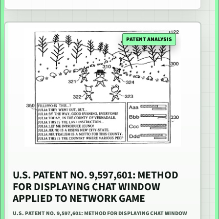
PATENT ANALYSIS
U.S. PATENT NO. 9,597,601: METHOD
FOR DISPLAYING CHAT WINDOW
APPLIED TO NETWORK GAME
U.S. PATENT NO. 9,597,601: METHOD FOR DISPLAYING CHAT WINDOW