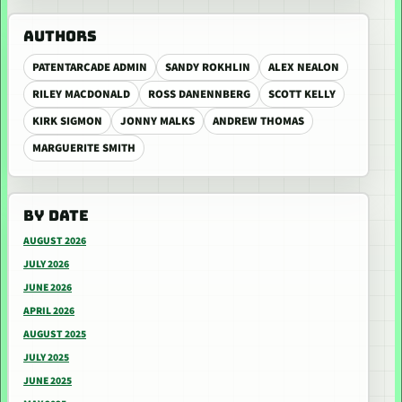
AUTHORS
PATENTARCADE ADMIN
SANDY ROKHLIN
ALEX NEALON
RILEY MACDONALD
ROSS DANENNBERG
SCOTT KELLY
KIRK SIGMON
JONNY MALKS
ANDREW THOMAS
MARGUERITE SMITH
BY DATE
AUGUST 2026
JULY 2026
JUNE 2026
APRIL 2026
AUGUST 2025
JULY 2025
JUNE 2025