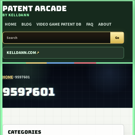
SKIP TO CONTENT
PATENT ARCADE
BY KELLDANN
HOME
BLOG
VIDEO GAME PATENT DB
FAQ
ABOUT
SEARCH PATENT ARCADE
Go
KELLDANN.COM
HOME
>
9597601
9597601
CATEGORIES