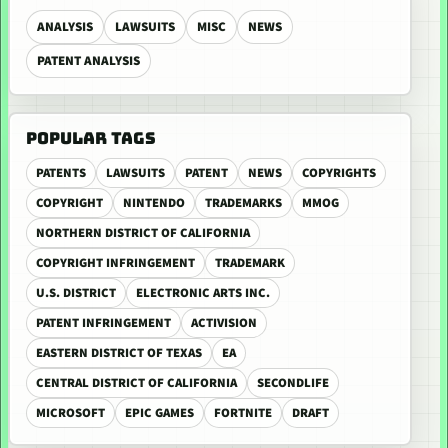
ANALYSIS
LAWSUITS
MISC
NEWS
PATENT ANALYSIS
POPULAR TAGS
PATENTS
LAWSUITS
PATENT
NEWS
COPYRIGHTS
COPYRIGHT
NINTENDO
TRADEMARKS
MMOG
NORTHERN DISTRICT OF CALIFORNIA
COPYRIGHT INFRINGEMENT
TRADEMARK
U.S. DISTRICT
ELECTRONIC ARTS INC.
PATENT INFRINGEMENT
ACTIVISION
EASTERN DISTRICT OF TEXAS
EA
CENTRAL DISTRICT OF CALIFORNIA
SECONDLIFE
MICROSOFT
EPIC GAMES
FORTNITE
DRAFT