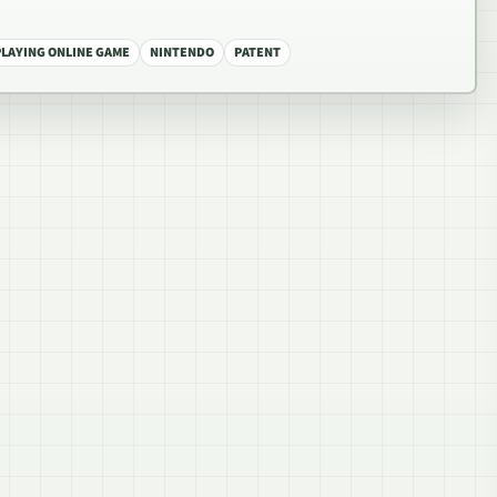
PLAYING ONLINE GAME
NINTENDO
PATENT