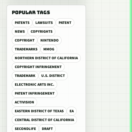
POPULAR TAGS
PATENTS
LAWSUITS
PATENT
NEWS
COPYRIGHTS
COPYRIGHT
NINTENDO
TRADEMARKS
MMOG
NORTHERN DISTRICT OF CALIFORNIA
COPYRIGHT INFRINGEMENT
TRADEMARK
U.S. DISTRICT
ELECTRONIC ARTS INC.
PATENT INFRINGEMENT
ACTIVISION
EASTERN DISTRICT OF TEXAS
EA
CENTRAL DISTRICT OF CALIFORNIA
SECONDLIFE
DRAFT