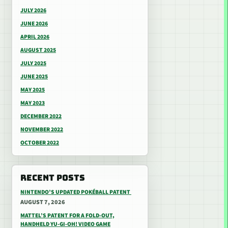
JULY 2026
JUNE 2026
APRIL 2026
AUGUST 2025
JULY 2025
JUNE 2025
MAY 2025
MAY 2023
DECEMBER 2022
NOVEMBER 2022
OCTOBER 2022
RECENT POSTS
NINTENDO’S UPDATED POKÉBALL PATENT
AUGUST 7, 2026
MATTEL’S PATENT FOR A FOLD-OUT,
HANDHELD YU-GI-OH! VIDEO GAME