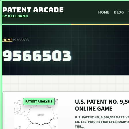
SKIP TO CONTENT
PATENT ARCADE
HOME
BLOG
BY KELLDANN
HOME
>
9566503
9566503
U.S. PATENT NO. 9,
PATENT ANALYSIS
ONLINE GAME
U.S. PATENT NO. 9,566,503 MASSIV
CO. LTD. PRIORITY DATE FEBRUARY 
THE…