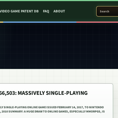
SEARCH PATEN
VIDEO GAME PATENT DB
FAQ
ABOUT
566,503: MASSIVELY SINGLE-PLAYING
ELY SINGLE-PLAYING ONLINE GAME ISSUED FEBRUARY 14, 2017, TO NINTENDO
2, 2010 SUMMARY: A HUGE DRAW TO ONLINE GAMES, ESPECIALLY MMORPGS, IS