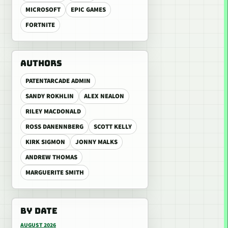
MICROSOFT
EPIC GAMES
FORTNITE
AUTHORS
PATENTARCADE ADMIN
SANDY ROKHLIN
ALEX NEALON
RILEY MACDONALD
ROSS DANENNBERG
SCOTT KELLY
KIRK SIGMON
JONNY MALKS
ANDREW THOMAS
MARGUERITE SMITH
BY DATE
AUGUST 2026