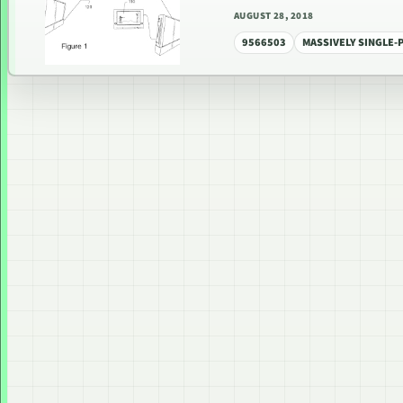
AUGUST 28, 2018
9566503
MASSIVELY SINGLE-