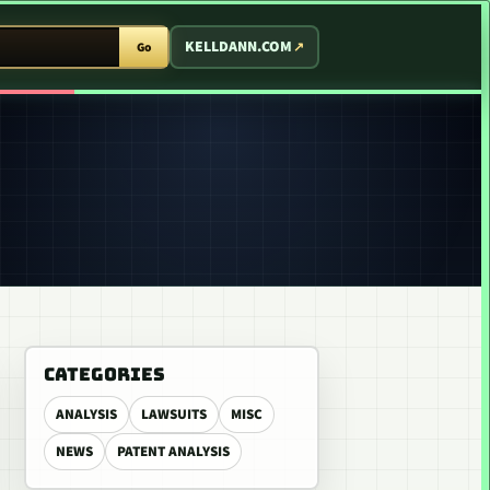
T ARCADE
KELLDANN.COM
Go
CATEGORIES
ANALYSIS
LAWSUITS
MISC
NEWS
PATENT ANALYSIS