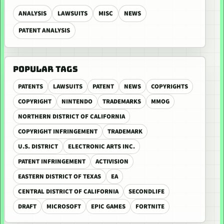
ANALYSIS
LAWSUITS
MISC
NEWS
PATENT ANALYSIS
POPULAR TAGS
PATENTS
LAWSUITS
PATENT
NEWS
COPYRIGHTS
COPYRIGHT
NINTENDO
TRADEMARKS
MMOG
NORTHERN DISTRICT OF CALIFORNIA
COPYRIGHT INFRINGEMENT
TRADEMARK
U.S. DISTRICT
ELECTRONIC ARTS INC.
PATENT INFRINGEMENT
ACTIVISION
EASTERN DISTRICT OF TEXAS
EA
CENTRAL DISTRICT OF CALIFORNIA
SECONDLIFE
DRAFT
MICROSOFT
EPIC GAMES
FORTNITE