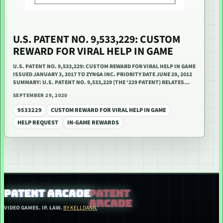
U.S. PATENT NO. 9,533,229: CUSTOM
REWARD FOR VIRAL HELP IN GAME
U.S. PATENT NO. 9,533,229: CUSTOM REWARD FOR VIRAL HELP IN GAME
ISSUED JANUARY 3, 2017 TO ZYNGA INC. PRIORITY DATE JUNE 29, 2012
SUMMARY: U.S. PATENT NO. 9,533,229 (THE ‘229 PATENT) RELATES…
SEPTEMBER 29, 2020
9533229
CUSTOM REWARD FOR VIRAL HELP IN GAME
HELP REQUEST
IN-GAME REWARDS
PATENT ARCADE
VIDEO GAMES. IP. LAW.
BY KELLDANN.