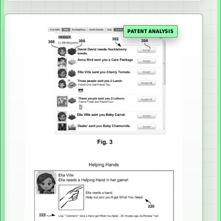
PATENT ANALYSIS