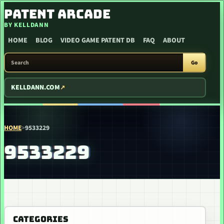
SKIP TO CONTENT
PATENT ARCADE
BY KELLDANN
HOME
BLOG
VIDEO GAME PATENT DB
FAQ
ABOUT
SEARCH PATENT ARCADE
Go
KELLDANN.COM
HOME
>
9533229
9533229
CATEGORIES