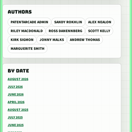
AUTHORS
PATENTARCADE ADMIN
SANDY ROKHLIN
ALEX NEALON
RILEY MACDONALD
ROSS DANENNBERG
SCOTT KELLY
KIRK SIGMON
JONNY MALKS
ANDREW THOMAS
MARGUERITE SMITH
BY DATE
AUGUST 2026
JULY 2026
JUNE 2026
APRIL 2026
AUGUST 2025
JULY 2025
JUNE 2025