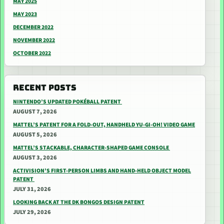
MAY 2025
MAY 2023
DECEMBER 2022
NOVEMBER 2022
OCTOBER 2022
RECENT POSTS
NINTENDO’S UPDATED POKÉBALL PATENT
AUGUST 7, 2026
MATTEL’S PATENT FOR A FOLD-OUT, HANDHELD YU-GI-OH! VIDEO GAME
AUGUST 5, 2026
MATTEL’S STACKABLE, CHARACTER-SHAPED GAME CONSOLE
AUGUST 3, 2026
ACTIVISION’S FIRST-PERSON LIMBS AND HAND-HELD OBJECT MODEL
PATENT
JULY 31, 2026
LOOKING BACK AT THE DK BONGOS DESIGN PATENT
JULY 29, 2026