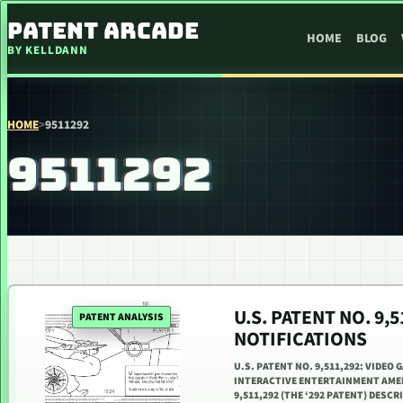
SKIP TO CONTENT
PATENT ARCADE
HOME
BLOG
BY KELLDANN
HOME
>
9511292
9511292
U.S. PATENT NO. 9
PATENT ANALYSIS
NOTIFICATIONS
U.S. PATENT NO. 9,511,292: VIDEO
INTERACTIVE ENTERTAINMENT AMERI
9,511,292 (THE ‘292 PATENT) DESC