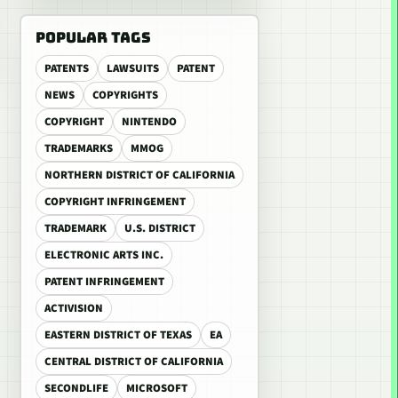
POPULAR TAGS
PATENTS
LAWSUITS
PATENT
NEWS
COPYRIGHTS
COPYRIGHT
NINTENDO
TRADEMARKS
MMOG
NORTHERN DISTRICT OF CALIFORNIA
COPYRIGHT INFRINGEMENT
TRADEMARK
U.S. DISTRICT
ELECTRONIC ARTS INC.
PATENT INFRINGEMENT
ACTIVISION
EASTERN DISTRICT OF TEXAS
EA
CENTRAL DISTRICT OF CALIFORNIA
SECONDLIFE
MICROSOFT