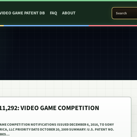
SEARCH PATEN
VIDEO GAME PATENT DB
FAQ
ABOUT
,511,292: VIDEO GAME COMPETITION
 GAME COMPETITION NOTIFICATIONS ISSUED DECEMBER 6, 2016, TO SONY
CA, LLC PRIORITY DATE OCTOBER 20, 2009 SUMMARY: U.S. PATENT NO.
RIBES…