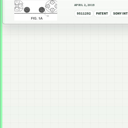
APRIL 2, 2019
9511292
PATENT
SONY IN