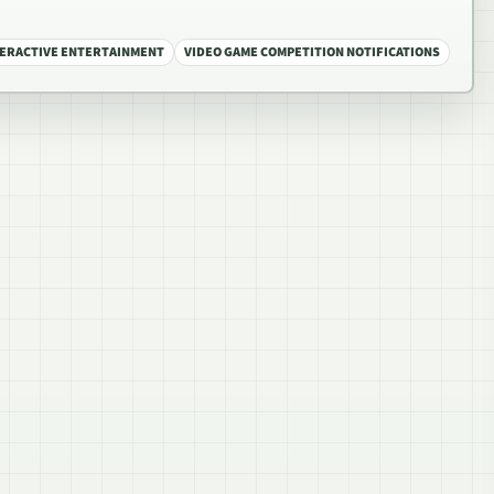
TERACTIVE ENTERTAINMENT
VIDEO GAME COMPETITION NOTIFICATIONS