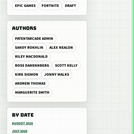
EPIC GAMES
FORTNITE
DRAFT
AUTHORS
PATENTARCADE ADMIN
SANDY ROKHLIN
ALEX NEALON
RILEY MACDONALD
ROSS DANENNBERG
SCOTT KELLY
KIRK SIGMON
JONNY MALKS
ANDREW THOMAS
MARGUERITE SMITH
BY DATE
AUGUST 2026
JULY 2026