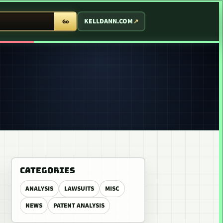
T ARCADE
KELLDANN.COM
Go
CATEGORIES
ANALYSIS
LAWSUITS
MISC
NEWS
PATENT ANALYSIS