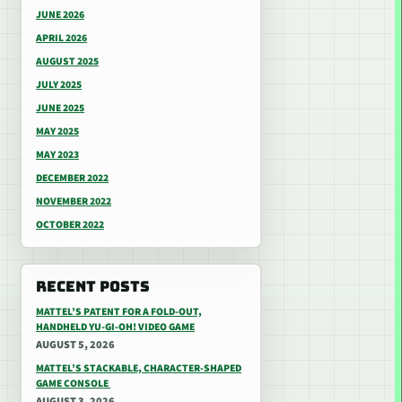
JUNE 2026
APRIL 2026
AUGUST 2025
JULY 2025
JUNE 2025
MAY 2025
MAY 2023
DECEMBER 2022
NOVEMBER 2022
OCTOBER 2022
RECENT POSTS
MATTEL’S PATENT FOR A FOLD-OUT,
HANDHELD YU-GI-OH! VIDEO GAME
AUGUST 5, 2026
MATTEL’S STACKABLE, CHARACTER-SHAPED
GAME CONSOLE
AUGUST 3, 2026