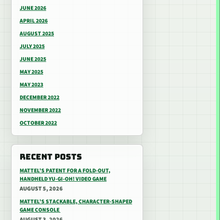
JUNE 2026
APRIL 2026
AUGUST 2025
JULY 2025
JUNE 2025
MAY 2025
MAY 2023
DECEMBER 2022
NOVEMBER 2022
OCTOBER 2022
RECENT POSTS
MATTEL’S PATENT FOR A FOLD-OUT,
HANDHELD YU-GI-OH! VIDEO GAME
AUGUST 5, 2026
MATTEL’S STACKABLE, CHARACTER-SHAPED
GAME CONSOLE
AUGUST 3, 2026