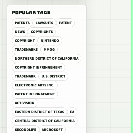
POPULAR TAGS
PATENTS
LAWSUITS
PATENT
NEWS
COPYRIGHTS
COPYRIGHT
NINTENDO
TRADEMARKS
MMOG
NORTHERN DISTRICT OF CALIFORNIA
COPYRIGHT INFRINGEMENT
TRADEMARK
U.S. DISTRICT
ELECTRONIC ARTS INC.
PATENT INFRINGEMENT
ACTIVISION
EASTERN DISTRICT OF TEXAS
EA
CENTRAL DISTRICT OF CALIFORNIA
SECONDLIFE
MICROSOFT