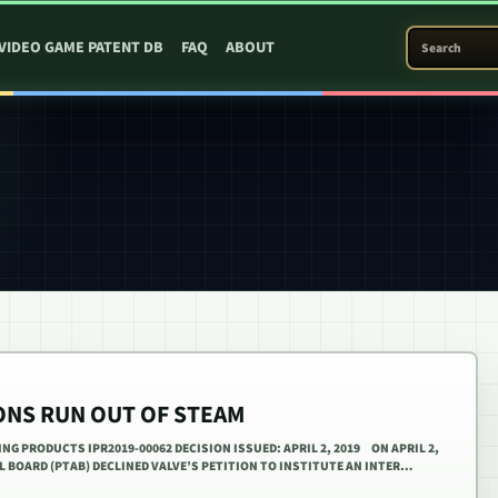
SEARCH PATEN
VIDEO GAME PATENT DB
FAQ
ABOUT
IONS RUN OUT OF STEAM
ING PRODUCTS IPR2019-00062 DECISION ISSUED: APRIL 2, 2019 ON APRIL 2,
AL BOARD (PTAB) DECLINED VALVE’S PETITION TO INSTITUTE AN INTER…