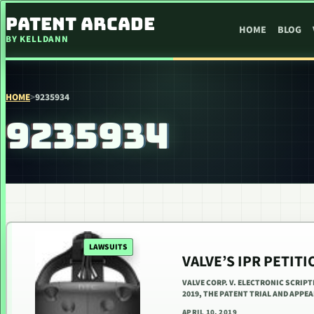
SKIP TO CONTENT
PATENT ARCADE
HOME
BLOG
BY KELLDANN
HOME
>
9235934
9235934
LAWSUITS
VALVE’S IPR PETIT
VALVE CORP. V. ELECTRONIC SCRIPT
2019, THE PATENT TRIAL AND APPE
APRIL 10, 2019