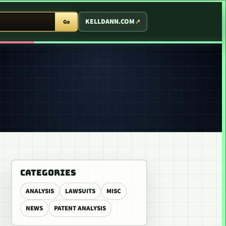
T ARCADE
KELLDANN.COM
Go
CATEGORIES
ANALYSIS
LAWSUITS
MISC
NEWS
PATENT ANALYSIS