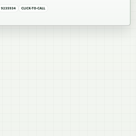
9235934
CLICK-TO-CALL