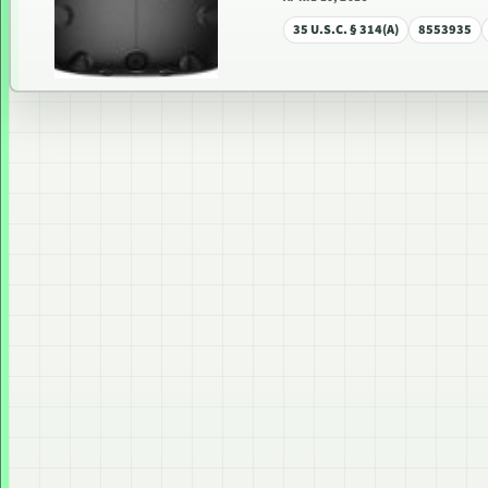
35 U.S.C. § 314(A)
8553935