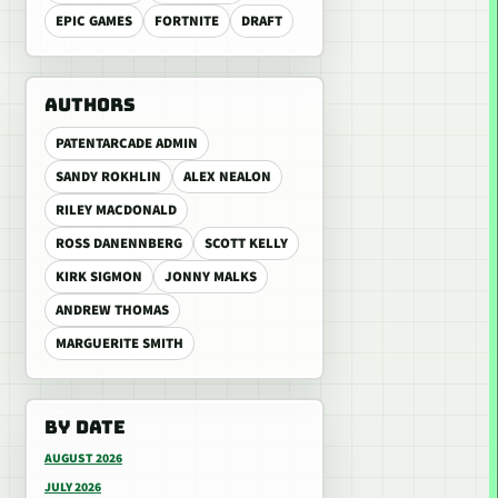
EPIC GAMES
FORTNITE
DRAFT
AUTHORS
PATENTARCADE ADMIN
SANDY ROKHLIN
ALEX NEALON
RILEY MACDONALD
ROSS DANENNBERG
SCOTT KELLY
KIRK SIGMON
JONNY MALKS
ANDREW THOMAS
MARGUERITE SMITH
BY DATE
AUGUST 2026
JULY 2026