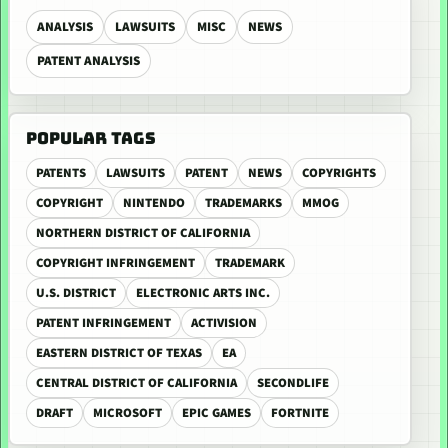
ANALYSIS
LAWSUITS
MISC
NEWS
PATENT ANALYSIS
POPULAR TAGS
PATENTS
LAWSUITS
PATENT
NEWS
COPYRIGHTS
COPYRIGHT
NINTENDO
TRADEMARKS
MMOG
NORTHERN DISTRICT OF CALIFORNIA
COPYRIGHT INFRINGEMENT
TRADEMARK
U.S. DISTRICT
ELECTRONIC ARTS INC.
PATENT INFRINGEMENT
ACTIVISION
EASTERN DISTRICT OF TEXAS
EA
CENTRAL DISTRICT OF CALIFORNIA
SECONDLIFE
DRAFT
MICROSOFT
EPIC GAMES
FORTNITE