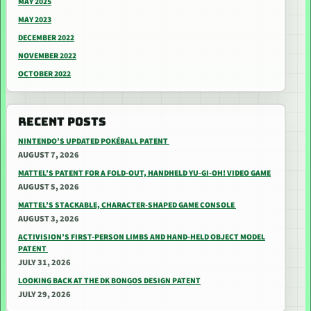
MAY 2025
MAY 2023
DECEMBER 2022
NOVEMBER 2022
OCTOBER 2022
RECENT POSTS
NINTENDO’S UPDATED POKÉBALL PATENT
AUGUST 7, 2026
MATTEL’S PATENT FOR A FOLD-OUT, HANDHELD YU-GI-OH! VIDEO GAME
AUGUST 5, 2026
MATTEL’S STACKABLE, CHARACTER-SHAPED GAME CONSOLE
AUGUST 3, 2026
ACTIVISION’S FIRST-PERSON LIMBS AND HAND-HELD OBJECT MODEL
PATENT
JULY 31, 2026
LOOKING BACK AT THE DK BONGOS DESIGN PATENT
JULY 29, 2026