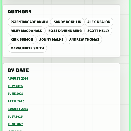
AUTHORS
PATENTARCADE ADMIN
SANDY ROKHLIN
ALEX NEALON
RILEY MACDONALD
ROSS DANENNBERG
SCOTT KELLY
KIRK SIGMON
JONNY MALKS
ANDREW THOMAS
MARGUERITE SMITH
BY DATE
AUGUST 2026
JULY 2026
JUNE 2026
APRIL 2026
AUGUST 2025
JULY 2025
JUNE 2025