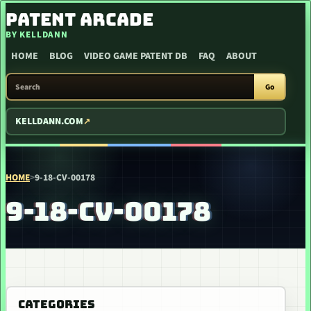
SKIP TO CONTENT
PATENT ARCADE
BY KELLDANN
HOME
BLOG
VIDEO GAME PATENT DB
FAQ
ABOUT
SEARCH PATENT ARCADE
Go
KELLDANN.COM
HOME
>
9-18-CV-00178
9-18-CV-00178
CATEGORIES