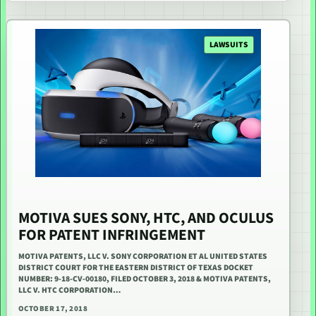
LAWSUITS
MOTIVA SUES SONY, HTC, AND OCULUS
FOR PATENT INFRINGEMENT
MOTIVA PATENTS, LLC V. SONY CORPORATION ET AL UNITED STATES
DISTRICT COURT FOR THE EASTERN DISTRICT OF TEXAS DOCKET
NUMBER: 9-18-CV-00180, FILED OCTOBER 3, 2018 & MOTIVA PATENTS,
LLC V. HTC CORPORATION…
OCTOBER 17, 2018