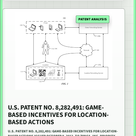
PATENT ANALYSIS
U.S. PATENT NO. 8,282,491: GAME-
BASED INCENTIVES FOR LOCATION-
BASED ACTIONS
U.S. PATENT NO. 8,282,491: GAME-BASED INCENTIVES FOR LOCATION-