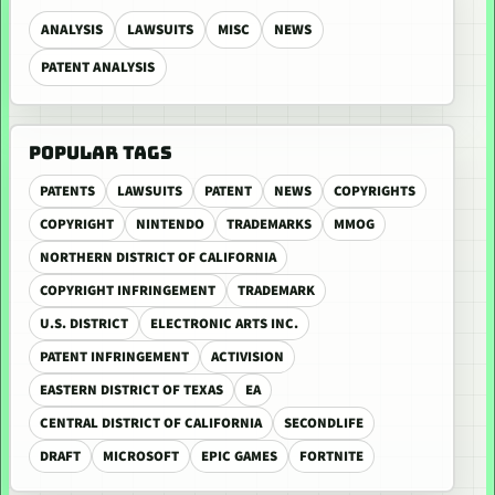
ANALYSIS
LAWSUITS
MISC
NEWS
PATENT ANALYSIS
POPULAR TAGS
PATENTS
LAWSUITS
PATENT
NEWS
COPYRIGHTS
COPYRIGHT
NINTENDO
TRADEMARKS
MMOG
NORTHERN DISTRICT OF CALIFORNIA
COPYRIGHT INFRINGEMENT
TRADEMARK
U.S. DISTRICT
ELECTRONIC ARTS INC.
PATENT INFRINGEMENT
ACTIVISION
EASTERN DISTRICT OF TEXAS
EA
CENTRAL DISTRICT OF CALIFORNIA
SECONDLIFE
DRAFT
MICROSOFT
EPIC GAMES
FORTNITE