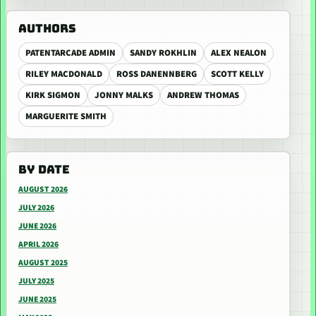
AUTHORS
PATENTARCADE ADMIN
SANDY ROKHLIN
ALEX NEALON
RILEY MACDONALD
ROSS DANENNBERG
SCOTT KELLY
KIRK SIGMON
JONNY MALKS
ANDREW THOMAS
MARGUERITE SMITH
BY DATE
AUGUST 2026
JULY 2026
JUNE 2026
APRIL 2026
AUGUST 2025
JULY 2025
JUNE 2025