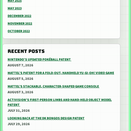
MAY 2025
MAY 2023
DECEMBER 2022
NOVEMBER 2022
OCTOBER 2022
RECENT POSTS
NINTENDO’S UPDATED POKÉBALL PATENT
AUGUST 7, 2026
MATTEL’S PATENT FOR A FOLD-OUT, HANDHELD YU-GI-OH! VIDEO GAME
AUGUST 5, 2026
MATTEL’S STACKABLE, CHARACTER-SHAPED GAME CONSOLE
AUGUST 3, 2026
ACTIVISION’S FIRST-PERSON LIMBS AND HAND-HELD OBJECT MODEL
PATENT
JULY 31, 2026
LOOKING BACK AT THE DK BONGOS DESIGN PATENT
JULY 29, 2026