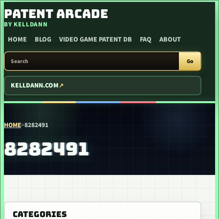
SKIP TO CONTENT
PATENT ARCADE
BY KELLDANN
HOME
BLOG
VIDEO GAME PATENT DB
FAQ
ABOUT
SEARCH PATENT ARCADE
Go
KELLDANN.COM
HOME
>
8282491
8282491
CATEGORIES