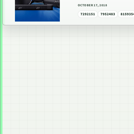
OCTOBER 17, 2018
7292151
7952483
815935