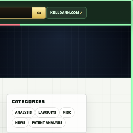
T ARCADE
KELLDANN.COM
Go
CATEGORIES
ANALYSIS
LAWSUITS
MISC
NEWS
PATENT ANALYSIS