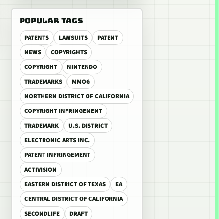
POPULAR TAGS
PATENTS
LAWSUITS
PATENT
NEWS
COPYRIGHTS
COPYRIGHT
NINTENDO
TRADEMARKS
MMOG
NORTHERN DISTRICT OF CALIFORNIA
COPYRIGHT INFRINGEMENT
TRADEMARK
U.S. DISTRICT
ELECTRONIC ARTS INC.
PATENT INFRINGEMENT
ACTIVISION
EASTERN DISTRICT OF TEXAS
EA
CENTRAL DISTRICT OF CALIFORNIA
SECONDLIFE
DRAFT