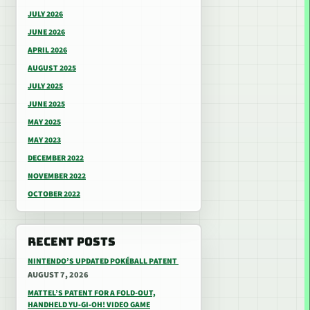
JULY 2026
JUNE 2026
APRIL 2026
AUGUST 2025
JULY 2025
JUNE 2025
MAY 2025
MAY 2023
DECEMBER 2022
NOVEMBER 2022
OCTOBER 2022
RECENT POSTS
NINTENDO’S UPDATED POKÉBALL PATENT
AUGUST 7, 2026
MATTEL’S PATENT FOR A FOLD-OUT,
HANDHELD YU-GI-OH! VIDEO GAME