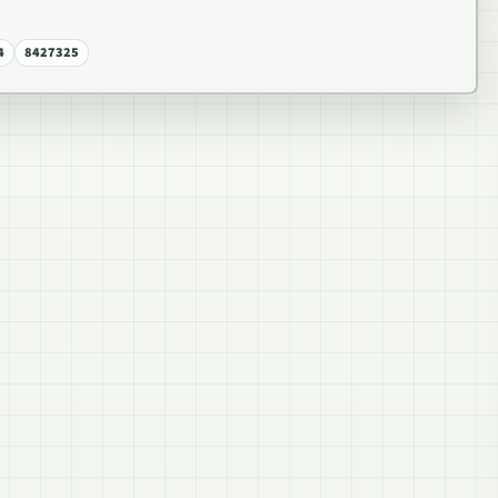
4
8427325