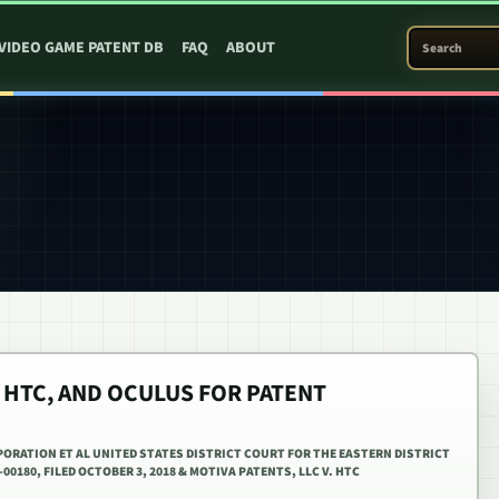
SEARCH PATEN
VIDEO GAME PATENT DB
FAQ
ABOUT
 HTC, AND OCULUS FOR PATENT
PORATION ET AL UNITED STATES DISTRICT COURT FOR THE EASTERN DISTRICT
00180, FILED OCTOBER 3, 2018 & MOTIVA PATENTS, LLC V. HTC