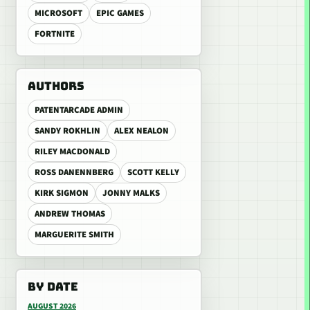
MICROSOFT
EPIC GAMES
FORTNITE
AUTHORS
PATENTARCADE ADMIN
SANDY ROKHLIN
ALEX NEALON
RILEY MACDONALD
ROSS DANENNBERG
SCOTT KELLY
KIRK SIGMON
JONNY MALKS
ANDREW THOMAS
MARGUERITE SMITH
BY DATE
AUGUST 2026