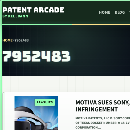
SKIP TO CONTENT
PATENT ARCADE
HOME
BLOG
BY KELLDANN
HOME
>
7952483
7952483
MOTIVA SUES SONY,
LAWSUITS
INFRINGEMENT
MOTIVA PATENTS, LLC V. SONY COR
OF TEXAS DOCKET NUMBER: 9-18-CV-
CORPORATION…