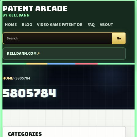
SKIP TO CONTENT
PATENT ARCADE
BY KELLDANN
HOME
BLOG
VIDEO GAME PATENT DB
FAQ
ABOUT
SEARCH PATENT ARCADE
Go
KELLDANN.COM
HOME
>
5805784
5805784
CATEGORIES