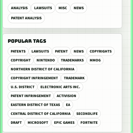
ANALYSIS
LAWSUITS
MISC
NEWS
PATENT ANALYSIS
POPULAR TAGS
PATENTS
LAWSUITS
PATENT
NEWS
COPYRIGHTS
COPYRIGHT
NINTENDO
TRADEMARKS
MMOG
NORTHERN DISTRICT OF CALIFORNIA
COPYRIGHT INFRINGEMENT
TRADEMARK
U.S. DISTRICT
ELECTRONIC ARTS INC.
PATENT INFRINGEMENT
ACTIVISION
EASTERN DISTRICT OF TEXAS
EA
CENTRAL DISTRICT OF CALIFORNIA
SECONDLIFE
DRAFT
MICROSOFT
EPIC GAMES
FORTNITE