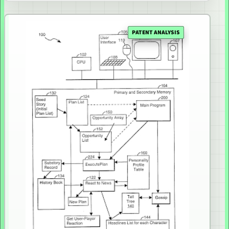
PATENT ANALYSIS