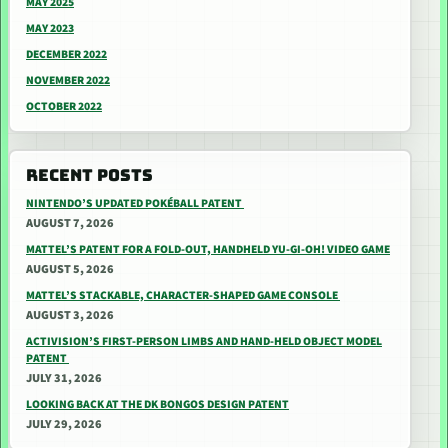
MAY 2025
MAY 2023
DECEMBER 2022
NOVEMBER 2022
OCTOBER 2022
RECENT POSTS
NINTENDO’S UPDATED POKÉBALL PATENT
AUGUST 7, 2026
MATTEL’S PATENT FOR A FOLD-OUT, HANDHELD YU-GI-OH! VIDEO GAME
AUGUST 5, 2026
MATTEL’S STACKABLE, CHARACTER-SHAPED GAME CONSOLE
AUGUST 3, 2026
ACTIVISION’S FIRST-PERSON LIMBS AND HAND-HELD OBJECT MODEL
PATENT
JULY 31, 2026
LOOKING BACK AT THE DK BONGOS DESIGN PATENT
JULY 29, 2026