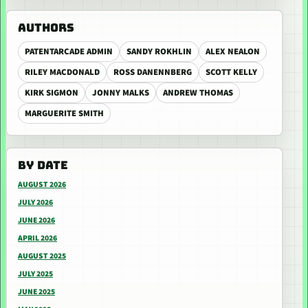
AUTHORS
PATENTARCADE ADMIN
SANDY ROKHLIN
ALEX NEALON
RILEY MACDONALD
ROSS DANENNBERG
SCOTT KELLY
KIRK SIGMON
JONNY MALKS
ANDREW THOMAS
MARGUERITE SMITH
BY DATE
AUGUST 2026
JULY 2026
JUNE 2026
APRIL 2026
AUGUST 2025
JULY 2025
JUNE 2025