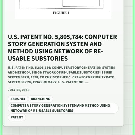
U.S. PATENT NO. 5,805,784: COMPUTER
STORY GENERATION SYSTEM AND
METHOD USING NETWORK OF RE-
USABLE SUBSTORIES
U.S. PATENT NO. 5,805,784: COMPUTER STORY GENERATION SYSTEM
AND METHOD USING NETWORK OF RE-USABLE SUBSTORIES ISSUED
SEPTEMBER 8, 1998, TO CHRISTOPHER C. CRAWFORD PRIORITY DATE
SEPTEMBER 28, 1994 SUMMARY: U.S. PATENT NO.…
JULY 16, 2019
5805784
BRANCHING
COMPUTER STORY GENERATION SYSTEM AND METHOD USING
NETOWRK OF RE-USABLE SUBSTORIES
PATENT