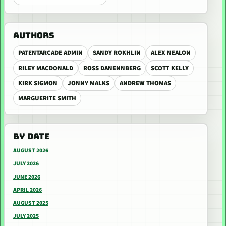
AUTHORS
PATENTARCADE ADMIN
SANDY ROKHLIN
ALEX NEALON
RILEY MACDONALD
ROSS DANENNBERG
SCOTT KELLY
KIRK SIGMON
JONNY MALKS
ANDREW THOMAS
MARGUERITE SMITH
BY DATE
AUGUST 2026
JULY 2026
JUNE 2026
APRIL 2026
AUGUST 2025
JULY 2025