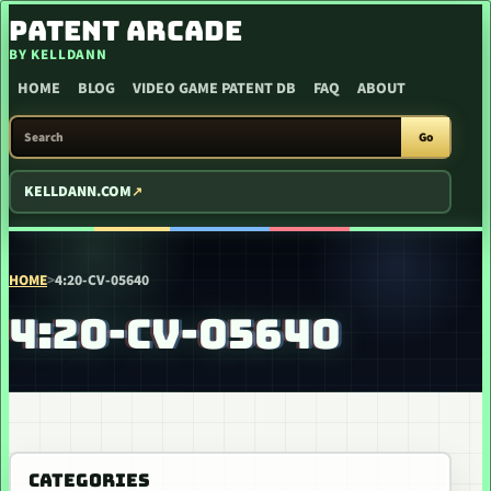
SKIP TO CONTENT
PATENT ARCADE
BY KELLDANN
HOME
BLOG
VIDEO GAME PATENT DB
FAQ
ABOUT
SEARCH PATENT ARCADE
Go
KELLDANN.COM
HOME
>
4:20-CV-05640
4:20-CV-05640
CATEGORIES