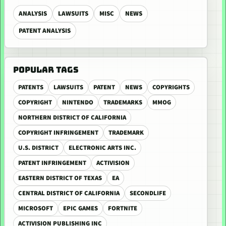
ANALYSIS
LAWSUITS
MISC
NEWS
PATENT ANALYSIS
POPULAR TAGS
PATENTS
LAWSUITS
PATENT
NEWS
COPYRIGHTS
COPYRIGHT
NINTENDO
TRADEMARKS
MMOG
NORTHERN DISTRICT OF CALIFORNIA
COPYRIGHT INFRINGEMENT
TRADEMARK
U.S. DISTRICT
ELECTRONIC ARTS INC.
PATENT INFRINGEMENT
ACTIVISION
EASTERN DISTRICT OF TEXAS
EA
CENTRAL DISTRICT OF CALIFORNIA
SECONDLIFE
MICROSOFT
EPIC GAMES
FORTNITE
ACTIVISION PUBLISHING INC