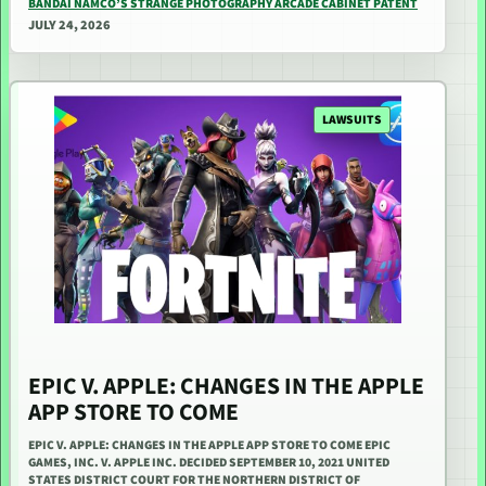
BANDAI NAMCO’S STRANGE PHOTOGRAPHY ARCADE CABINET PATENT
JULY 24, 2026
LAWSUITS
EPIC V. APPLE: CHANGES IN THE APPLE
APP STORE TO COME
EPIC V. APPLE: CHANGES IN THE APPLE APP STORE TO COME EPIC
GAMES, INC. V. APPLE INC. DECIDED SEPTEMBER 10, 2021 UNITED
STATES DISTRICT COURT FOR THE NORTHERN DISTRICT OF