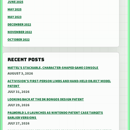
JUNE 2025
MAY 2025
MAY 2023
DECEMBER 2022
NOVEMBER 2022
OCTOBER 2022
RECENT POSTS
MATTEL’S STACKABLE, CHARACTER-SHAPED GAME CONSOLE
AUGUST 3, 2026
ACTIVISION’S FIRST-PERSON LIMBS AND HAND-HELD OBJECT MODEL
PATENT
JULY 31, 2026
LOOKING BACK AT THE DK BONGOS DESIGN PATENT
JULY 29, 2026
PALWORLD 1.0 LAUNCHES AS NINTENDO PATENT CASE TARGETS
EARLIER VERSIONS
JULY 27, 2026