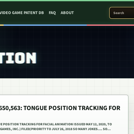
SEARCH PATEN
VIDEO GAME PATENT DB
FAQ
ABOUT
TION
0,650,563: TONGUE POSITION TRACKING FOR
UE POSITION TRACKING FOR FACIAL ANIMATION ISSUED MAY 12, 2020, TO
 GAMES, INC.) FILED/PRIORITY TO JULY 26, 2018 SO MANY JOKES…. SO…