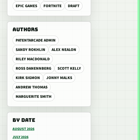
EPIC GAMES
FORTNITE
DRAFT
AUTHORS
PATENTARCADE ADMIN
SANDY ROKHLIN
ALEX NEALON
RILEY MACDONALD
ROSS DANENNBERG
SCOTT KELLY
KIRK SIGMON
JONNY MALKS
ANDREW THOMAS
MARGUERITE SMITH
BY DATE
AUGUST 2026
JULY 2026