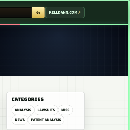
T ARCADE
KELLDANN.COM
Go
CATEGORIES
ANALYSIS
LAWSUITS
MISC
NEWS
PATENT ANALYSIS