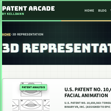
SKIP TO CONTENT
PATENT ARCADE
HOME
BLOG
BY KELLDANN
HOME
>
3D REPRESENTATION
3D REPRESENTA
PATENT ANALYSIS
U.S. PATENT NO. 1
FACIAL ANIMATION
U.S. PATENT NO. 10,650,563: TONG
BINARY VR, INC. (ASSIGNED TO EPIC