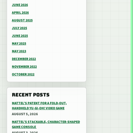
JUNE 2026
APRIL 2026
AUGUST 2025
JULY 2025
JUNE 2025
MAY 2025
MAY 2023
DECEMBER 2022
NOVEMBER 2022
OCTOBER 2022
RECENT POSTS
MATTEL’S PATENT FOR A FOLD-OUT,
HANDHELD YU-GI-OH! VIDEO GAME
AUGUST 5, 2026
MATTEL’S STACKABLE, CHARACTER-SHAPED
GAME CONSOLE
AUGUST 3, 2026