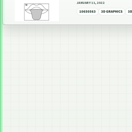
JANUARY 11, 2022
10650563
3D GRAPHICS
3D