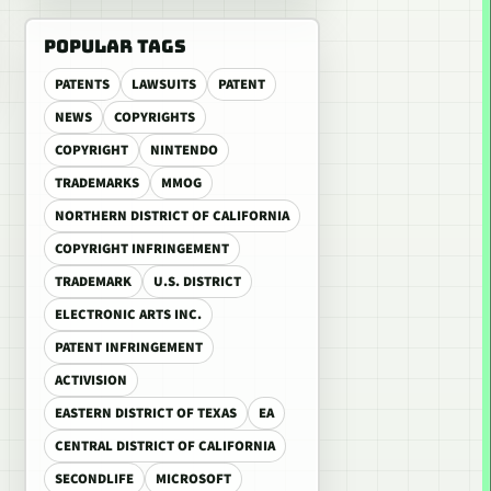
POPULAR TAGS
PATENTS
LAWSUITS
PATENT
NEWS
COPYRIGHTS
COPYRIGHT
NINTENDO
TRADEMARKS
MMOG
NORTHERN DISTRICT OF CALIFORNIA
COPYRIGHT INFRINGEMENT
TRADEMARK
U.S. DISTRICT
ELECTRONIC ARTS INC.
PATENT INFRINGEMENT
ACTIVISION
EASTERN DISTRICT OF TEXAS
EA
CENTRAL DISTRICT OF CALIFORNIA
SECONDLIFE
MICROSOFT