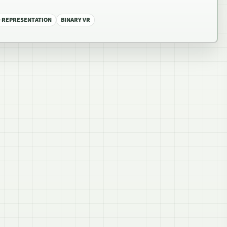
 REPRESENTATION
BINARY VR