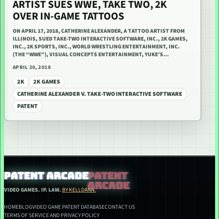
ARTIST SUES WWE, TAKE TWO, 2K
OVER IN-GAME TATTOOS
ON APRIL 17, 2018, CATHERINE ALEXANDER, A TATTOO ARTIST FROM
ILLINOIS, SUED TAKE-TWO INTERACTIVE SOFTWARE, INC., 2K GAMES,
INC., 2K SPORTS, INC., WORLD WRESTLING ENTERTAINMENT, INC.
(THE “WWE”), VISUAL CONCEPTS ENTERTAINMENT, YUKE’S…
APRIL 20, 2018
2K
2K GAMES
CATHERINE ALEXANDER V. TAKE-TWO INTERACTIVE SOFTWARE
PATENT
PATENT ARCADE
VIDEO GAMES. IP. LAW.
BY KELLDANN.
HOME
BLOG
VIDEO GAME PATENT DATABASE
CONTACT US
TERMS OF SERVICE AND PRIVACY POLICY