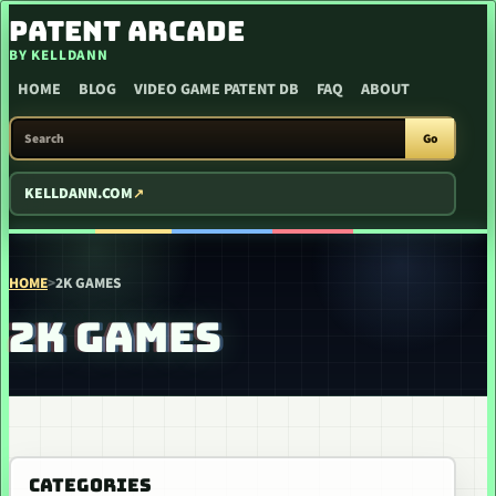
SKIP TO CONTENT
PATENT ARCADE
BY KELLDANN
HOME
BLOG
VIDEO GAME PATENT DB
FAQ
ABOUT
SEARCH PATENT ARCADE
Go
KELLDANN.COM
HOME
>
2K GAMES
2K GAMES
CATEGORIES