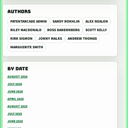
AUTHORS
PATENTARCADE ADMIN
SANDY ROKHLIN
ALEX NEALON
RILEY MACDONALD
ROSS DANENNBERG
SCOTT KELLY
KIRK SIGMON
JONNY MALKS
ANDREW THOMAS
MARGUERITE SMITH
BY DATE
AUGUST 2026
JULY 2026
JUNE 2026
APRIL 2026
AUGUST 2025
JULY 2025
JUNE 2025