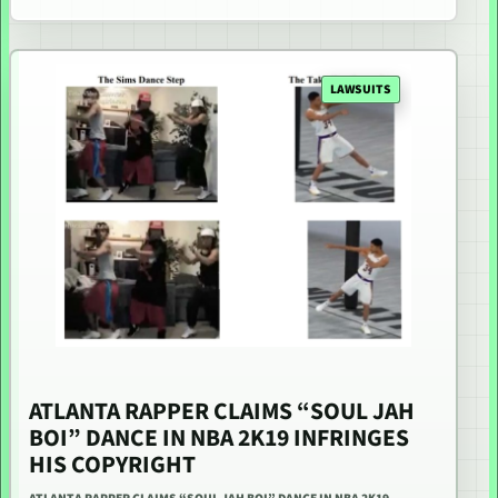
LAWSUITS
ATLANTA RAPPER CLAIMS “SOUL JAH
BOI” DANCE IN NBA 2K19 INFRINGES
HIS COPYRIGHT