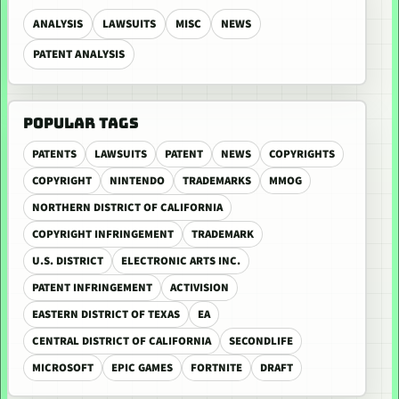
ANALYSIS
LAWSUITS
MISC
NEWS
PATENT ANALYSIS
POPULAR TAGS
PATENTS
LAWSUITS
PATENT
NEWS
COPYRIGHTS
COPYRIGHT
NINTENDO
TRADEMARKS
MMOG
NORTHERN DISTRICT OF CALIFORNIA
COPYRIGHT INFRINGEMENT
TRADEMARK
U.S. DISTRICT
ELECTRONIC ARTS INC.
PATENT INFRINGEMENT
ACTIVISION
EASTERN DISTRICT OF TEXAS
EA
CENTRAL DISTRICT OF CALIFORNIA
SECONDLIFE
MICROSOFT
EPIC GAMES
FORTNITE
DRAFT