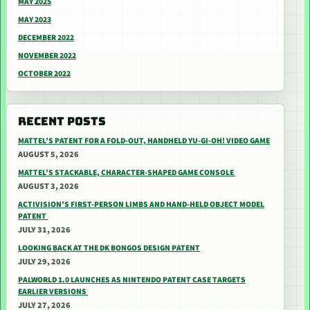
MAY 2025
MAY 2023
DECEMBER 2022
NOVEMBER 2022
OCTOBER 2022
RECENT POSTS
MATTEL’S PATENT FOR A FOLD-OUT, HANDHELD YU-GI-OH! VIDEO GAME
AUGUST 5, 2026
MATTEL’S STACKABLE, CHARACTER-SHAPED GAME CONSOLE
AUGUST 3, 2026
ACTIVISION’S FIRST-PERSON LIMBS AND HAND-HELD OBJECT MODEL
PATENT
JULY 31, 2026
LOOKING BACK AT THE DK BONGOS DESIGN PATENT
JULY 29, 2026
PALWORLD 1.0 LAUNCHES AS NINTENDO PATENT CASE TARGETS
EARLIER VERSIONS
JULY 27, 2026