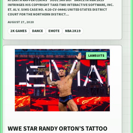
ATLANTA RAPPER CLAIMS “SOUL JAH BOI” DANCE IN NBA 2K19
INFRINGES HIS COPYRIGHT TAKE-TWO INTERACTIVE SOFTWARE, INC.
ET. AL V. SIMS CASE NO. 4:20-CV-04441 UNITED STATES DISTRICT
COURT FOR THE NORTHERN DISTRICT…
AUGUST 27, 2020
2K GAMES
DANCE
EMOTE
NBA 2K19
LAWSUITS
WWE STAR RANDY ORTON’S TATTOO