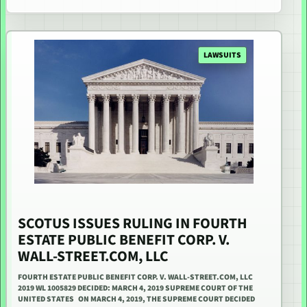
LAWSUITS
SCOTUS ISSUES RULING IN FOURTH
ESTATE PUBLIC BENEFIT CORP. V.
WALL-STREET.COM, LLC
FOURTH ESTATE PUBLIC BENEFIT CORP. V. WALL-STREET.COM, LLC
2019 WL 1005829 DECIDED: MARCH 4, 2019 SUPREME COURT OF THE
UNITED STATES ON MARCH 4, 2019, THE SUPREME COURT DECIDED