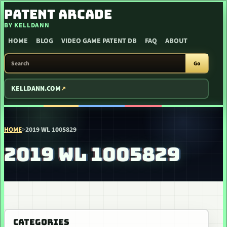
SKIP TO CONTENT
PATENT ARCADE
BY KELLDANN
HOME
BLOG
VIDEO GAME PATENT DB
FAQ
ABOUT
SEARCH PATENT ARCADE
Go
KELLDANN.COM
HOME
>
2019 WL 1005829
2019 WL 1005829
CATEGORIES