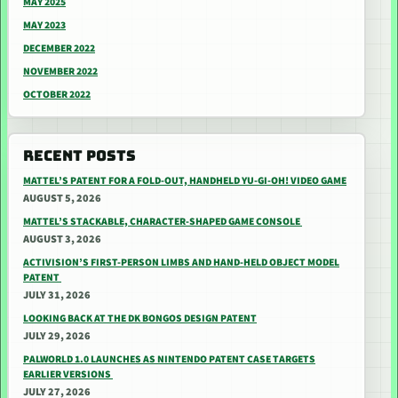
MAY 2025
MAY 2023
DECEMBER 2022
NOVEMBER 2022
OCTOBER 2022
RECENT POSTS
MATTEL’S PATENT FOR A FOLD-OUT, HANDHELD YU-GI-OH! VIDEO GAME
AUGUST 5, 2026
MATTEL’S STACKABLE, CHARACTER-SHAPED GAME CONSOLE
AUGUST 3, 2026
ACTIVISION’S FIRST-PERSON LIMBS AND HAND-HELD OBJECT MODEL
PATENT
JULY 31, 2026
LOOKING BACK AT THE DK BONGOS DESIGN PATENT
JULY 29, 2026
PALWORLD 1.0 LAUNCHES AS NINTENDO PATENT CASE TARGETS
EARLIER VERSIONS
JULY 27, 2026