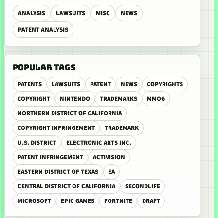
ANALYSIS
LAWSUITS
MISC
NEWS
PATENT ANALYSIS
POPULAR TAGS
PATENTS
LAWSUITS
PATENT
NEWS
COPYRIGHTS
COPYRIGHT
NINTENDO
TRADEMARKS
MMOG
NORTHERN DISTRICT OF CALIFORNIA
COPYRIGHT INFRINGEMENT
TRADEMARK
U.S. DISTRICT
ELECTRONIC ARTS INC.
PATENT INFRINGEMENT
ACTIVISION
EASTERN DISTRICT OF TEXAS
EA
CENTRAL DISTRICT OF CALIFORNIA
SECONDLIFE
MICROSOFT
EPIC GAMES
FORTNITE
DRAFT