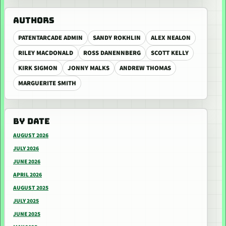
AUTHORS
PATENTARCADE ADMIN
SANDY ROKHLIN
ALEX NEALON
RILEY MACDONALD
ROSS DANENNBERG
SCOTT KELLY
KIRK SIGMON
JONNY MALKS
ANDREW THOMAS
MARGUERITE SMITH
BY DATE
AUGUST 2026
JULY 2026
JUNE 2026
APRIL 2026
AUGUST 2025
JULY 2025
JUNE 2025