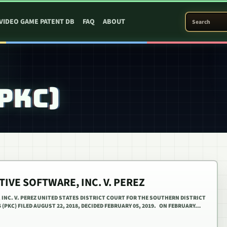
SEARCH PATEN
VIDEO GAME PATENT DB
FAQ
ABOUT
(PKC)
IVE SOFTWARE, INC. V. PEREZ
INC. V. PEREZ UNITED STATES DISTRICT COURT FOR THE SOUTHERN DISTRICT
5 (PKC) FILED AUGUST 22, 2018, DECIDED FEBRUARY 05, 2019. ON FEBRUARY…