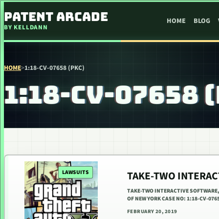
SKIP TO CONTENT
PATENT ARCADE
HOME
BLOG
BY KELLDANN
HOME
>
1:18-CV-07658 (PKC)
1:18-CV-07658 
LAWSUITS
TAKE-TWO INTERACT
TAKE-TWO INTERACTIVE SOFTWARE, 
OF NEW YORK CASE NO: 1:18-CV-076
FEBRUARY 20, 2019