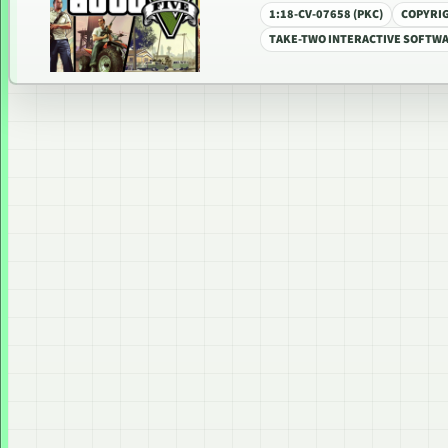
1:18-CV-07658 (PKC)
COPYRI
TAKE-TWO INTERACTIVE SOFTWAR