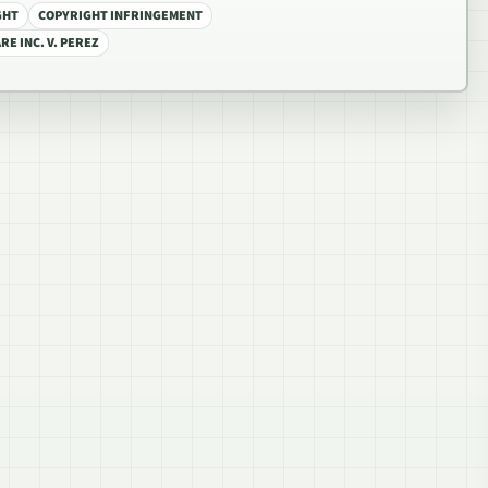
GHT
COPYRIGHT INFRINGEMENT
E INC. V. PEREZ