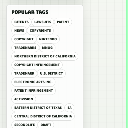
POPULAR TAGS
PATENTS
LAWSUITS
PATENT
NEWS
COPYRIGHTS
COPYRIGHT
NINTENDO
TRADEMARKS
MMOG
NORTHERN DISTRICT OF CALIFORNIA
COPYRIGHT INFRINGEMENT
TRADEMARK
U.S. DISTRICT
ELECTRONIC ARTS INC.
PATENT INFRINGEMENT
ACTIVISION
EASTERN DISTRICT OF TEXAS
EA
CENTRAL DISTRICT OF CALIFORNIA
SECONDLIFE
DRAFT