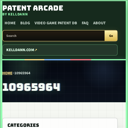
SKIP TO CONTENT
PATENT ARCADE
BY KELLDANN
HOME
BLOG
VIDEO GAME PATENT DB
FAQ
ABOUT
SEARCH PATENT ARCADE
Go
KELLDANN.COM
HOME
>
10965964
10965964
CATEGORIES