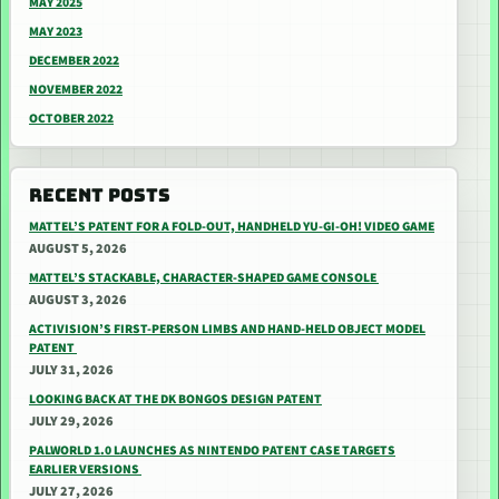
MAY 2025
MAY 2023
DECEMBER 2022
NOVEMBER 2022
OCTOBER 2022
RECENT POSTS
MATTEL’S PATENT FOR A FOLD-OUT, HANDHELD YU-GI-OH! VIDEO GAME
AUGUST 5, 2026
MATTEL’S STACKABLE, CHARACTER-SHAPED GAME CONSOLE
AUGUST 3, 2026
ACTIVISION’S FIRST-PERSON LIMBS AND HAND-HELD OBJECT MODEL
PATENT
JULY 31, 2026
LOOKING BACK AT THE DK BONGOS DESIGN PATENT
JULY 29, 2026
PALWORLD 1.0 LAUNCHES AS NINTENDO PATENT CASE TARGETS
EARLIER VERSIONS
JULY 27, 2026