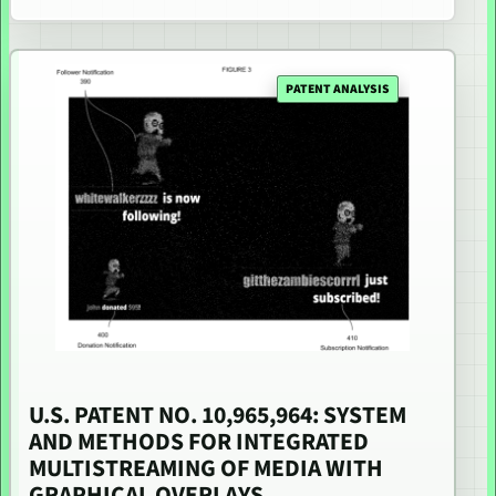
PATENT ANALYSIS
U.S. PATENT NO. 10,965,964: SYSTEM
AND METHODS FOR INTEGRATED
MULTISTREAMING OF MEDIA WITH
GRAPHICAL OVERLAYS