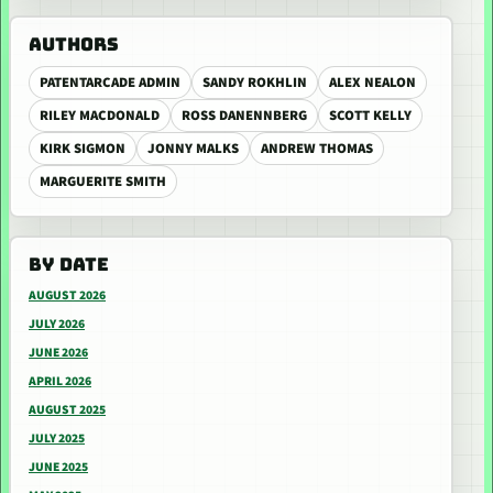
AUTHORS
PATENTARCADE ADMIN
SANDY ROKHLIN
ALEX NEALON
RILEY MACDONALD
ROSS DANENNBERG
SCOTT KELLY
KIRK SIGMON
JONNY MALKS
ANDREW THOMAS
MARGUERITE SMITH
BY DATE
AUGUST 2026
JULY 2026
JUNE 2026
APRIL 2026
AUGUST 2025
JULY 2025
JUNE 2025