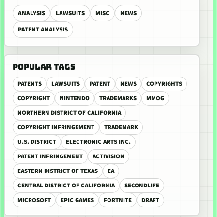
ANALYSIS
LAWSUITS
MISC
NEWS
PATENT ANALYSIS
POPULAR TAGS
PATENTS
LAWSUITS
PATENT
NEWS
COPYRIGHTS
COPYRIGHT
NINTENDO
TRADEMARKS
MMOG
NORTHERN DISTRICT OF CALIFORNIA
COPYRIGHT INFRINGEMENT
TRADEMARK
U.S. DISTRICT
ELECTRONIC ARTS INC.
PATENT INFRINGEMENT
ACTIVISION
EASTERN DISTRICT OF TEXAS
EA
CENTRAL DISTRICT OF CALIFORNIA
SECONDLIFE
MICROSOFT
EPIC GAMES
FORTNITE
DRAFT