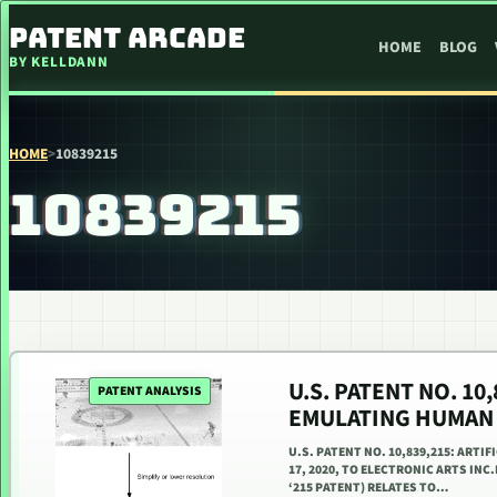
SKIP TO CONTENT
PATENT ARCADE
HOME
BLOG
BY KELLDANN
HOME
>
10839215
10839215
U.S. PATENT NO. 10
PATENT ANALYSIS
EMULATING HUMAN
U.S. PATENT NO. 10,839,215: ART
17, 2020, TO ELECTRONIC ARTS INC.
‘215 PATENT) RELATES TO…