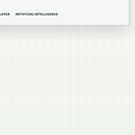
PLAYER
ARTIFICIAL INTELLIGENCE