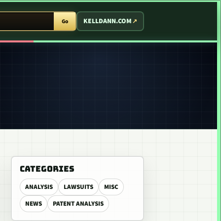
T ARCADE
KELLDANN.COM
Go
CATEGORIES
ANALYSIS
LAWSUITS
MISC
NEWS
PATENT ANALYSIS