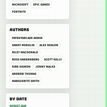
MICROSOFT
EPIC GAMES
FORTNITE
AUTHORS
PATENTARCADE ADMIN
SANDY ROKHLIN
ALEX NEALON
RILEY MACDONALD
ROSS DANENNBERG
SCOTT KELLY
KIRK SIGMON
JONNY MALKS
ANDREW THOMAS
MARGUERITE SMITH
BY DATE
AUGUST 2026