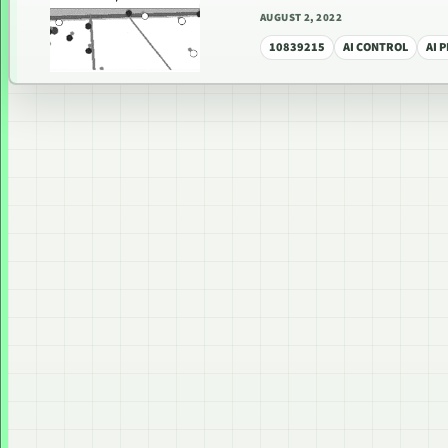
AUGUST 2, 2022
10839215
AI CONTROL
AI 