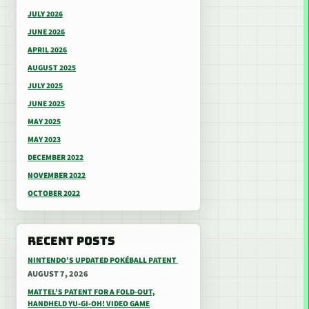
JULY 2026
JUNE 2026
APRIL 2026
AUGUST 2025
JULY 2025
JUNE 2025
MAY 2025
MAY 2023
DECEMBER 2022
NOVEMBER 2022
OCTOBER 2022
RECENT POSTS
NINTENDO’S UPDATED POKÉBALL PATENT
AUGUST 7, 2026
MATTEL’S PATENT FOR A FOLD-OUT,
HANDHELD YU-GI-OH! VIDEO GAME