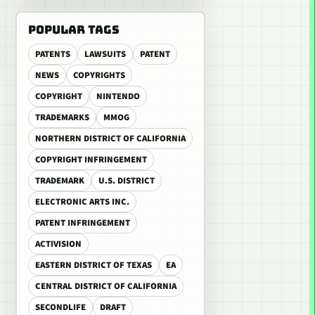
POPULAR TAGS
PATENTS
LAWSUITS
PATENT
NEWS
COPYRIGHTS
COPYRIGHT
NINTENDO
TRADEMARKS
MMOG
NORTHERN DISTRICT OF CALIFORNIA
COPYRIGHT INFRINGEMENT
TRADEMARK
U.S. DISTRICT
ELECTRONIC ARTS INC.
PATENT INFRINGEMENT
ACTIVISION
EASTERN DISTRICT OF TEXAS
EA
CENTRAL DISTRICT OF CALIFORNIA
SECONDLIFE
DRAFT