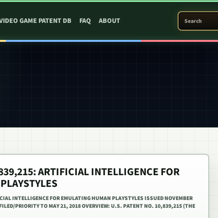
SEARCH PATEN
VIDEO GAME PATENT DB
FAQ
ABOUT
,839,215: ARTIFICIAL INTELLIGENCE FOR
 PLAYSTYLES
IFICIAL INTELLIGENCE FOR EMULATING HUMAN PLAYSTYLES ISSUED NOVEMBER
FILED/PRIORITY TO MAY 21, 2018 OVERVIEW: U.S. PATENT NO. 10,839,215 (THE