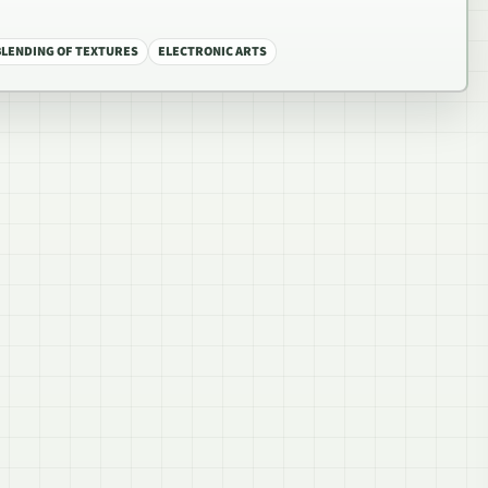
BLENDING OF TEXTURES
ELECTRONIC ARTS