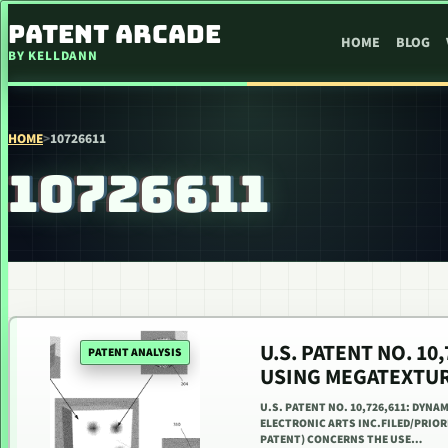
SKIP TO CONTENT
PATENT ARCADE
HOME
BLOG
BY KELLDANN
HOME
>
10726611
10726611
U.S. PATENT NO. 1
PATENT ANALYSIS
USING MEGATEXTU
U.S. PATENT NO. 10,726,611: DYNA
ELECTRONIC ARTS INC.FILED/PRIORI
PATENT) CONCERNS THE USE…