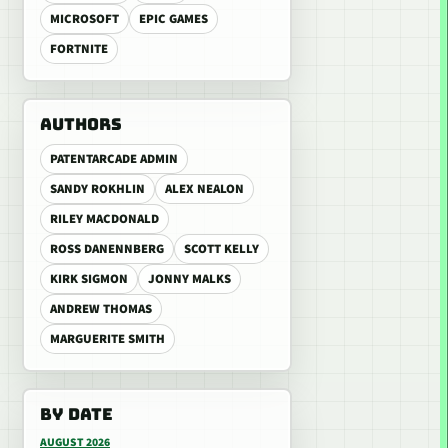
MICROSOFT
EPIC GAMES
FORTNITE
AUTHORS
PATENTARCADE ADMIN
SANDY ROKHLIN
ALEX NEALON
RILEY MACDONALD
ROSS DANENNBERG
SCOTT KELLY
KIRK SIGMON
JONNY MALKS
ANDREW THOMAS
MARGUERITE SMITH
BY DATE
AUGUST 2026