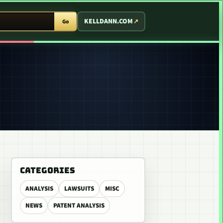
T ARCADE
KELLDANN.COM
Go
CATEGORIES
ANALYSIS
LAWSUITS
MISC
NEWS
PATENT ANALYSIS