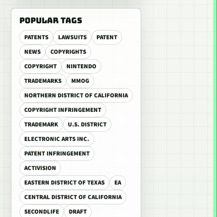
POPULAR TAGS
PATENTS
LAWSUITS
PATENT
NEWS
COPYRIGHTS
COPYRIGHT
NINTENDO
TRADEMARKS
MMOG
NORTHERN DISTRICT OF CALIFORNIA
COPYRIGHT INFRINGEMENT
TRADEMARK
U.S. DISTRICT
ELECTRONIC ARTS INC.
PATENT INFRINGEMENT
ACTIVISION
EASTERN DISTRICT OF TEXAS
EA
CENTRAL DISTRICT OF CALIFORNIA
SECONDLIFE
DRAFT