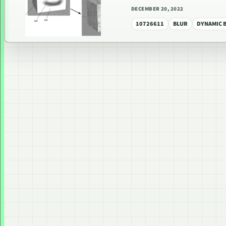
DECEMBER 20, 2022
10726611
BLUR
DYNAMIC 