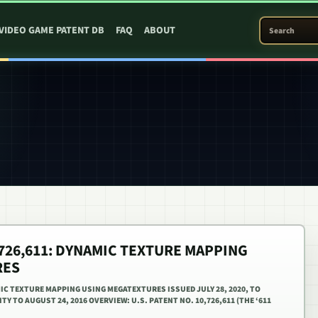
SEARCH PATEN
VIDEO GAME PATENT DB
FAQ
ABOUT
0,726,611: DYNAMIC TEXTURE MAPPING
RES
MIC TEXTURE MAPPING USING MEGATEXTURES ISSUED JULY 28, 2020, TO
TY TO AUGUST 24, 2016 OVERVIEW: U.S. PATENT NO. 10,726,611 (THE ‘611