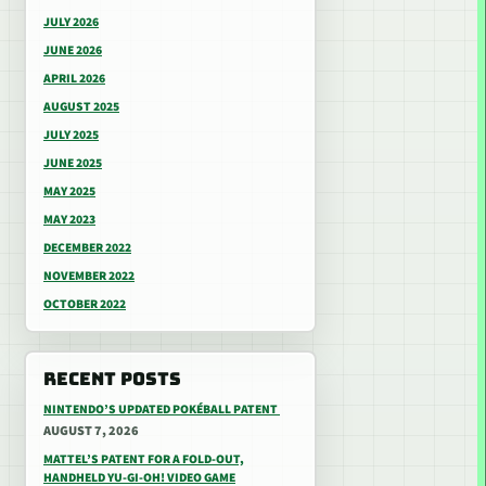
JULY 2026
JUNE 2026
APRIL 2026
AUGUST 2025
JULY 2025
JUNE 2025
MAY 2025
MAY 2023
DECEMBER 2022
NOVEMBER 2022
OCTOBER 2022
RECENT POSTS
NINTENDO’S UPDATED POKÉBALL PATENT
AUGUST 7, 2026
MATTEL’S PATENT FOR A FOLD-OUT,
HANDHELD YU-GI-OH! VIDEO GAME