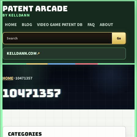
SKIP TO CONTENT
PATENT ARCADE
BY KELLDANN
HOME
BLOG
VIDEO GAME PATENT DB
FAQ
ABOUT
SEARCH PATENT ARCADE
Go
KELLDANN.COM
HOME
>
10471357
10471357
CATEGORIES