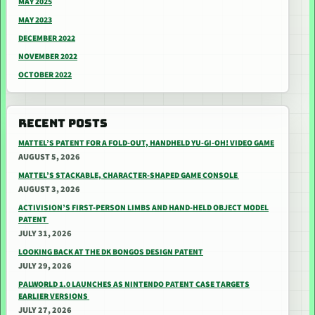
MAY 2025
MAY 2023
DECEMBER 2022
NOVEMBER 2022
OCTOBER 2022
RECENT POSTS
MATTEL’S PATENT FOR A FOLD-OUT, HANDHELD YU-GI-OH! VIDEO GAME
AUGUST 5, 2026
MATTEL’S STACKABLE, CHARACTER-SHAPED GAME CONSOLE
AUGUST 3, 2026
ACTIVISION’S FIRST-PERSON LIMBS AND HAND-HELD OBJECT MODEL
PATENT
JULY 31, 2026
LOOKING BACK AT THE DK BONGOS DESIGN PATENT
JULY 29, 2026
PALWORLD 1.0 LAUNCHES AS NINTENDO PATENT CASE TARGETS
EARLIER VERSIONS
JULY 27, 2026