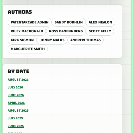
AUTHORS
PATENTARCADE ADMIN
SANDY ROKHLIN
ALEX NEALON
RILEY MACDONALD
ROSS DANENNBERG
SCOTT KELLY
KIRK SIGMON
JONNY MALKS
ANDREW THOMAS
MARGUERITE SMITH
BY DATE
AUGUST 2026
JULY 2026
JUNE 2026
APRIL 2026
AUGUST 2025
JULY 2025
JUNE 2025