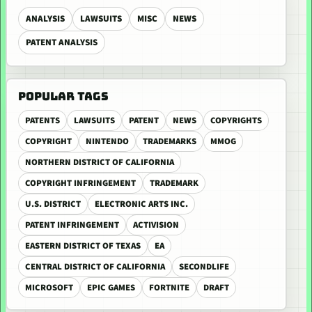
ANALYSIS
LAWSUITS
MISC
NEWS
PATENT ANALYSIS
POPULAR TAGS
PATENTS
LAWSUITS
PATENT
NEWS
COPYRIGHTS
COPYRIGHT
NINTENDO
TRADEMARKS
MMOG
NORTHERN DISTRICT OF CALIFORNIA
COPYRIGHT INFRINGEMENT
TRADEMARK
U.S. DISTRICT
ELECTRONIC ARTS INC.
PATENT INFRINGEMENT
ACTIVISION
EASTERN DISTRICT OF TEXAS
EA
CENTRAL DISTRICT OF CALIFORNIA
SECONDLIFE
MICROSOFT
EPIC GAMES
FORTNITE
DRAFT