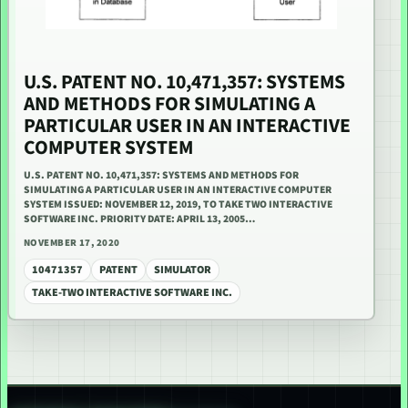
U.S. PATENT NO. 10,471,357: SYSTEMS
AND METHODS FOR SIMULATING A
PARTICULAR USER IN AN INTERACTIVE
COMPUTER SYSTEM
U.S. PATENT NO. 10,471,357: SYSTEMS AND METHODS FOR
SIMULATING A PARTICULAR USER IN AN INTERACTIVE COMPUTER
SYSTEM ISSUED: NOVEMBER 12, 2019, TO TAKE TWO INTERACTIVE
SOFTWARE INC. PRIORITY DATE: APRIL 13, 2005…
NOVEMBER 17, 2020
10471357
PATENT
SIMULATOR
TAKE-TWO INTERACTIVE SOFTWARE INC.