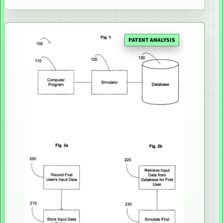
PATENT ANALYSIS