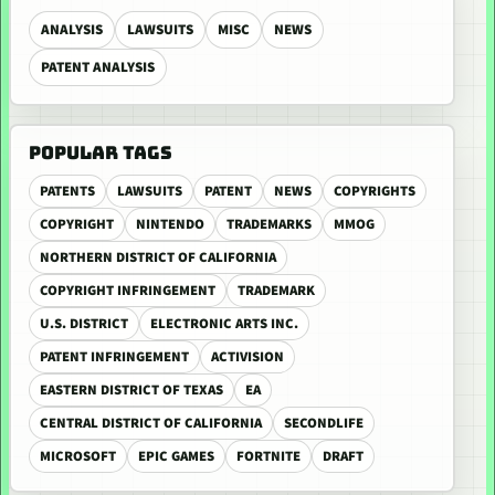
ANALYSIS
LAWSUITS
MISC
NEWS
PATENT ANALYSIS
POPULAR TAGS
PATENTS
LAWSUITS
PATENT
NEWS
COPYRIGHTS
COPYRIGHT
NINTENDO
TRADEMARKS
MMOG
NORTHERN DISTRICT OF CALIFORNIA
COPYRIGHT INFRINGEMENT
TRADEMARK
U.S. DISTRICT
ELECTRONIC ARTS INC.
PATENT INFRINGEMENT
ACTIVISION
EASTERN DISTRICT OF TEXAS
EA
CENTRAL DISTRICT OF CALIFORNIA
SECONDLIFE
MICROSOFT
EPIC GAMES
FORTNITE
DRAFT