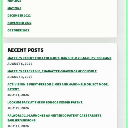
MAY 2025
MAY 2023
DECEMBER 2022
NOVEMBER 2022
OCTOBER 2022
RECENT POSTS
MATTEL’S PATENT FOR A FOLD-OUT, HANDHELD YU-GI-OH! VIDEO GAME
AUGUST 5, 2026
MATTEL’S STACKABLE, CHARACTER-SHAPED GAME CONSOLE
AUGUST 3, 2026
ACTIVISION’S FIRST-PERSON LIMBS AND HAND-HELD OBJECT MODEL
PATENT
JULY 31, 2026
LOOKING BACK AT THE DK BONGOS DESIGN PATENT
JULY 29, 2026
PALWORLD 1.0 LAUNCHES AS NINTENDO PATENT CASE TARGETS
EARLIER VERSIONS
JULY 27, 2026