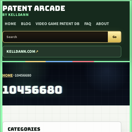
SKIP TO CONTENT
PATENT ARCADE
BY KELLDANN
HOME
BLOG
VIDEO GAME PATENT DB
FAQ
ABOUT
SEARCH PATENT ARCADE
Go
KELLDANN.COM
HOME
>
10456680
10456680
CATEGORIES