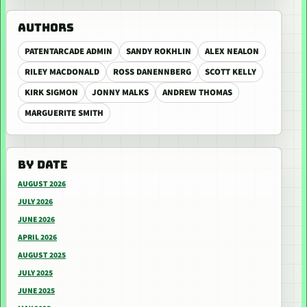
AUTHORS
PATENTARCADE ADMIN
SANDY ROKHLIN
ALEX NEALON
RILEY MACDONALD
ROSS DANENNBERG
SCOTT KELLY
KIRK SIGMON
JONNY MALKS
ANDREW THOMAS
MARGUERITE SMITH
BY DATE
AUGUST 2026
JULY 2026
JUNE 2026
APRIL 2026
AUGUST 2025
JULY 2025
JUNE 2025