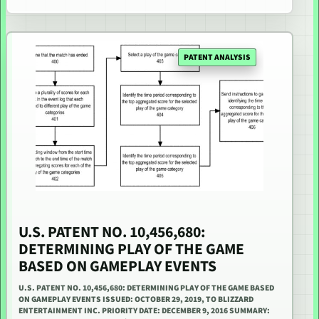
PATENT ANALYSIS
U.S. PATENT NO. 10,456,680:
DETERMINING PLAY OF THE GAME
BASED ON GAMEPLAY EVENTS
U.S. PATENT NO. 10,456,680: DETERMINING PLAY OF THE GAME BASED
ON GAMEPLAY EVENTS ISSUED: OCTOBER 29, 2019, TO BLIZZARD
ENTERTAINMENT INC. PRIORITY DATE: DECEMBER 9, 2016 SUMMARY: