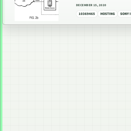
DECEMBER 15, 2020
10369465
HOSTING
SONY 