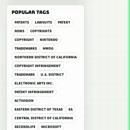
POPULAR TAGS
PATENTS
LAWSUITS
PATENT
NEWS
COPYRIGHTS
COPYRIGHT
NINTENDO
TRADEMARKS
MMOG
NORTHERN DISTRICT OF CALIFORNIA
COPYRIGHT INFRINGEMENT
TRADEMARK
U.S. DISTRICT
ELECTRONIC ARTS INC.
PATENT INFRINGEMENT
ACTIVISION
EASTERN DISTRICT OF TEXAS
EA
CENTRAL DISTRICT OF CALIFORNIA
SECONDLIFE
MICROSOFT