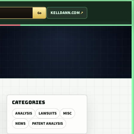
T ARCADE
KELLDANN.COM
Go
CATEGORIES
ANALYSIS
LAWSUITS
MISC
NEWS
PATENT ANALYSIS