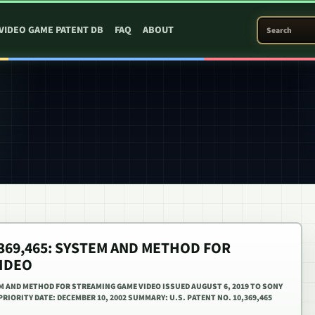
SEARCH PATEN
VIDEO GAME PATENT DB
FAQ
ABOUT
0,369,465: SYSTEM AND METHOD FOR
IDEO
TEM AND METHOD FOR STREAMING GAME VIDEO ISSUED AUGUST 6, 2019 TO SONY
IORITY DATE: DECEMBER 10, 2002 SUMMARY: U.S. PATENT NO. 10,369,465