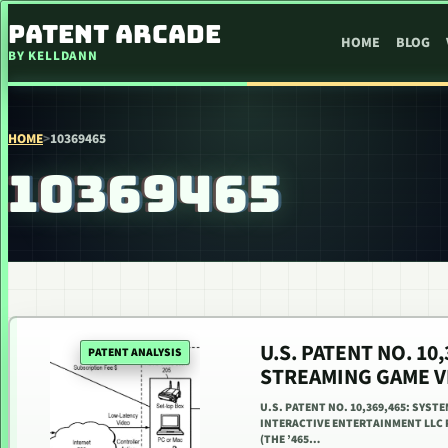
SKIP TO CONTENT
PATENT ARCADE
HOME
BLOG
BY KELLDANN
HOME
>
10369465
10369465
U.S. PATENT NO. 1
PATENT ANALYSIS
STREAMING GAME V
U.S. PATENT NO. 10,369,465: SYS
INTERACTIVE ENTERTAINMENT LLC PR
(THE ’465…