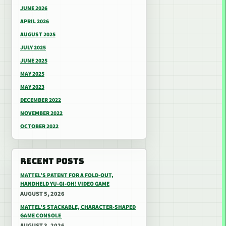
JUNE 2026
APRIL 2026
AUGUST 2025
JULY 2025
JUNE 2025
MAY 2025
MAY 2023
DECEMBER 2022
NOVEMBER 2022
OCTOBER 2022
RECENT POSTS
MATTEL’S PATENT FOR A FOLD-OUT,
HANDHELD YU-GI-OH! VIDEO GAME
AUGUST 5, 2026
MATTEL’S STACKABLE, CHARACTER-SHAPED
GAME CONSOLE
AUGUST 3, 2026