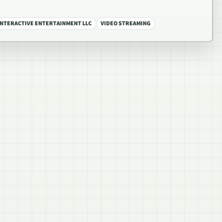
INTERACTIVE ENTERTAINMENT LLC
VIDEO STREAMING