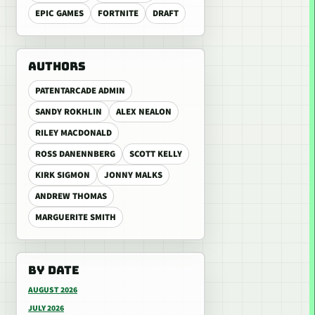
EPIC GAMES
FORTNITE
DRAFT
AUTHORS
PATENTARCADE ADMIN
SANDY ROKHLIN
ALEX NEALON
RILEY MACDONALD
ROSS DANENNBERG
SCOTT KELLY
KIRK SIGMON
JONNY MALKS
ANDREW THOMAS
MARGUERITE SMITH
BY DATE
AUGUST 2026
JULY 2026