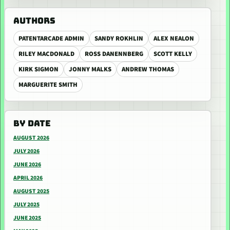
AUTHORS
PATENTARCADE ADMIN
SANDY ROKHLIN
ALEX NEALON
RILEY MACDONALD
ROSS DANENNBERG
SCOTT KELLY
KIRK SIGMON
JONNY MALKS
ANDREW THOMAS
MARGUERITE SMITH
BY DATE
AUGUST 2026
JULY 2026
JUNE 2026
APRIL 2026
AUGUST 2025
JULY 2025
JUNE 2025