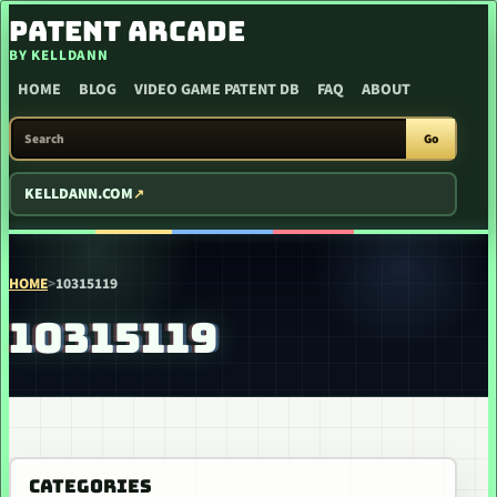
SKIP TO CONTENT
PATENT ARCADE
BY KELLDANN
HOME
BLOG
VIDEO GAME PATENT DB
FAQ
ABOUT
SEARCH PATENT ARCADE
Go
KELLDANN.COM
HOME
>
10315119
10315119
CATEGORIES