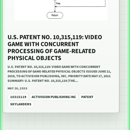
U.S. PATENT NO. 10,315,119: VIDEO
GAME WITH CONCURRENT
PROCESSING OF GAME-RELATED
PHYSICAL OBJECTS
U.S. PATENT NO. 10,315,119: VIDEO GAME WITH CONCURRENT
PROCESSING OF GAME-RELATED PHYSICAL OBJECTS ISSUED JUNE 11,
2019, TO ACTIVISION PUBLISHING, INC. PRIORITY DATE MAY 17, 2011
SUMMARY: U.S. PATENT NO. 10,315,119 (THE…
MAY 26, 2020
10315119
ACTIVISION PUBLISHING INC
PATENT
SKYLANDERS