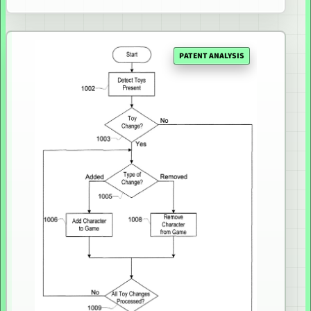
PATENT ANALYSIS