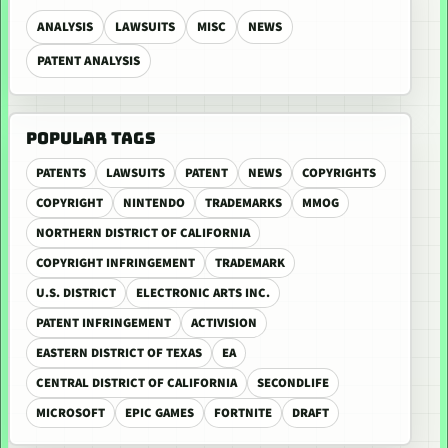
ANALYSIS
LAWSUITS
MISC
NEWS
PATENT ANALYSIS
POPULAR TAGS
PATENTS
LAWSUITS
PATENT
NEWS
COPYRIGHTS
COPYRIGHT
NINTENDO
TRADEMARKS
MMOG
NORTHERN DISTRICT OF CALIFORNIA
COPYRIGHT INFRINGEMENT
TRADEMARK
U.S. DISTRICT
ELECTRONIC ARTS INC.
PATENT INFRINGEMENT
ACTIVISION
EASTERN DISTRICT OF TEXAS
EA
CENTRAL DISTRICT OF CALIFORNIA
SECONDLIFE
MICROSOFT
EPIC GAMES
FORTNITE
DRAFT