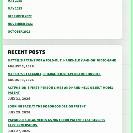
MAY 2025
MAY 2023
DECEMBER 2022
NOVEMBER 2022
OCTOBER 2022
RECENT POSTS
MATTEL’S PATENT FOR A FOLD-OUT, HANDHELD YU-GI-OH! VIDEO GAME
AUGUST 5, 2026
MATTEL’S STACKABLE, CHARACTER-SHAPED GAME CONSOLE
AUGUST 3, 2026
ACTIVISION’S FIRST-PERSON LIMBS AND HAND-HELD OBJECT MODEL
PATENT
JULY 31, 2026
LOOKING BACK AT THE DK BONGOS DESIGN PATENT
JULY 29, 2026
PALWORLD 1.0 LAUNCHES AS NINTENDO PATENT CASE TARGETS
EARLIER VERSIONS
JULY 27, 2026