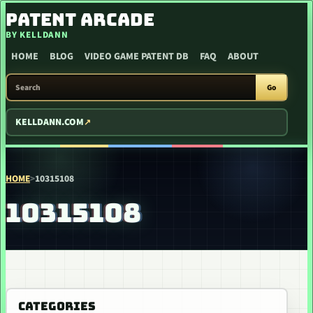
SKIP TO CONTENT
PATENT ARCADE
BY KELLDANN
HOME
BLOG
VIDEO GAME PATENT DB
FAQ
ABOUT
SEARCH PATENT ARCADE
Go
KELLDANN.COM
HOME
>
10315108
10315108
CATEGORIES