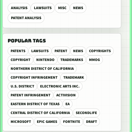
ANALYSIS
LAWSUITS
MISC
NEWS
PATENT ANALYSIS
POPULAR TAGS
PATENTS
LAWSUITS
PATENT
NEWS
COPYRIGHTS
COPYRIGHT
NINTENDO
TRADEMARKS
MMOG
NORTHERN DISTRICT OF CALIFORNIA
COPYRIGHT INFRINGEMENT
TRADEMARK
U.S. DISTRICT
ELECTRONIC ARTS INC.
PATENT INFRINGEMENT
ACTIVISION
EASTERN DISTRICT OF TEXAS
EA
CENTRAL DISTRICT OF CALIFORNIA
SECONDLIFE
MICROSOFT
EPIC GAMES
FORTNITE
DRAFT