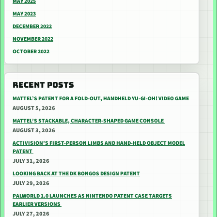
MAY 2025
MAY 2023
DECEMBER 2022
NOVEMBER 2022
OCTOBER 2022
RECENT POSTS
MATTEL’S PATENT FOR A FOLD-OUT, HANDHELD YU-GI-OH! VIDEO GAME
AUGUST 5, 2026
MATTEL’S STACKABLE, CHARACTER-SHAPED GAME CONSOLE
AUGUST 3, 2026
ACTIVISION’S FIRST-PERSON LIMBS AND HAND-HELD OBJECT MODEL
PATENT
JULY 31, 2026
LOOKING BACK AT THE DK BONGOS DESIGN PATENT
JULY 29, 2026
PALWORLD 1.0 LAUNCHES AS NINTENDO PATENT CASE TARGETS
EARLIER VERSIONS
JULY 27, 2026