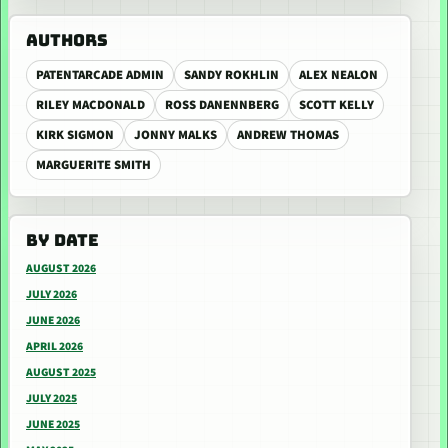
AUTHORS
PATENTARCADE ADMIN
SANDY ROKHLIN
ALEX NEALON
RILEY MACDONALD
ROSS DANENNBERG
SCOTT KELLY
KIRK SIGMON
JONNY MALKS
ANDREW THOMAS
MARGUERITE SMITH
BY DATE
AUGUST 2026
JULY 2026
JUNE 2026
APRIL 2026
AUGUST 2025
JULY 2025
JUNE 2025