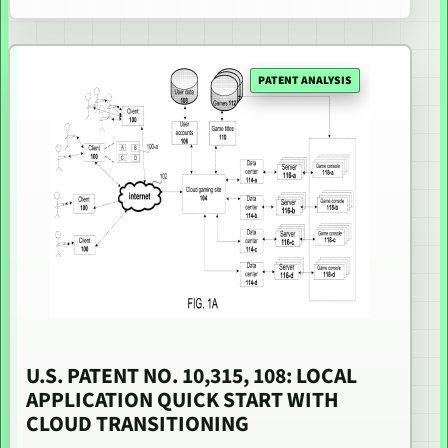
PATENT ANALYSIS
U.S. PATENT NO. 10,315, 108: LOCAL
APPLICATION QUICK START WITH
CLOUD TRANSITIONING