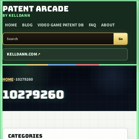
SKIP TO CONTENT
PATENT ARCADE
BY KELLDANN
HOME
BLOG
VIDEO GAME PATENT DB
FAQ
ABOUT
SEARCH PATENT ARCADE
Go
KELLDANN.COM
HOME
>
10279260
10279260
CATEGORIES