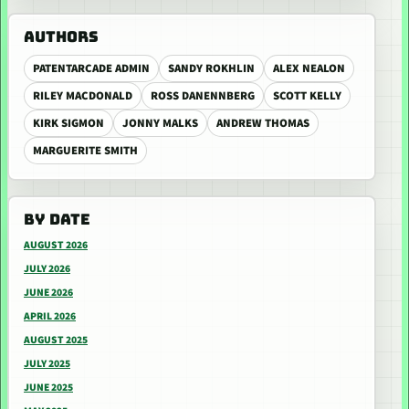
AUTHORS
PATENTARCADE ADMIN
SANDY ROKHLIN
ALEX NEALON
RILEY MACDONALD
ROSS DANENNBERG
SCOTT KELLY
KIRK SIGMON
JONNY MALKS
ANDREW THOMAS
MARGUERITE SMITH
BY DATE
AUGUST 2026
JULY 2026
JUNE 2026
APRIL 2026
AUGUST 2025
JULY 2025
JUNE 2025