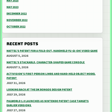
MAY 2025
MAY 2023
DECEMBER 2022
NOVEMBER 2022
OCTOBER 2022
RECENT POSTS
MATTEL’S PATENT FOR A FOLD-OUT, HANDHELD YU-GI-OH! VIDEO GAME
AUGUST 5, 2026
MATTEL’S STACKABLE, CHARACTER-SHAPED GAME CONSOLE
AUGUST 3, 2026
ACTIVISION’S FIRST-PERSON LIMBS AND HAND-HELD OBJECT MODEL
PATENT
JULY 31, 2026
LOOKING BACK AT THE DK BONGOS DESIGN PATENT
JULY 29, 2026
PALWORLD 1.0 LAUNCHES AS NINTENDO PATENT CASE TARGETS
EARLIER VERSIONS
JULY 27, 2026