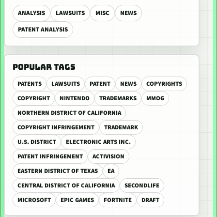
ANALYSIS
LAWSUITS
MISC
NEWS
PATENT ANALYSIS
POPULAR TAGS
PATENTS
LAWSUITS
PATENT
NEWS
COPYRIGHTS
COPYRIGHT
NINTENDO
TRADEMARKS
MMOG
NORTHERN DISTRICT OF CALIFORNIA
COPYRIGHT INFRINGEMENT
TRADEMARK
U.S. DISTRICT
ELECTRONIC ARTS INC.
PATENT INFRINGEMENT
ACTIVISION
EASTERN DISTRICT OF TEXAS
EA
CENTRAL DISTRICT OF CALIFORNIA
SECONDLIFE
MICROSOFT
EPIC GAMES
FORTNITE
DRAFT