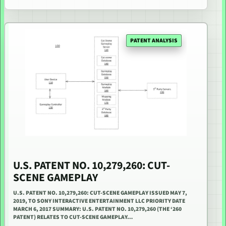
PATENT ANALYSIS
U.S. PATENT NO. 10,279,260: CUT-
SCENE GAMEPLAY
U.S. PATENT NO. 10,279,260: CUT-SCENE GAMEPLAY ISSUED MAY 7,
2019, TO SONY INTERACTIVE ENTERTAINMENT LLC PRIORITY DATE
MARCH 6, 2017 SUMMARY: U.S. PATENT NO. 10,279,260 (THE ‘260
PATENT) RELATES TO CUT-SCENE GAMEPLAY…