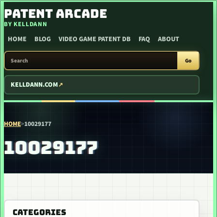
SKIP TO CONTENT
PATENT ARCADE
BY KELLDANN
HOME
BLOG
VIDEO GAME PATENT DB
FAQ
ABOUT
SEARCH PATENT ARCADE
Go
KELLDANN.COM
HOME
>
10029177
10029177
CATEGORIES