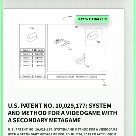
PATENT ANALYSIS
U.S. PATENT NO. 10,029,177: SYSTEM
AND METHOD FOR A VIDEOGAME WITH
A SECONDARY METAGAME
U.S. PATENT NO. 10,029,177: SYSTEM AND METHOD FOR A VIDEOGAME
WITH A SECONDARY METAGAME ISSUED JULY 24, 2018 TO ACTIVISION