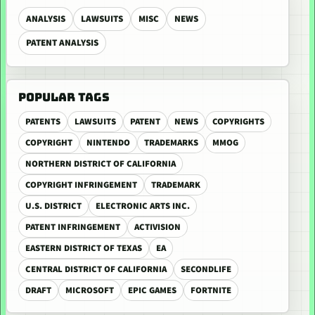
ANALYSIS
LAWSUITS
MISC
NEWS
PATENT ANALYSIS
POPULAR TAGS
PATENTS
LAWSUITS
PATENT
NEWS
COPYRIGHTS
COPYRIGHT
NINTENDO
TRADEMARKS
MMOG
NORTHERN DISTRICT OF CALIFORNIA
COPYRIGHT INFRINGEMENT
TRADEMARK
U.S. DISTRICT
ELECTRONIC ARTS INC.
PATENT INFRINGEMENT
ACTIVISION
EASTERN DISTRICT OF TEXAS
EA
CENTRAL DISTRICT OF CALIFORNIA
SECONDLIFE
DRAFT
MICROSOFT
EPIC GAMES
FORTNITE