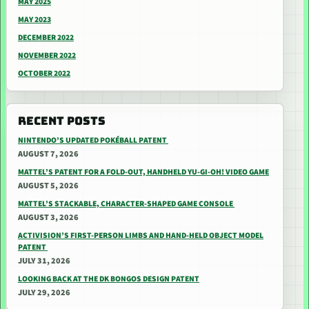
MAY 2025
MAY 2023
DECEMBER 2022
NOVEMBER 2022
OCTOBER 2022
RECENT POSTS
NINTENDO’S UPDATED POKÉBALL PATENT
AUGUST 7, 2026
MATTEL’S PATENT FOR A FOLD-OUT, HANDHELD YU-GI-OH! VIDEO GAME
AUGUST 5, 2026
MATTEL’S STACKABLE, CHARACTER-SHAPED GAME CONSOLE
AUGUST 3, 2026
ACTIVISION’S FIRST-PERSON LIMBS AND HAND-HELD OBJECT MODEL
PATENT
JULY 31, 2026
LOOKING BACK AT THE DK BONGOS DESIGN PATENT
JULY 29, 2026