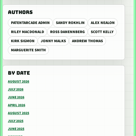
AUTHORS
PATENTARCADE ADMIN
SANDY ROKHLIN
ALEX NEALON
RILEY MACDONALD
ROSS DANENNBERG
SCOTT KELLY
KIRK SIGMON
JONNY MALKS
ANDREW THOMAS
MARGUERITE SMITH
BY DATE
AUGUST 2026
JULY 2026
JUNE 2026
APRIL 2026
AUGUST 2025
JULY 2025
JUNE 2025