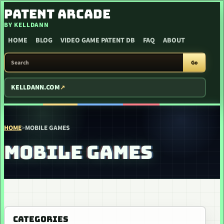
SKIP TO CONTENT
PATENT ARCADE
BY KELLDANN
HOME
BLOG
VIDEO GAME PATENT DB
FAQ
ABOUT
SEARCH PATENT ARCADE
Go
KELLDANN.COM
HOME
>
MOBILE GAMES
MOBILE GAMES
CATEGORIES