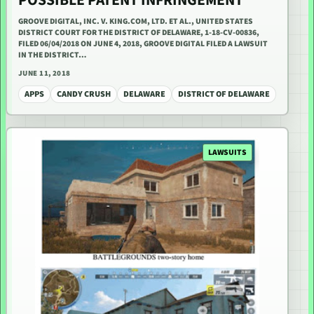
POSSIBLE PATENT INFRINGEMENT
GROOVE DIGITAL, INC. V. KING.COM, LTD. ET AL., UNITED STATES
DISTRICT COURT FOR THE DISTRICT OF DELAWARE, 1-18-CV-00836,
FILED 06/04/2018 ON JUNE 4, 2018, GROOVE DIGITAL FILED A LAWSUIT
IN THE DISTRICT…
JUNE 11, 2018
APPS
CANDY CRUSH
DELAWARE
DISTRICT OF DELAWARE
LAWSUITS