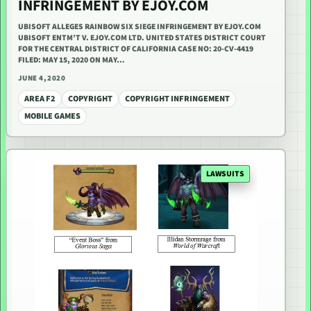
INFRINGEMENT BY EJOY.COM
UBISOFT ALLEGES RAINBOW SIX SIEGE INFRINGEMENT BY EJOY.COM
UBISOFT ENTM’T V. EJOY.COM LTD. UNITED STATES DISTRICT COURT
FOR THE CENTRAL DISTRICT OF CALIFORNIA CASE NO: 20-CV-4419
FILED: MAY 15, 2020 ON MAY…
JUNE 4, 2020
AREA F2
COPYRIGHT
COPYRIGHT INFRINGEMENT
MOBILE GAMES
LAWSUITS