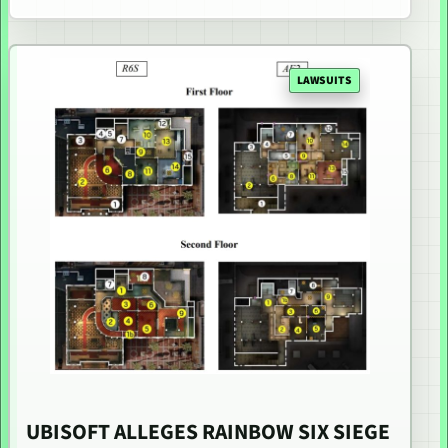
LAWSUITS
UBISOFT ALLEGES RAINBOW SIX SIEGE