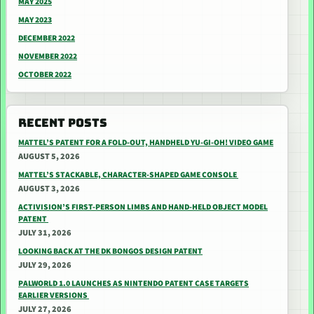
MAY 2025
MAY 2023
DECEMBER 2022
NOVEMBER 2022
OCTOBER 2022
RECENT POSTS
MATTEL’S PATENT FOR A FOLD-OUT, HANDHELD YU-GI-OH! VIDEO GAME
AUGUST 5, 2026
MATTEL’S STACKABLE, CHARACTER-SHAPED GAME CONSOLE
AUGUST 3, 2026
ACTIVISION’S FIRST-PERSON LIMBS AND HAND-HELD OBJECT MODEL
PATENT
JULY 31, 2026
LOOKING BACK AT THE DK BONGOS DESIGN PATENT
JULY 29, 2026
PALWORLD 1.0 LAUNCHES AS NINTENDO PATENT CASE TARGETS
EARLIER VERSIONS
JULY 27, 2026