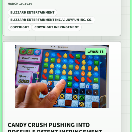
MARCH 19, 2020
BLIZZARD ENTERTAINMENT
BLIZZARD ENTERTAINMENT INC. V. JOYFUN INC. CO.
COPYRIGHT
COPYRIGHT INFRINGEMENT
LAWSUITS
CANDY CRUSH PUSHING INTO