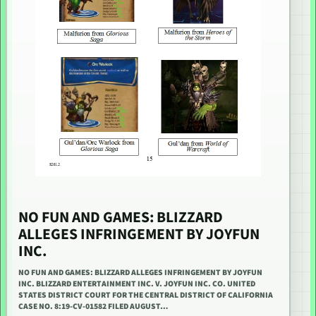
NO FUN AND GAMES: BLIZZARD
ALLEGES INFRINGEMENT BY JOYFUN
INC.
NO FUN AND GAMES: BLIZZARD ALLEGES INFRINGEMENT BY JOYFUN
INC. BLIZZARD ENTERTAINMENT INC. V. JOYFUN INC. CO. UNITED
STATES DISTRICT COURT FOR THE CENTRAL DISTRICT OF CALIFORNIA
CASE NO. 8:19-CV-01582 FILED AUGUST…