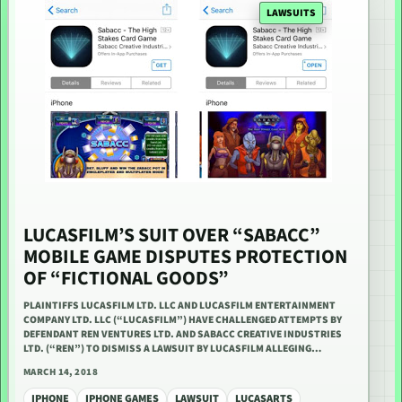
LAWSUITS
LUCASFILM’S SUIT OVER “SABACC”
MOBILE GAME DISPUTES PROTECTION
OF “FICTIONAL GOODS”
PLAINTIFFS LUCASFILM LTD. LLC AND LUCASFILM ENTERTAINMENT
COMPANY LTD. LLC (“LUCASFILM”) HAVE CHALLENGED ATTEMPTS BY
DEFENDANT REN VENTURES LTD. AND SABACC CREATIVE INDUSTRIES
LTD. (“REN”) TO DISMISS A LAWSUIT BY LUCASFILM ALLEGING…
MARCH 14, 2018
IPHONE
IPHONE GAMES
LAWSUIT
LUCASARTS