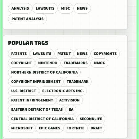
ANALYSIS
LAWSUITS
MISC
NEWS
PATENT ANALYSIS
POPULAR TAGS
PATENTS
LAWSUITS
PATENT
NEWS
COPYRIGHTS
COPYRIGHT
NINTENDO
TRADEMARKS
MMOG
NORTHERN DISTRICT OF CALIFORNIA
COPYRIGHT INFRINGEMENT
TRADEMARK
U.S. DISTRICT
ELECTRONIC ARTS INC.
PATENT INFRINGEMENT
ACTIVISION
EASTERN DISTRICT OF TEXAS
EA
CENTRAL DISTRICT OF CALIFORNIA
SECONDLIFE
MICROSOFT
EPIC GAMES
FORTNITE
DRAFT