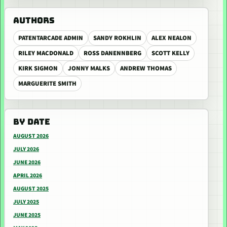
AUTHORS
PATENTARCADE ADMIN
SANDY ROKHLIN
ALEX NEALON
RILEY MACDONALD
ROSS DANENNBERG
SCOTT KELLY
KIRK SIGMON
JONNY MALKS
ANDREW THOMAS
MARGUERITE SMITH
BY DATE
AUGUST 2026
JULY 2026
JUNE 2026
APRIL 2026
AUGUST 2025
JULY 2025
JUNE 2025