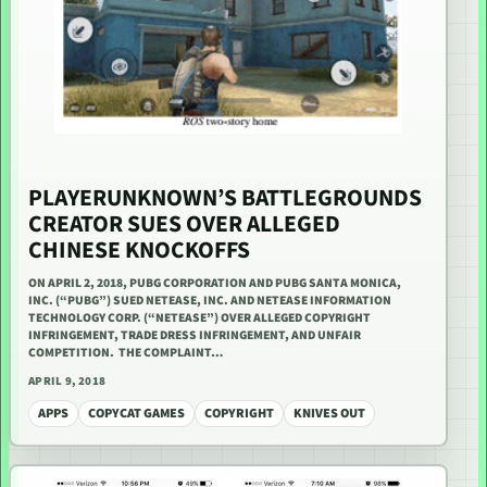
PLAYERUNKNOWN’S BATTLEGROUNDS
CREATOR SUES OVER ALLEGED
CHINESE KNOCKOFFS
ON APRIL 2, 2018, PUBG CORPORATION AND PUBG SANTA MONICA,
INC. (“PUBG”) SUED NETEASE, INC. AND NETEASE INFORMATION
TECHNOLOGY CORP. (“NETEASE”) OVER ALLEGED COPYRIGHT
INFRINGEMENT, TRADE DRESS INFRINGEMENT, AND UNFAIR
COMPETITION. THE COMPLAINT…
APRIL 9, 2018
APPS
COPYCAT GAMES
COPYRIGHT
KNIVES OUT