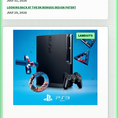
JULY 31, 2026
LOOKING BACK AT THE DK BONGOS DESIGN PATENT
JULY 29, 2026
LAWSUITS