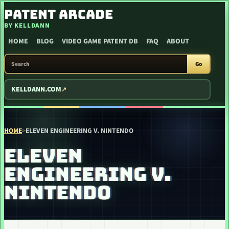
SKIP TO CONTENT
PATENT ARCADE
BY KELLDANN
HOME
BLOG
VIDEO GAME PATENT DB
FAQ
ABOUT
SEARCH PATENT ARCADE
Go
KELLDANN.COM
HOME
>
ELEVEN ENGINEERING V. NINTENDO
ELEVEN
ENGINEERING V.
NINTENDO