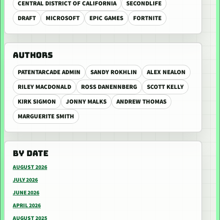
CENTRAL DISTRICT OF CALIFORNIA
SECONDLIFE
DRAFT
MICROSOFT
EPIC GAMES
FORTNITE
AUTHORS
PATENTARCADE ADMIN
SANDY ROKHLIN
ALEX NEALON
RILEY MACDONALD
ROSS DANENNBERG
SCOTT KELLY
KIRK SIGMON
JONNY MALKS
ANDREW THOMAS
MARGUERITE SMITH
BY DATE
AUGUST 2026
JULY 2026
JUNE 2026
APRIL 2026
AUGUST 2025