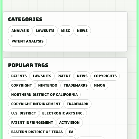
CATEGORIES
ANALYSIS
LAWSUITS
MISC
NEWS
PATENT ANALYSIS
POPULAR TAGS
PATENTS
LAWSUITS
PATENT
NEWS
COPYRIGHTS
COPYRIGHT
NINTENDO
TRADEMARKS
MMOG
NORTHERN DISTRICT OF CALIFORNIA
COPYRIGHT INFRINGEMENT
TRADEMARK
U.S. DISTRICT
ELECTRONIC ARTS INC.
PATENT INFRINGEMENT
ACTIVISION
EASTERN DISTRICT OF TEXAS
EA