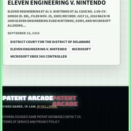
ELEVEN ENGINEERING V. NINTENDO
ELEVEN ENGINEERING ET AL V. NINTENDO ET AL CASE NO. 1:09-CV-
009030 (D. DEL, FILED NOV. 25, 2009) DECIDED: JULY 11, 2016 BACK IN
2009 ELEVEN ENGINEERING SUED NINTENDO, SONY, AND MICROSOFT
ALLEGING…
SEPTEMBER 26, 2019
DISTRICT COURT FOR THE DISTRICT OF DELAWARE
ELEVEN ENGINEERING V. NINTENDO
MICROSOFT
MICROSOFT XBOX 360 CONTROLLER
PATENT ARCADE
VIDEO GAMES. IP. LAW.
BY KELLDANN.
HOME
BLOG
VIDEO GAME PATENT DATABASE
CONTACT US
TERMS OF SERVICE AND PRIVACY POLICY