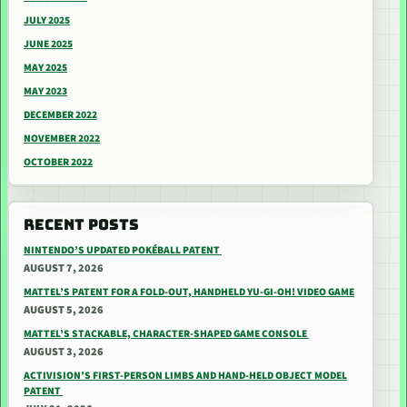
JULY 2025
JUNE 2025
MAY 2025
MAY 2023
DECEMBER 2022
NOVEMBER 2022
OCTOBER 2022
RECENT POSTS
NINTENDO’S UPDATED POKÉBALL PATENT
AUGUST 7, 2026
MATTEL’S PATENT FOR A FOLD-OUT, HANDHELD YU-GI-OH! VIDEO GAME
AUGUST 5, 2026
MATTEL’S STACKABLE, CHARACTER-SHAPED GAME CONSOLE
AUGUST 3, 2026
ACTIVISION’S FIRST-PERSON LIMBS AND HAND-HELD OBJECT MODEL
PATENT