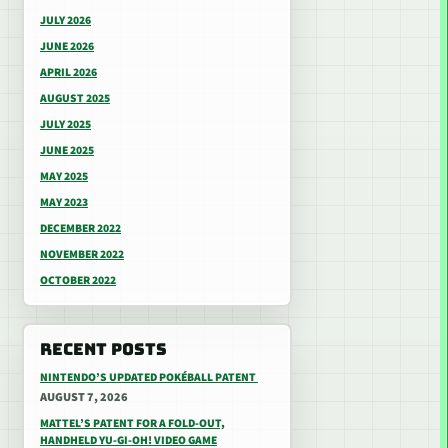
JULY 2026
JUNE 2026
APRIL 2026
AUGUST 2025
JULY 2025
JUNE 2025
MAY 2025
MAY 2023
DECEMBER 2022
NOVEMBER 2022
OCTOBER 2022
RECENT POSTS
NINTENDO’S UPDATED POKÉBALL PATENT
AUGUST 7, 2026
MATTEL’S PATENT FOR A FOLD-OUT,
HANDHELD YU-GI-OH! VIDEO GAME