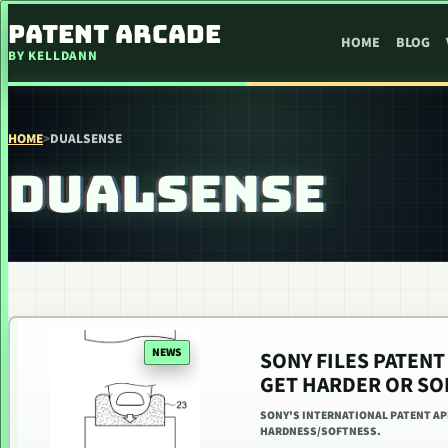
SKIP TO CONTENT
PATENT ARCADE
HOME
BLOG
BY KELLDANN
HOME
>
DUALSENSE
DUALSENSE
NEWS
SONY FILES PATENT
GET HARDER OR SO
SONY'S INTERNATIONAL PATENT A
HARDNESS/SOFTNESS.