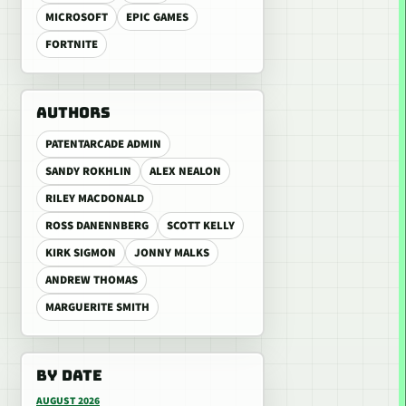
MICROSOFT
EPIC GAMES
FORTNITE
AUTHORS
PATENTARCADE ADMIN
SANDY ROKHLIN
ALEX NEALON
RILEY MACDONALD
ROSS DANENNBERG
SCOTT KELLY
KIRK SIGMON
JONNY MALKS
ANDREW THOMAS
MARGUERITE SMITH
BY DATE
AUGUST 2026