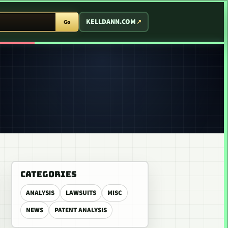
T ARCADE
KELLDANN.COM
Go
CATEGORIES
ANALYSIS
LAWSUITS
MISC
NEWS
PATENT ANALYSIS