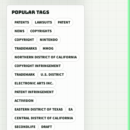
POPULAR TAGS
PATENTS
LAWSUITS
PATENT
NEWS
COPYRIGHTS
COPYRIGHT
NINTENDO
TRADEMARKS
MMOG
NORTHERN DISTRICT OF CALIFORNIA
COPYRIGHT INFRINGEMENT
TRADEMARK
U.S. DISTRICT
ELECTRONIC ARTS INC.
PATENT INFRINGEMENT
ACTIVISION
EASTERN DISTRICT OF TEXAS
EA
CENTRAL DISTRICT OF CALIFORNIA
SECONDLIFE
DRAFT