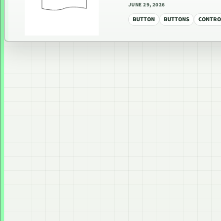
JUNE 29, 2026
BUTTON
BUTTONS
CONTRO