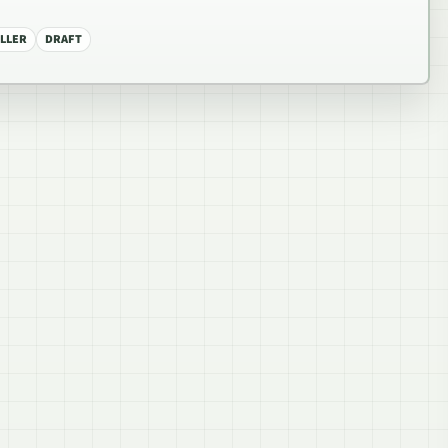
LLER
DRAFT