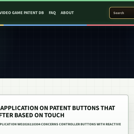
SEARCH PATEN
VIDEO GAME PATENT DB
FAQ
ABOUT
 APPLICATION ON PATENT BUTTONS THAT
FTER BASED ON TOUCH
PPLICATION WO2026110304 CONCERNS CONTROLLER BUTTONS WITH REACTIVE