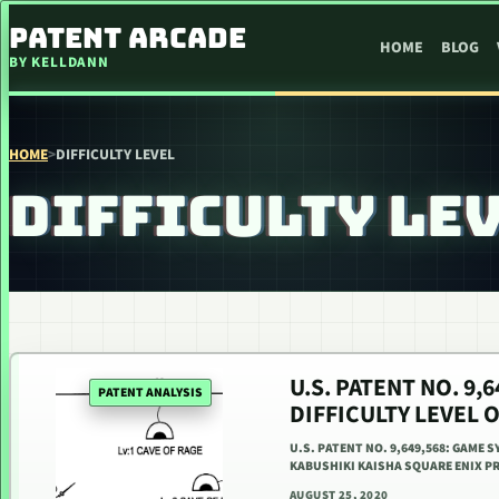
SKIP TO CONTENT
PATENT ARCADE
HOME
BLOG
BY KELLDANN
HOME
>
DIFFICULTY LEVEL
DIFFICULTY LE
U.S. PATENT NO. 9
PATENT ANALYSIS
DIFFICULTY LEVEL 
U.S. PATENT NO. 9,649,568: GAME S
KABUSHIKI KAISHA SQUARE ENIX PR
AUGUST 25, 2020