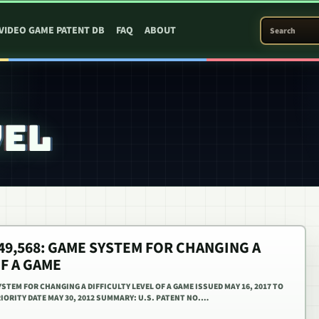
SEARCH PATEN
VIDEO GAME PATENT DB
FAQ
ABOUT
VEL
,649,568: GAME SYSTEM FOR CHANGING A
OF A GAME
YSTEM FOR CHANGING A DIFFICULTY LEVEL OF A GAME ISSUED MAY 16, 2017 TO
IORITY DATE MAY 30, 2012 SUMMARY: U.S. PATENT NO.…