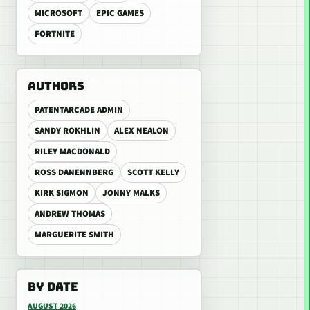
MICROSOFT
EPIC GAMES
FORTNITE
AUTHORS
PATENTARCADE ADMIN
SANDY ROKHLIN
ALEX NEALON
RILEY MACDONALD
ROSS DANENNBERG
SCOTT KELLY
KIRK SIGMON
JONNY MALKS
ANDREW THOMAS
MARGUERITE SMITH
BY DATE
AUGUST 2026