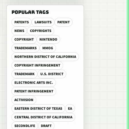
POPULAR TAGS
PATENTS
LAWSUITS
PATENT
NEWS
COPYRIGHTS
COPYRIGHT
NINTENDO
TRADEMARKS
MMOG
NORTHERN DISTRICT OF CALIFORNIA
COPYRIGHT INFRINGEMENT
TRADEMARK
U.S. DISTRICT
ELECTRONIC ARTS INC.
PATENT INFRINGEMENT
ACTIVISION
EASTERN DISTRICT OF TEXAS
EA
CENTRAL DISTRICT OF CALIFORNIA
SECONDLIFE
DRAFT