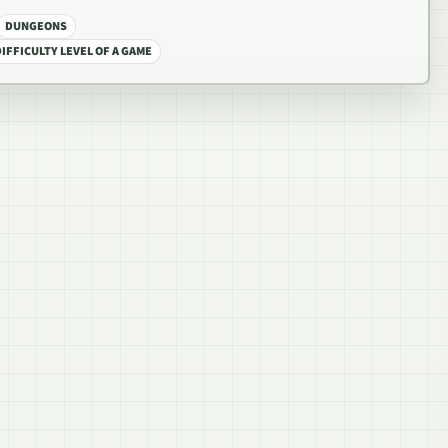
DUNGEONS
IFFICULTY LEVEL OF A GAME