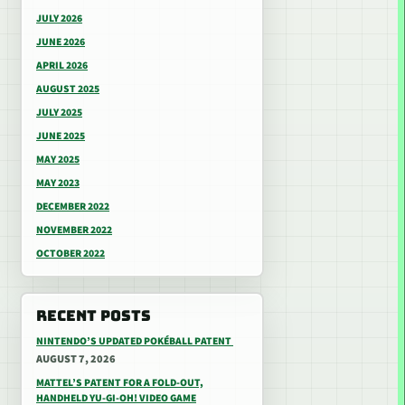
JULY 2026
JUNE 2026
APRIL 2026
AUGUST 2025
JULY 2025
JUNE 2025
MAY 2025
MAY 2023
DECEMBER 2022
NOVEMBER 2022
OCTOBER 2022
RECENT POSTS
NINTENDO’S UPDATED POKÉBALL PATENT
AUGUST 7, 2026
MATTEL’S PATENT FOR A FOLD-OUT,
HANDHELD YU-GI-OH! VIDEO GAME