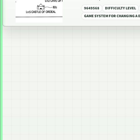
9649568
DIFFICULTY LEVEL
GAME SYSTEM FOR CHANGING A D