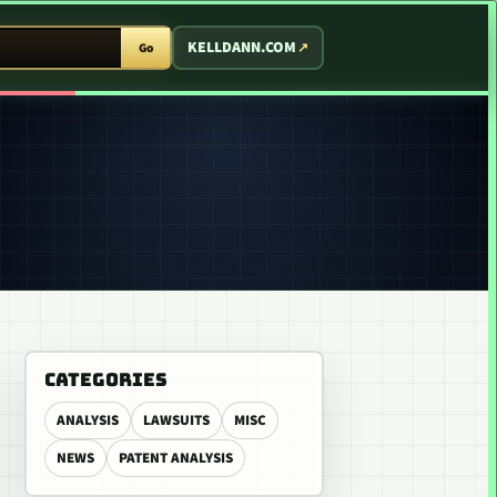
T ARCADE
KELLDANN.COM
Go
CATEGORIES
ANALYSIS
LAWSUITS
MISC
NEWS
PATENT ANALYSIS