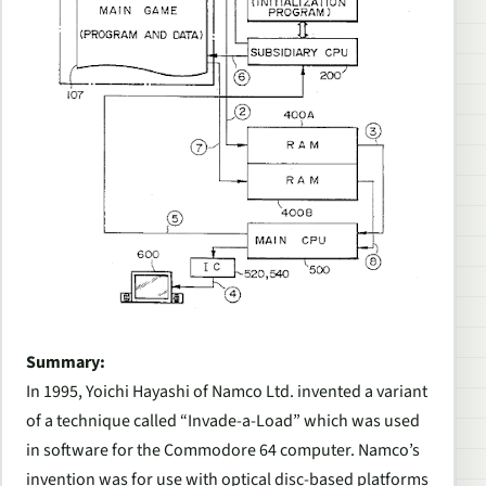
Summary:
In 1995, Yoichi Hayashi of Namco Ltd. invented a variant
of a technique called “Invade-a-Load” which was used
in software for the Commodore 64 computer. Namco’s
invention was for use with optical disc-based platforms