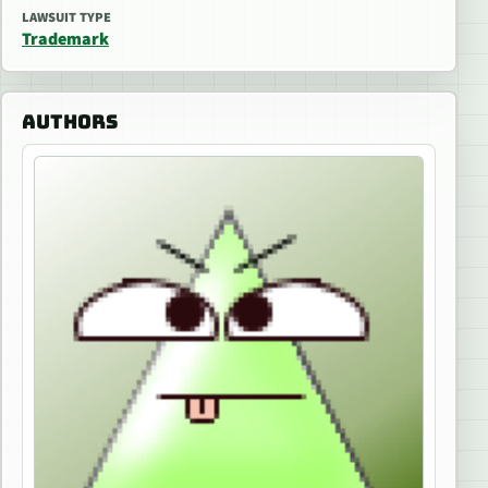
LAWSUIT TYPE
Trademark
AUTHORS