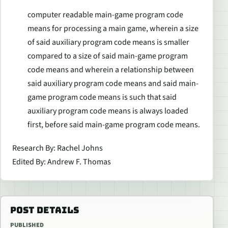
computer readable main-game program code
means for processing a main game, wherein a size
of said auxiliary program code means is smaller
compared to a size of said main-game program
code means and wherein a relationship between
said auxiliary program code means and said main-
game program code means is such that said
auxiliary program code means is always loaded
first, before said main-game program code means.
Research By: Rachel Johns
Edited By: Andrew F. Thomas
POST DETAILS
PUBLISHED