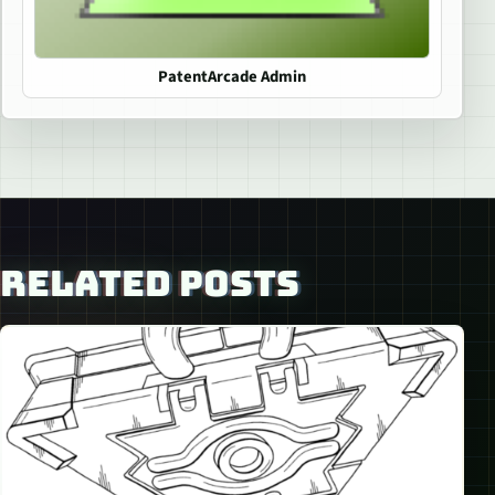
PatentArcade Admin
RELATED POSTS