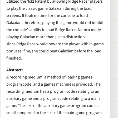
utilized the ‘632 Patent by allowing
Ridge Racer
players
to play the classic game
Galaxian
during the load
screens. It took no time for the console to load
Galaxian,
therefore, playing the game would not inhibit
the console’s ability to load
Ridge Racer
. Namco made
playing
Galaxian
more than just a distraction
since
Ridge Race
would reward the player with in-game
bonuses if he/she could beat
Galaxian
before the load
finished.
Abstract:
A recording medium, a method of loading games
program code, and a games machine is provided. The
recording medium has a program code relating to an
auxiliary game and a program code relating to a main
game. The size of the auxiliary game program code is
small compared to the size of the main-game program