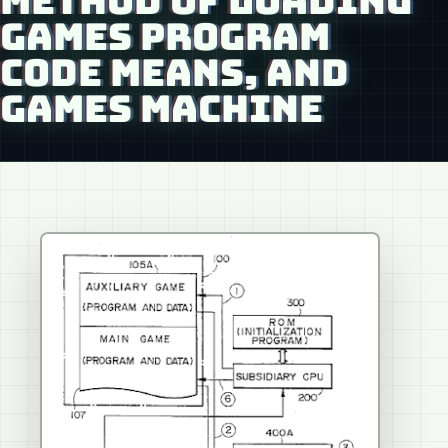
METHOD OF LOADING
GAMES PROGRAM
CODE MEANS, AND
GAMES MACHINE