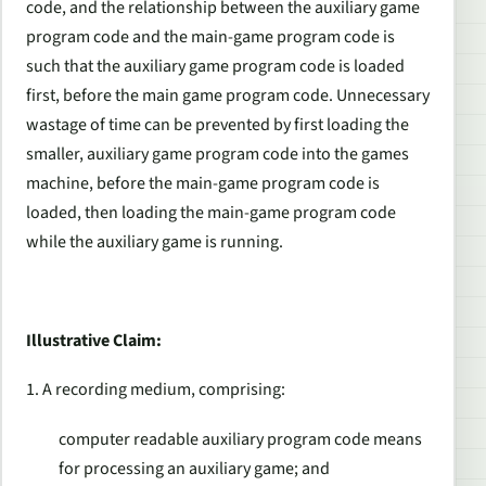
code, and the relationship between the auxiliary game
program code and the main-game program code is
such that the auxiliary game program code is loaded
first, before the main game program code. Unnecessary
wastage of time can be prevented by first loading the
smaller, auxiliary game program code into the games
machine, before the main-game program code is
loaded, then loading the main-game program code
while the auxiliary game is running.
Illustrative Claim:
1. A recording medium, comprising:
computer readable auxiliary program code means
for processing an auxiliary game; and