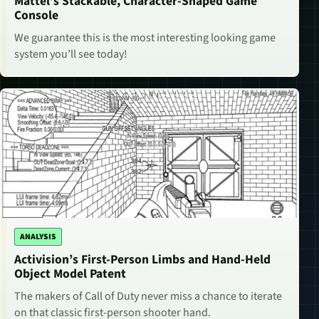
Mattel’s Stackable, Character-Shaped Game
Console
We guarantee this is the most interesting looking game
system you’ll see today!
ANALYSIS
Activision’s First-Person Limbs and Hand-Held
Object Model Patent
The makers of Call of Duty never miss a chance to iterate
on that classic first-person shooter hand.