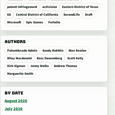
patent infringement
activision
Eastern District of Texas
EA
Central District of California
SecondLife
Draft
Microsoft
Epic Games
Fortnite
AUTHORS
PatentArcade Admin
Sandy Rokhlin
Alex Nealon
Riley Macdonald
Ross Danennberg
Scott Kelly
Kirk Sigmon
Jonny Malks
Andrew Thomas
Marguerite Smith
BY DATE
August 2026
July 2026