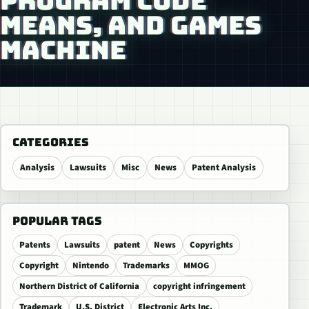
PROGRAM CODE
MEANS, AND GAMES
MACHINE
CATEGORIES
Analysis
Lawsuits
Misc
News
Patent Analysis
POPULAR TAGS
Patents
Lawsuits
patent
News
Copyrights
Copyright
Nintendo
Trademarks
MMOG
Northern District of California
copyright infringement
Trademark
U.S. District
Electronic Arts Inc.