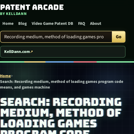
Patent Arcade
Skip to content
BY KELLDANN
Home
Blog
Video Game Patent DB
FAQ
About
Search Patent Arcade
Go
KellDann.com
Home
>
Search: Recording medium, method of loading games program code
means, and games machine
SEARCH: RECORDING
MEDIUM, METHOD OF
LOADING GAMES