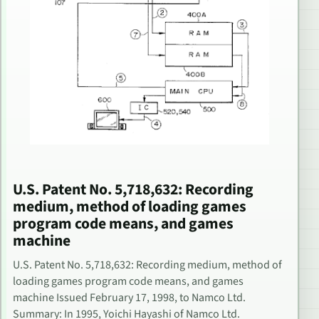
U.S. Patent No. 5,718,632: Recording
medium, method of loading games
program code means, and games
machine
U.S. Patent No. 5,718,632: Recording medium, method of
loading games program code means, and games
machine Issued February 17, 1998, to Namco Ltd.
Summary: In 1995, Yoichi Hayashi of Namco Ltd.