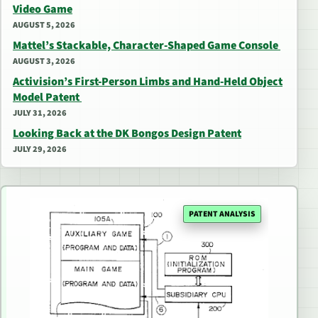
Video Game
AUGUST 5, 2026
Mattel’s Stackable, Character-Shaped Game Console
AUGUST 3, 2026
Activision’s First-Person Limbs and Hand-Held Object
Model Patent
JULY 31, 2026
Looking Back at the DK Bongos Design Patent
JULY 29, 2026
PATENT ANALYSIS