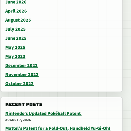
June 2026
April 2026
August 2025
July 2025
June 2025
May 2025
May 2023
December 2022
November 2022
October 2022
RECENT POSTS
Nintendo’s Updated Pokéball Patent
AUGUST 7, 2026
Mattel’s Patent for a Fold-Out, Handheld Yu-Gi-Oh!