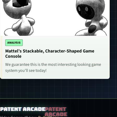
ANALYSIS
Mattel’s Stackable, Character-Shaped Game
Console
We guarantee this is the most interesting looking game
system you’ll see today!
Patent Arcade