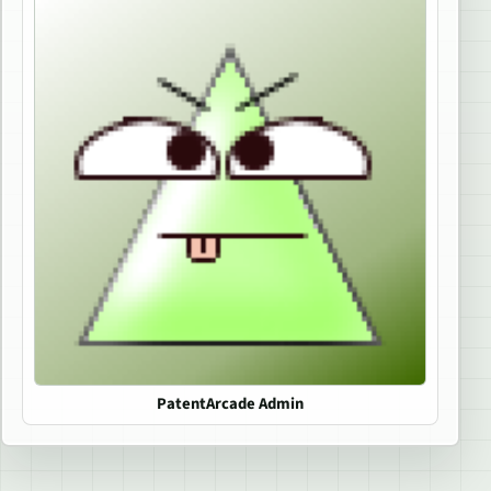
PatentArcade Admin