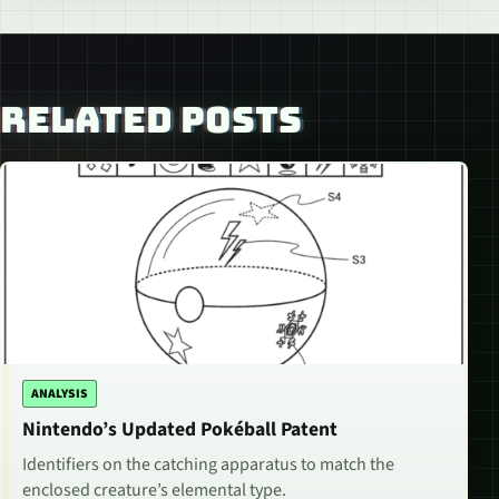
RELATED POSTS
ANALYSIS
Nintendo’s Updated Pokéball Patent
Identifiers on the catching apparatus to match the
enclosed creature’s elemental type.