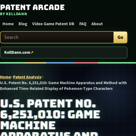
Patent Arcade
Skip to content
BY KELLDANN
Home
Blog
Video Game Patent DB
FAQ
About
Search Patent Arcade
Go
KellDann.com
Home
>
Patent Analysis
>
U.S. Patent No. 6,251,010: Game Machine Apparatus and Method with
Enhanced Time-Related Display of Pokemon-Type Characters
U.S. PATENT NO.
6,251,010: GAME
MACHINE