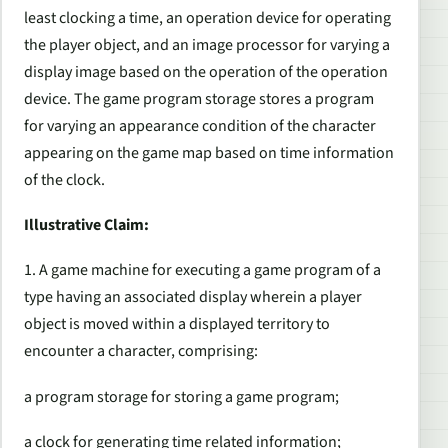
least clocking a time, an operation device for operating
the player object, and an image processor for varying a
display image based on the operation of the operation
device. The game program storage stores a program
for varying an appearance condition of the character
appearing on the game map based on time information
of the clock.
Illustrative Claim:
1. A game machine for executing a game program of a
type having an associated display wherein a player
object is moved within a displayed territory to
encounter a character, comprising:
a program storage for storing a game program;
a clock for generating time related information;