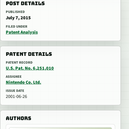
POST DETAILS
PUBLISHED
July 7, 2015
FILED UNDER
Patent Analysis
PATENT DETAILS
PATENT RECORD
U.S. Pat. No. 6,251,010
ASSIGNEE
Nintendo Co. Ltd.
ISSUE DATE
2001-06-26
AUTHORS