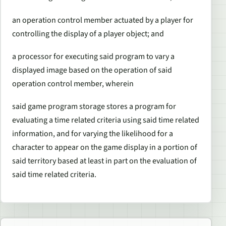
an operation control member actuated by a player for
controlling the display of a player object; and
a processor for executing said program to vary a
displayed image based on the operation of said
operation control member, wherein
said game program storage stores a program for
evaluating a time related criteria using said time related
information, and for varying the likelihood for a
character to appear on the game display in a portion of
said territory based at least in part on the evaluation of
said time related criteria.