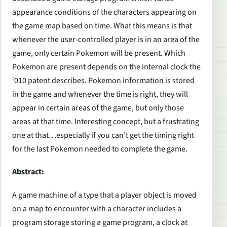
appearance conditions of the characters appearing on
the game map based on time. What this means is that
whenever the user-controlled player is in an area of the
game, only certain Pokemon will be present. Which
Pokemon are present depends on the internal clock the
‘010 patent describes. Pokemon information is stored
in the game and whenever the time is right, they will
appear in certain areas of the game, but only those
areas at that time. Interesting concept, but a frustrating
one at that…especially if you can’t get the timing right
for the last Pokemon needed to complete the game.
Abstract:
A game machine of a type that a player object is moved
on a map to encounter with a character includes a
program storage storing a game program, a clock at