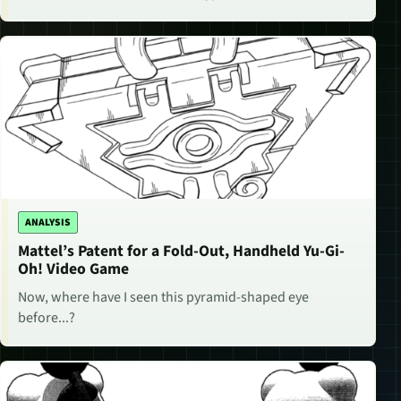
ANALYSIS
Mattel’s Patent for a Fold-Out, Handheld Yu-Gi-
Oh! Video Game
Now, where have I seen this pyramid-shaped eye
before...?