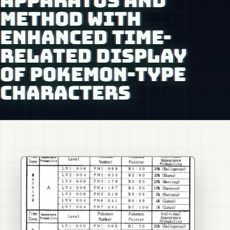
APPARATUS AND
METHOD WITH
ENHANCED TIME-
RELATED DISPLAY
OF POKEMON-TYPE
CHARACTERS