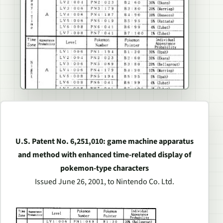
U.S. Patent No. 6,251,010: game machine apparatus
and method with enhanced time-related display of
pokemon-type characters
Issued June 26, 2001, to Nintendo Co. Ltd.