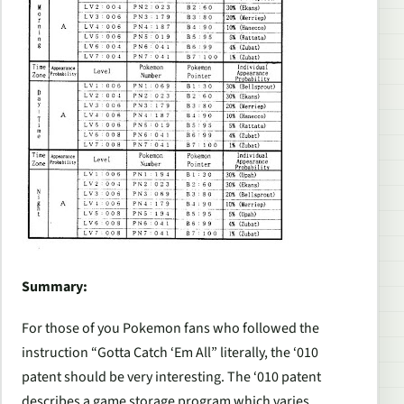
Summary:
For those of you Pokemon fans who followed the
instruction “Gotta Catch ‘Em All” literally, the ‘010
patent should be very interesting. The ‘010 patent
describes a game storage program which varies