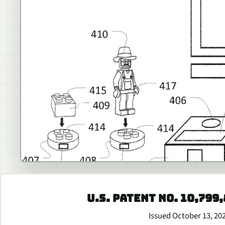
U.S. PATENT NO. 10,799
Issued October 13, 20