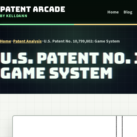
Skip to content
Patent Arcade
Home
Blog
BY KELLDANN
Home
>
Patent Analysis
>
U.S. Patent No. 10,799,802: Game System
U.S. PATENT NO.
GAME SYSTEM