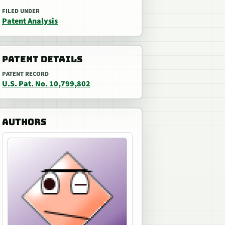
FILED UNDER
Patent Analysis
PATENT DETAILS
PATENT RECORD
U.S. Pat. No. 10,799,802
AUTHORS