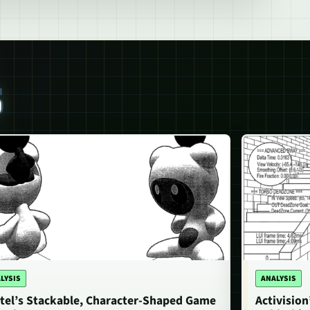
S
LYSIS
ANALYSIS
tel’s Stackable, Character-Shaped Game
Activisio