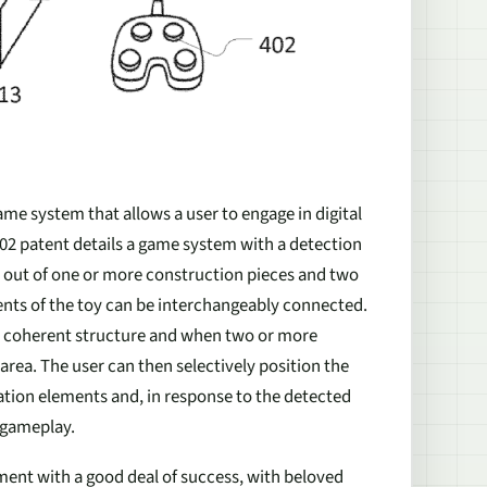
game system that allows a user to engage in digital
802 patent details a game system with a detection
de out of one or more construction pieces and two
ents of the toy can be interchangeably connected.
 a coherent structure and when two or more
area. The user can then selectively position the
cation elements and, in response to the detected
 gameplay.
ent with a good deal of success, with beloved