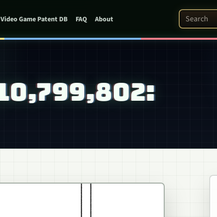
Search Pat
Video Game Patent DB
FAQ
About
 10,799,802: