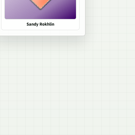
Sandy Rokhlin