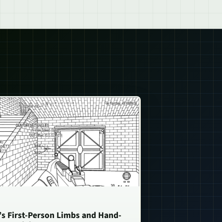
n’s First-Person Limbs and Hand-