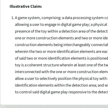
Illustrative Claim:
A game system, comprising: a data processing system co
allowing a user to engage in digital game play; a physical
presence of the toy within a detection area of the detec
one or more construction elements and two or more iden
construction elements being interchangeably connectabl
wherein the two or more identification elements are ea
of said two or more identification elements is positione
toy is a coherent structure wherein at least one of the t
interconnected with the one or more construction elemen
allow a user to selectively position the physical toy wit
identification elements within the detection area; and 
to control said digital game play responsive to the detec