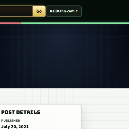
ent Arcade
Go
KellDann.com
POST DETAILS
PUBLISHED
July 20, 2021