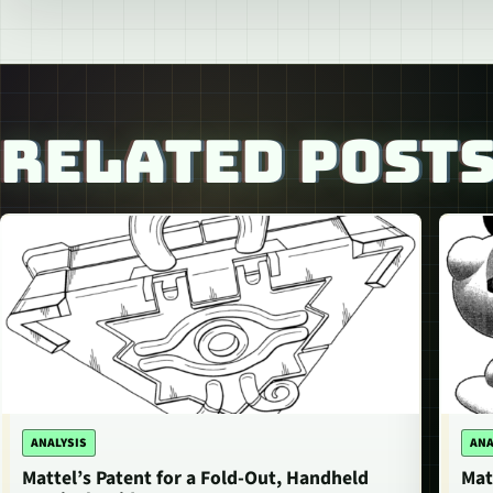
RELATED POST
ANALYSIS
ANA
Mattel’s Patent for a Fold-Out, Handheld
Mat