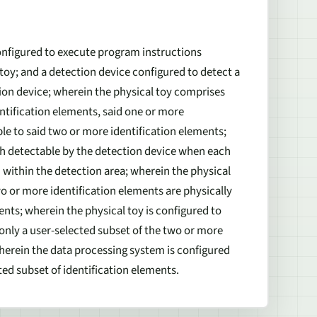
nfigured to execute program instructions
 toy; and a detection device configured to detect a
tion device; wherein the physical toy comprises
tification elements, said one or more
e to said two or more identification elements;
ch detectable by the detection device when each
d within the detection area; wherein the physical
wo or more identification elements are physically
ts; wherein the physical toy is configured to
h only a user-selected subset of the two or more
wherein the data processing system is configured
ted subset of identification elements.