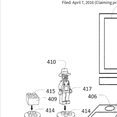
Filed: April 7, 2016 (Claiming pr