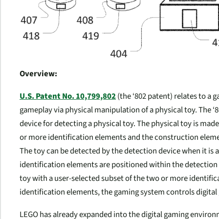
Overview:
U.S. Patent No. 10,799,802
(the ‘802 patent) relates to a 
gameplay via physical manipulation of a physical toy. The ‘
device for detecting a physical toy. The physical toy is ma
or more identification elements and the construction elem
The toy can be detected by the detection device when it is
identification elements are positioned within the detection 
toy with a user-selected subset of the two or more identifi
identification elements, the gaming system controls digital
LEGO has already expanded into the digital gaming environm