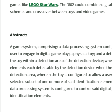
games like
LEGO Star Wars
. The ‘802 could combine digita
schemes and cross over between toys and video games.
Abstract:
A game system, comprising: a data processing system confi
user to engage in digital game play; a physical toy; and a d
the toy within a detection area of the detection device; wh
elements each detectable by the detection device when the 
detection area, wherein the toy is configured to allow a user
selected subset of one or more of said identification eleme
data processing system is configured to control said digita
identification elements.