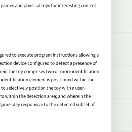
l games and physical toys for interesting control
gured to execute program instructions allowing a
etection device configured to detect a presence of
erein the toy comprises two or more identification
identification element is positioned within the
 to selectively position the toy with a user-
nts within the detection area; and wherein the
l game play responsive to the detected subset of