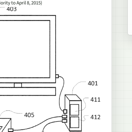
iority to April 8, 2015)