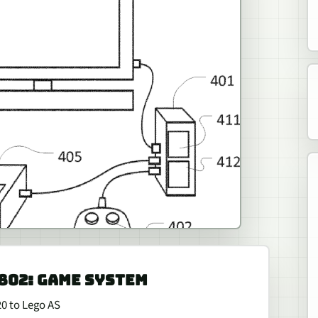
,802: GAME SYSTEM
20 to Lego AS