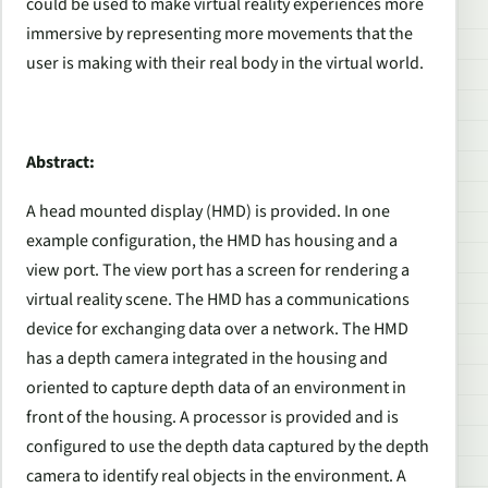
could be used to make virtual reality experiences more
immersive by representing more movements that the
user is making with their real body in the virtual world.
Abstract:
A head mounted display (HMD) is provided. In one
example configuration, the HMD has housing and a
view port. The view port has a screen for rendering a
virtual reality scene. The HMD has a communications
device for exchanging data over a network. The HMD
has a depth camera integrated in the housing and
oriented to capture depth data of an environment in
front of the housing. A processor is provided and is
configured to use the depth data captured by the depth
camera to identify real objects in the environment. A