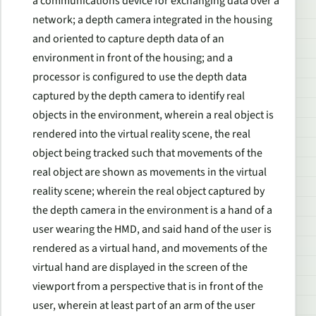
a communications device for exchanging data over a
network; a depth camera integrated in the housing
and oriented to capture depth data of an
environment in front of the housing; and a
processor is configured to use the depth data
captured by the depth camera to identify real
objects in the environment, wherein a real object is
rendered into the virtual reality scene, the real
object being tracked such that movements of the
real object are shown as movements in the virtual
reality scene; wherein the real object captured by
the depth camera in the environment is a hand of a
user wearing the HMD, and said hand of the user is
rendered as a virtual hand, and movements of the
virtual hand are displayed in the screen of the
viewport from a perspective that is in front of the
user, wherein at least part of an arm of the user