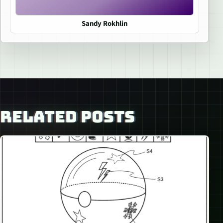
Sandy Rokhlin
RELATED POSTS