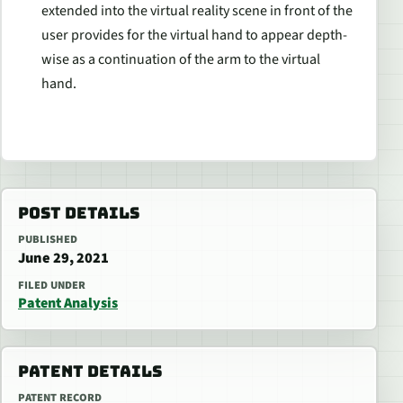
extended into the virtual reality scene in front of the
user provides for the virtual hand to appear depth-
wise as a continuation of the arm to the virtual
hand.
POST DETAILS
PUBLISHED
June 29, 2021
FILED UNDER
Patent Analysis
PATENT DETAILS
PATENT RECORD