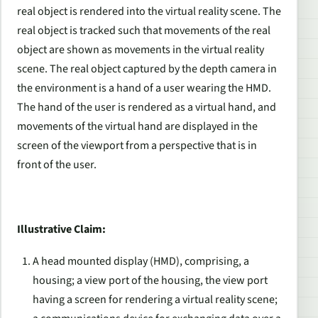
real object is rendered into the virtual reality scene. The
real object is tracked such that movements of the real
object are shown as movements in the virtual reality
scene. The real object captured by the depth camera in
the environment is a hand of a user wearing the HMD.
The hand of the user is rendered as a virtual hand, and
movements of the virtual hand are displayed in the
screen of the viewport from a perspective that is in
front of the user.
Illustrative Claim:
A head mounted display (HMD), comprising, a
housing; a view port of the housing, the view port
having a screen for rendering a virtual reality scene;