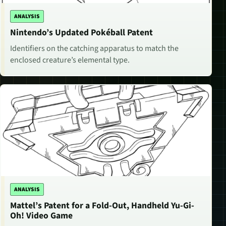
ANALYSIS
Nintendo’s Updated Pokéball Patent
Identifiers on the catching apparatus to match the
enclosed creature’s elemental type.
ANALYSIS
Mattel’s Patent for a Fold-Out, Handheld Yu-Gi-
Oh! Video Game