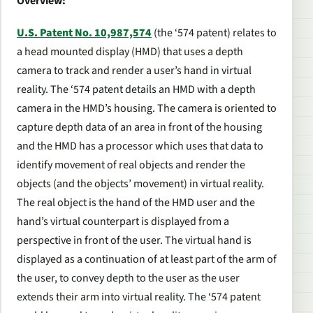
Overview:
U.S. Patent No. 10,987,574
(the ‘574 patent) relates to
a head mounted display (HMD) that uses a depth
camera to track and render a user’s hand in virtual
reality. The ‘574 patent details an HMD with a depth
camera in the HMD’s housing. The camera is oriented to
capture depth data of an area in front of the housing
and the HMD has a processor which uses that data to
identify movement of real objects and render the
objects (and the objects’ movement) in virtual reality.
The real object is the hand of the HMD user and the
hand’s virtual counterpart is displayed from a
perspective in front of the user. The virtual hand is
displayed as a continuation of at least part of the arm of
the user, to convey depth to the user as the user
extends their arm into virtual reality. The ‘574 patent