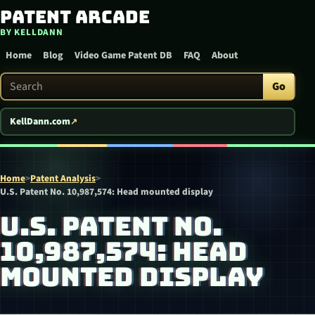
Patent Arcade
Skip to content
BY KELLDANN
Home
Blog
Video Game Patent DB
FAQ
About
Search Patent Arcade
Go
KellDann.com
Home
>
Patent Analysis
>
U.S. Patent No. 10,987,574: Head mounted display
U.S. PATENT NO.
10,987,574: HEAD
MOUNTED DISPLAY