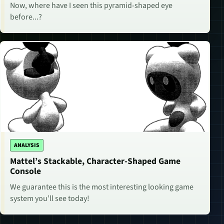
Now, where have I seen this pyramid-shaped eye
before...?
ANALYSIS
Mattel’s Stackable, Character-Shaped Game
Console
We guarantee this is the most interesting looking game
system you’ll see today!