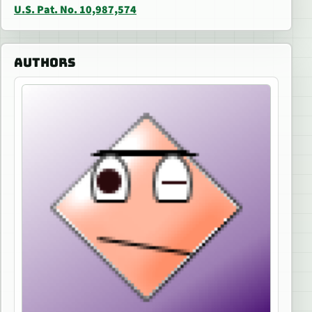
U.S. Pat. No. 10,987,574
AUTHORS