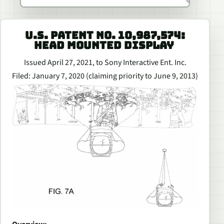
U.S. PATENT NO. 10,987,574:
HEAD MOUNTED DISPLAY
Issued April 27, 2021, to Sony Interactive Ent. Inc.
Filed: January 7, 2020 (claiming priority to June 9, 2013)