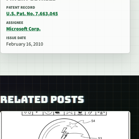
PATENT RECORD
U.S. Pat. No. 7,663,045
ASSIGNEE
Microsoft Corp.
ISSUE DATE
February 16, 2010
RELATED POSTS