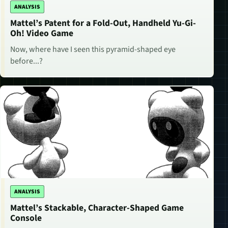
ANALYSIS
Mattel’s Patent for a Fold-Out, Handheld Yu-Gi-
Oh! Video Game
Now, where have I seen this pyramid-shaped eye
before...?
ANALYSIS
Mattel’s Stackable, Character-Shaped Game
Console