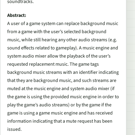
soundtracks.
Abstract:
A user of a game system can replace background music
from a game with the user’s selected background
music, while still hearing any other audio streams (e.g.
sound effects related to gameplay). A music engine and
system audio mixer allow the playback of the user’s
requested replacement music. The game tags
background music streams with an identifier indicating
that they are background music, and such streams are
muted at the music engine and system audio mixer (if
the game is using the provided music engine in order to
play the game’s audio streams) or by the game if the
game is using a game music engine and has received
information indicating that a mute request has been
issued.