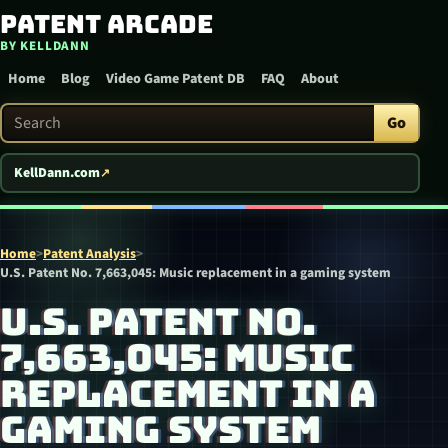
Patent Arcade
Skip to content
BY KELLDANN
Home
Blog
Video Game Patent DB
FAQ
About
Search Patent Arcade
Go
KellDann.com
Home
>
Patent Analysis
>
U.S. Patent No. 7,663,045: Music replacement in a gaming system
U.S. PATENT NO.
7,663,045: MUSIC
REPLACEMENT IN A
GAMING SYSTEM