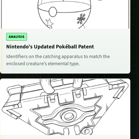
ANALYSIS
Nintendo’s Updated Pokéball Patent
Identifiers on the catching apparatus to match the
enclosed creature’s elemental type.