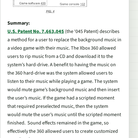
Summary:
U.S. Patent No. 7,663,045
(the ‘045 Patent) describes
a method for a user to replace the background music in
a video game with their music. The Xbox 360 allowed
users to rip music from a CD and download it to the
system’s hard-drive. A benefit to having the music on
the 360 hard-drive was the system allowed users to
listen to their music while playing a game. The system
would mute game’s background music and then insert
the user’s music. If the game had a scripted moment
that required preselected music, then the system
would mute the user’s music until the scripted moment
finished. Sound effects remained in the game, so
effectively the 360 allowed users to create customized