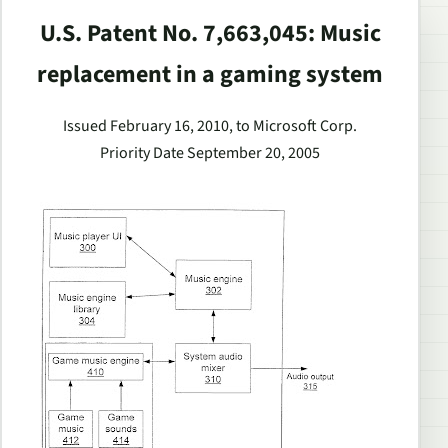
U.S. Patent No. 7,663,045: Music
replacement in a gaming system
Issued February 16, 2010, to Microsoft Corp.
Priority Date September 20, 2005