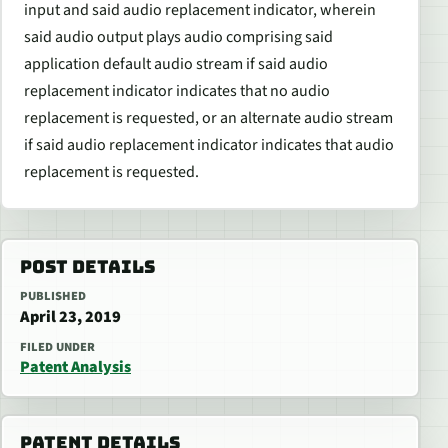
input and said audio replacement indicator, wherein
said audio output plays audio comprising said
application default audio stream if said audio
replacement indicator indicates that no audio
replacement is requested, or an alternate audio stream
if said audio replacement indicator indicates that audio
replacement is requested.
POST DETAILS
PUBLISHED
April 23, 2019
FILED UNDER
Patent Analysis
PATENT DETAILS