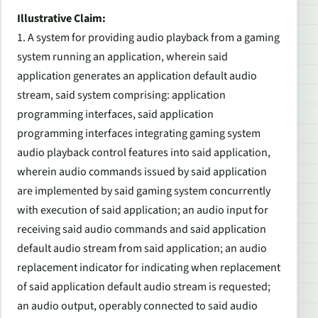
Illustrative Claim:
1. A system for providing audio playback from a gaming
system running an application, wherein said
application generates an application default audio
stream, said system comprising: application
programming interfaces, said application
programming interfaces integrating gaming system
audio playback control features into said application,
wherein audio commands issued by said application
are implemented by said gaming system concurrently
with execution of said application; an audio input for
receiving said audio commands and said application
default audio stream from said application; an audio
replacement indicator for indicating when replacement
of said application default audio stream is requested;
an audio output, operably connected to said audio