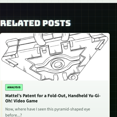
RELATED POSTS
ANALYSIS
Mattel’s Patent for a Fold-Out, Handheld Yu-Gi-
Oh! Video Game
Now, where have I seen this pyramid-shaped eye
before...?