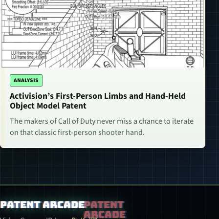
ANALYSIS
Activision’s First-Person Limbs and Hand-Held
Object Model Patent
The makers of Call of Duty never miss a chance to iterate
on that classic first-person shooter hand.
Patent Arcade