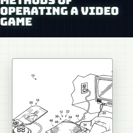
METHODS OF
OPERATING A VIDEO
GAME