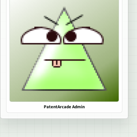
PatentArcade Admin