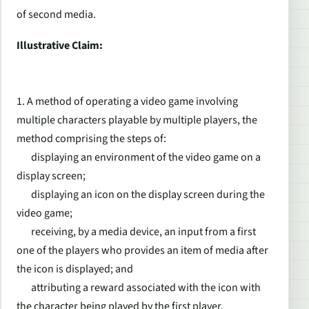
of second media.
Illustrative Claim:
1. A method of operating a video game involving
multiple characters playable by multiple players, the
method comprising the steps of:
displaying an environment of the video game on a
display screen;
displaying an icon on the display screen during the
video game;
receiving, by a media device, an input from a first
one of the players who provides an item of media after
the icon is displayed; and
attributing a reward associated with the icon with
the character being played by the first player.