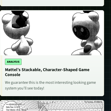
ANALYSIS
Mattel’s Stackable, Character-Shaped Game
Console
We guarantee this is the most interesting looking game
system you’ll see today!