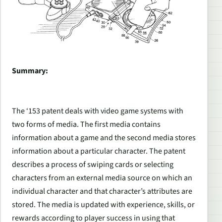
Summary:
The ‘153 patent deals with video game systems with
two forms of media. The first media contains
information about a game and the second media stores
information about a particular character. The patent
describes a process of swiping cards or selecting
characters from an external media source on which an
individual character and that character’s attributes are
stored. The media is updated with experience, skills, or
rewards according to player success in using that