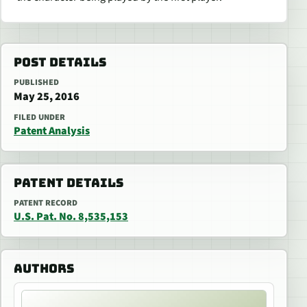
POST DETAILS
PUBLISHED
May 25, 2016
FILED UNDER
Patent Analysis
PATENT DETAILS
PATENT RECORD
U.S. Pat. No. 8,535,153
AUTHORS