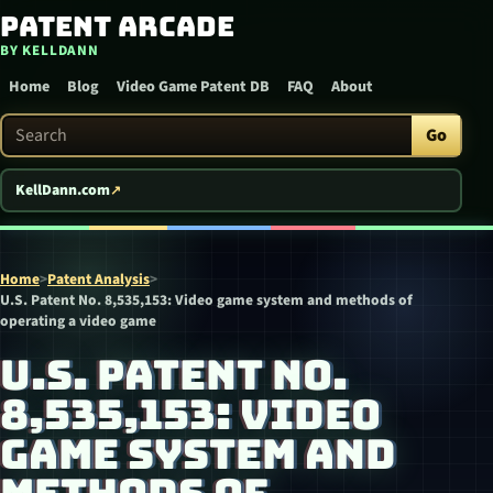
Patent Arcade
Skip to content
BY KELLDANN
Home
Blog
Video Game Patent DB
FAQ
About
Search Patent Arcade
Go
KellDann.com
Home
>
Patent Analysis
>
U.S. Patent No. 8,535,153: Video game system and methods of
operating a video game
U.S. PATENT NO.
8,535,153: VIDEO
GAME SYSTEM AND