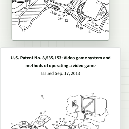
U.S. Patent No. 8,535,153: Video game system and
methods of operating a video game
Issued Sep. 17, 2013