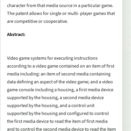
character from that media source in a particular game.
The patent allows for single or multi- player games that
are competitive or cooperative.
Abstract:
Video game systems for executing instructions
according to a video game contained on an item of first
media including: an item of second media containing
data defining an aspect of the video game; and a video
game console including a housing, a first media device
supported by the housing, a second media device
supported by the housing, and a control unit
supported by the housing and configured to control
the first media device to read the item of first media
and to control the second media device to read the item