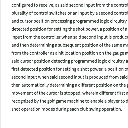
configured to receive, as said second input from the control
plurality of control switches or an input by a second contro
and cursor position processing programmed logic circuitry c
detected position for setting the shot power, a position of 
input from the controller when said second input is produced
and then determining a subsequent position of the same movi
from the controller as a hit location position on the gauge
said cursor position detecting programmed logic circuitry a
first detected position for setting a shot power, a position o
second input when said second input is produced from said 
then automatically determining a different position on the g
movement of the cursor is stopped, wherein different first 
recognized by the golf game machine to enable a player to d
shot operation modes during each club swing operation.