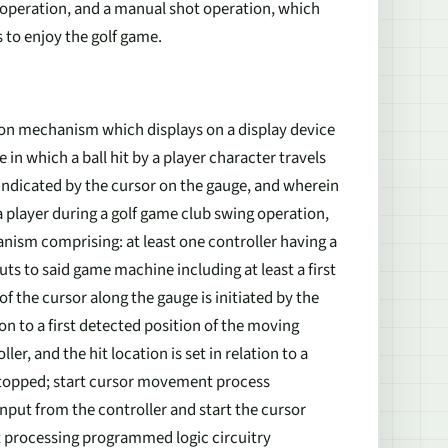
ot operation, and a manual shot operation, which
s to enjoy the golf game.
on mechanism which displays on a display device
in which a ball hit by a player character travels
 indicated by the cursor on the gauge, and wherein
a player during a golf game club swing operation,
ism comprising: at least one controller having a
uts to said game machine including at least a first
 the cursor along the gauge is initiated by the
tion to a first detected position of the moving
r, and the hit location is set in relation to a
 stopped; start cursor movement process
input from the controller and start the cursor
ut processing programmed logic circuitry