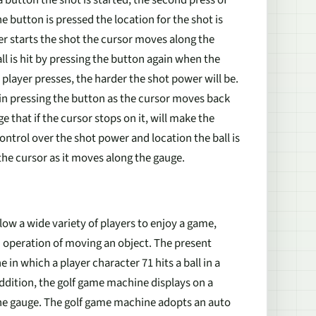
a button the shot is started, the second press of
 button is pressed the location for the shot is
r starts the shot the cursor moves along the
ll is hit by pressing the button again when the
player presses, the harder the shot power will be.
gain pressing the button as the cursor moves back
e that if the cursor stops on it, will make the
 control over the shot power and location the ball is
 the cursor as it moves along the gauge.
w a wide variety of players to enjoy a game,
n operation of moving an object. The present
in which a player character 71 hits a ball in a
addition, the golf game machine displays on a
the gauge. The golf game machine adopts an auto