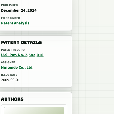
PUBLISHED
December 24, 2014
FILED UNDER
Patent Analysis
PATENT DETAILS
PATENT RECORD
U.S. Pat. No. 7,582,010
ASSIGNEE
Nintendo Co., Ltd.
ISSUE DATE
2009-09-01
AUTHORS