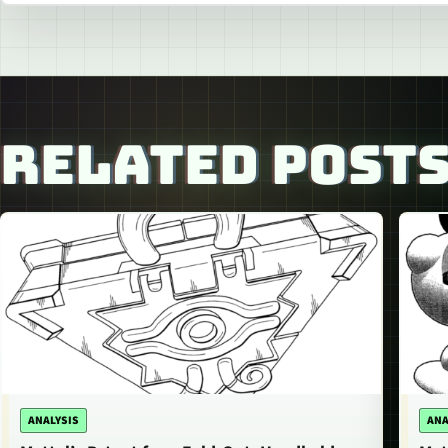
RELATED POST
ANALYSIS
ANA