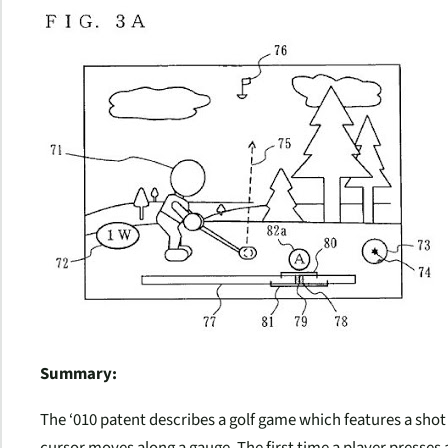
Summary:
The ‘010 patent describes a golf game which features a sho