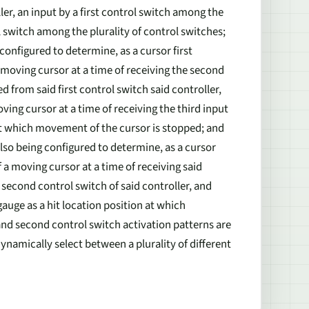
ler, an input by a first control switch among the
l switch among the plurality of control switches;
onfigured to determine, as a cursor first
a moving cursor at a time of receiving the second
 from said first control switch said controller,
ng cursor at a time of receiving the third input
 at which movement of the cursor is stopped; and
lso being configured to determine, as a cursor
f a moving cursor at a time of receiving said
second control switch of said controller, and
auge as a hit location position at which
and second control switch activation patterns are
ynamically select between a plurality of different