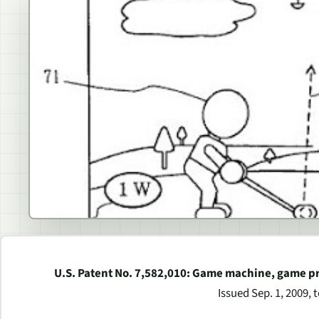
U.S. Patent No. 7,582,010: Game machine, game 
Issued Sep. 1, 2009, 