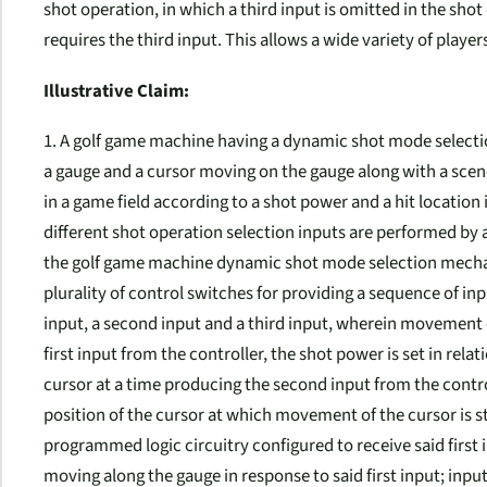
shot operation, in which a third input is omitted in the sh
requires the third input. This allows a wide variety of player
Illustrative Claim:
1. A golf game machine having a dynamic shot mode selecti
a gauge and a cursor moving on the gauge along with a scene 
in a game field according to a shot power and a hit location
different shot operation selection inputs are performed by 
the golf game machine dynamic shot mode selection mechan
plurality of control switches for providing a sequence of inp
input, a second input and a third input, wherein movement of
first input from the controller, the shot power is set in rela
cursor at a time producing the second input from the controlle
position of the cursor at which movement of the cursor is
programmed logic circuitry configured to receive said first 
moving along the gauge in response to said first input; inp