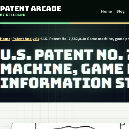
Skip to content
Patent Arcade
Home
Blog
BY KELLDANN
Home
>
Patent Analysis
>
U.S. Patent No. 7,582,010: Game machine, game 
U.S. PATENT NO.
MACHINE, GAME
INFORMATION S