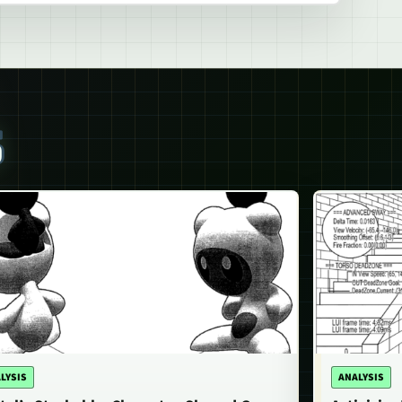
S
LYSIS
ANALYSIS