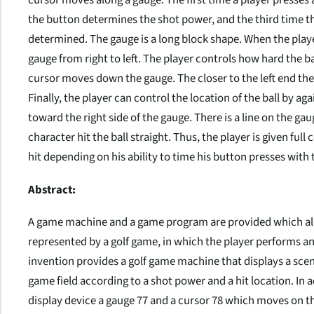
cursor moves along a gauge. The first time a player presses 
the button determines the shot power, and the third time the
determined. The gauge is a long block shape. When the playe
gauge from right to left. The player controls how hard the ba
cursor moves down the gauge. The closer to the left end the 
Finally, the player can control the location of the ball by a
toward the right side of the gauge. There is a line on the gaug
character hit the ball straight. Thus, the player is given full
hit depending on his ability to time his button presses with
Abstract:
A game machine and a game program are provided which allo
represented by a golf game, in which the player performs a
invention provides a golf game machine that displays a scene 
game field according to a shot power and a hit location. In 
display device a gauge 77 and a cursor 78 which moves on 