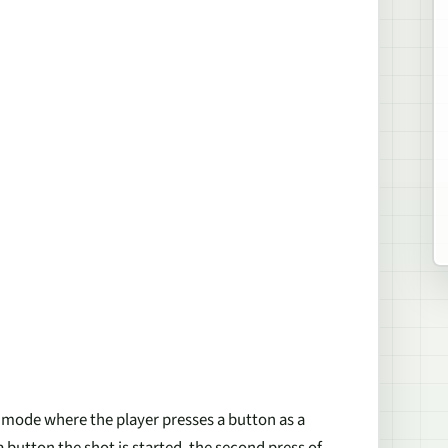
t mode where the player presses a button as a