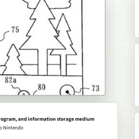
program, and information storage medium
to Nintendo