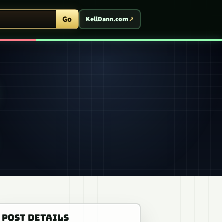
ent Arcade
Go
KellDann.com
POST DETAILS