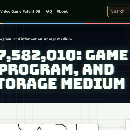
Search Pat
Video Game Patent DB
FAQ
About
program, and information storage medium
 7,582,010: GAME
 PROGRAM, AND
TORAGE MEDIUM