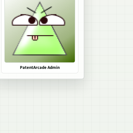
PatentArcade Admin