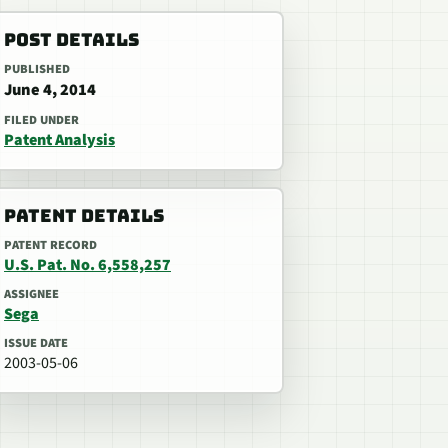
POST DETAILS
PUBLISHED
June 4, 2014
FILED UNDER
Patent Analysis
PATENT DETAILS
PATENT RECORD
U.S. Pat. No. 6,558,257
ASSIGNEE
Sega
ISSUE DATE
2003-05-06