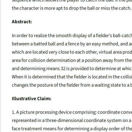
the character is more apt to drop the ball or miss the catch.
Abstract:
In order to realize the smooth display of a fielder’s ball-ca
between a batted ball and a fence by an easy method, and 
which are located very close to each other, virtual area pro
area for collision determination at a position away from the
and determining means 32 is provided to determine at which p
When it is determined that the fielder is located in the coll
changes the posture of the fielder from a waiting state to a 
Illustrative Claim:
1. A picture processing device comprising: coordinate conv
represented in a three-dimensional coordinate system on 
face treatment means for determining a display order of th