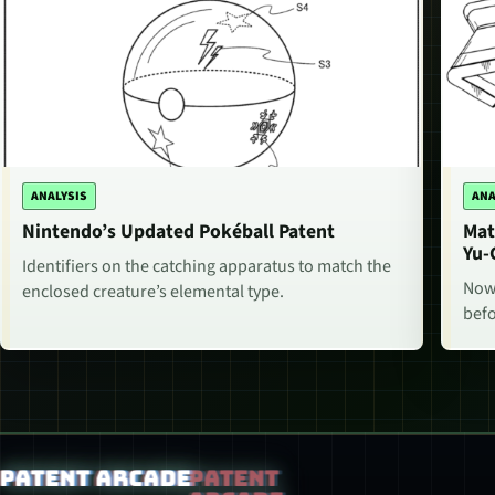
ANALYSIS
ANA
Nintendo’s Updated Pokéball Patent
Mat
Yu-
Identifiers on the catching apparatus to match the
Now,
enclosed creature’s elemental type.
befo
Patent Arcade