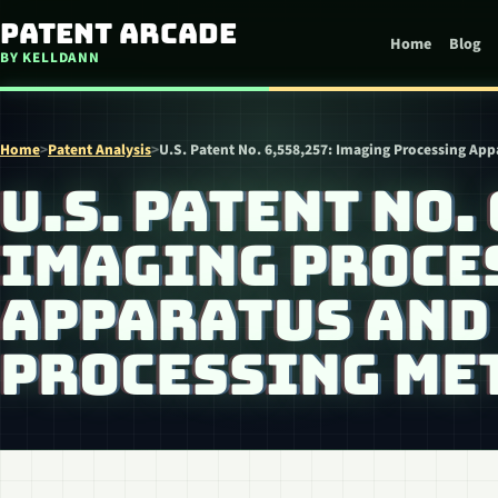
Skip to content
Patent Arcade
Home
Blog
BY KELLDANN
Home
>
Patent Analysis
>
U.S. Patent No. 6,558,257: Imaging Processing Ap
U.S. PATENT NO. 
IMAGING PROCE
APPARATUS AND
PROCESSING ME