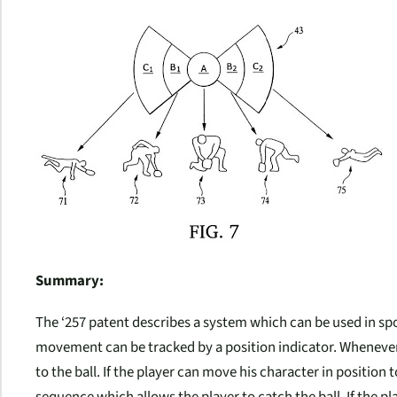
Summary:
The ‘257 patent describes a system which can be used in sp
movement can be tracked by a position indicator. Whenever a 
to the ball. If the player can move his character in position 
sequence which allows the player to catch the ball. If the pl