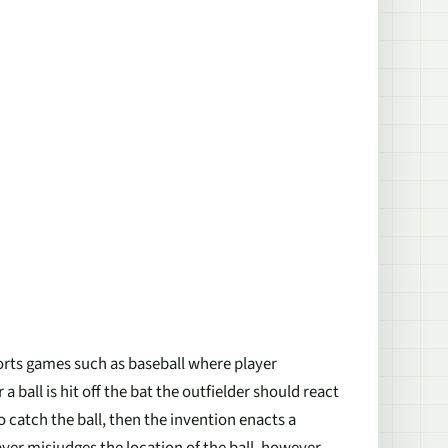
orts games such as baseball where player
ball is hit off the bat the outfielder should react
to catch the ball, then the invention enacts a
ayer misjudges the location of the ball, however,