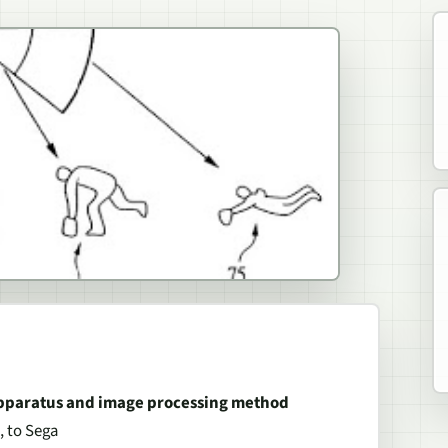
 apparatus and image processing method
, to Sega