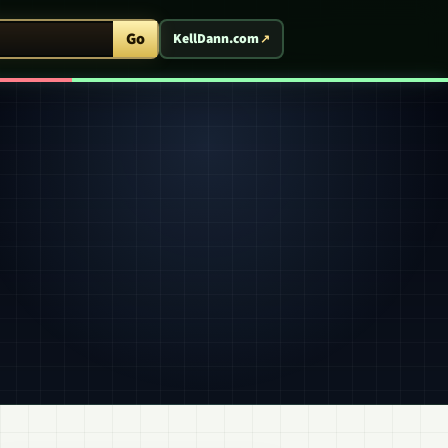
ent Arcade
Go
KellDann.com