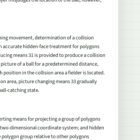
tching movement, determination of a collision
an accurate hidden-face treatment for polygons
ducing means 31 is provided to produce a collision
 picture of a ball for a predetermined distance,
osition in the collision area a fielder is located.
ision area, picture changing means 33 gradually
ball-catching state.
erting means for projecting a group of polygons
a two-dimensional coordinate system; and hidden
e polygon group relative to other polygons