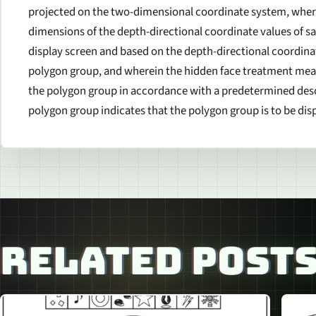
projected on the two-dimensional coordinate system, where
dimensions of the depth-directional coordinate values of s
display screen and based on the depth-directional coordinat
polygon group, and wherein the hidden face treatment mean
the polygon group in accordance with a predetermined desc
polygon group indicates that the polygon group is to be dis
RELATED POST