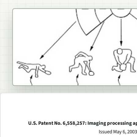
U.S. Patent No. 6,558,257: Imaging processing
Issued May 6, 2003