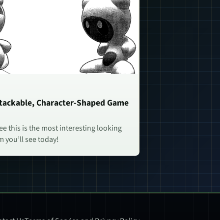
Stackable, Character-Shaped Game
e this is the most interesting looking
 you’ll see today!