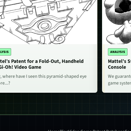
LYSIS
ANALYSIS
tel’s Patent for a Fold-Out, Handheld
Mattel’s 
Gi-Oh! Video Game
Console
 where have I seen this pyramid-shaped eye
We guarante
re...?
game system