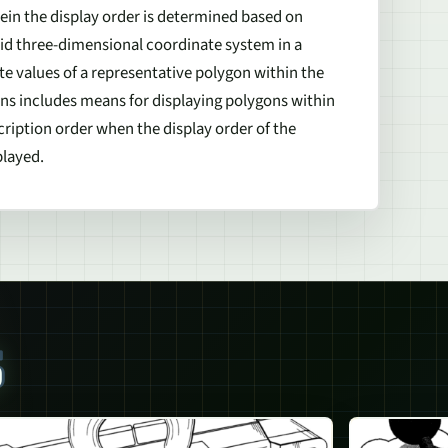
in the display order is determined based on
aid three-dimensional coordinate system in a
e values of a representative polygon within the
s includes means for displaying polygons within
ription order when the display order of the
played.
S