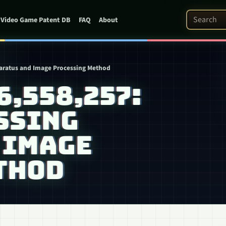
Search Pat
Video Game Patent DB
FAQ
About
paratus and Image Processing Method
6,558,257:
SSING
 IMAGE
THOD