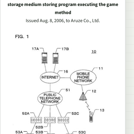
storage medium storing program executing the game
method
Issued Aug. 8, 2006, to Aruze Co., Ltd.