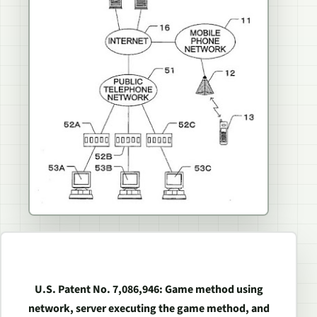
U.S. Patent No. 7,086,946: Game method using
network, server executing the game method, and