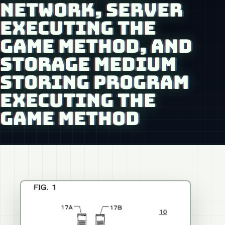
NETWORK, SERVER
EXECUTING THE
GAME METHOD, AND
STORAGE MEDIUM
STORING PROGRAM
EXECUTING THE
GAME METHOD