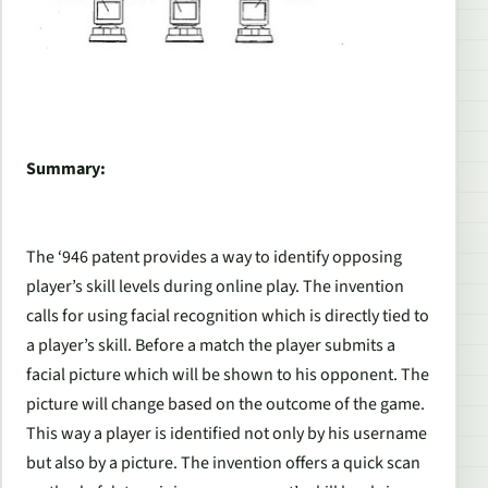
Summary:
The ‘946 patent provides a way to identify opposing
player’s skill levels during online play. The invention
calls for using facial recognition which is directly tied to
a player’s skill. Before a match the player submits a
facial picture which will be shown to his opponent. The
picture will change based on the outcome of the game.
This way a player is identified not only by his username
but also by a picture. The invention offers a quick scan