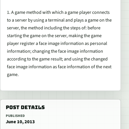
1. A game method with which a game player connects
to a server by using a terminal and plays a game on the
server, the method including the steps of: before
starting the game on the server, making the game
player register a face image information as personal
information; changing the face image information
according to the game result; and using the changed
face image information as face information of the next
game.
POST DETAILS
PUBLISHED
June 10, 2013