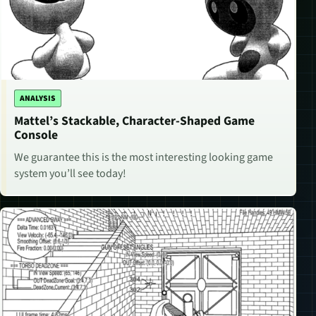
ANALYSIS
Mattel’s Stackable, Character-Shaped Game
Console
We guarantee this is the most interesting looking game
system you’ll see today!