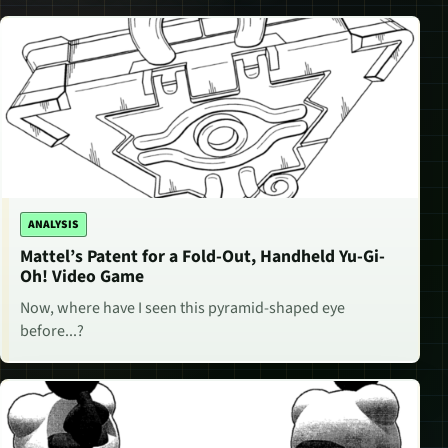
ANALYSIS
Mattel’s Patent for a Fold-Out, Handheld Yu-Gi-
Oh! Video Game
Now, where have I seen this pyramid-shaped eye
before...?