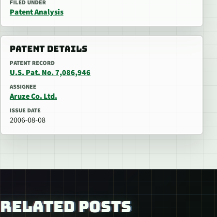
FILED UNDER
Patent Analysis
PATENT DETAILS
PATENT RECORD
U.S. Pat. No. 7,086,946
ASSIGNEE
Aruze Co. Ltd.
ISSUE DATE
2006-08-08
RELATED POSTS