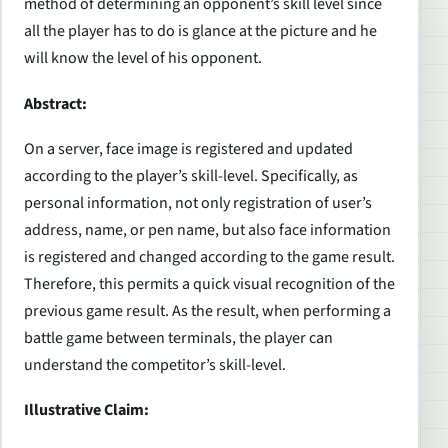
method of determining an opponent’s skill level since
all the player has to do is glance at the picture and he
will know the level of his opponent.
Abstract:
On a server, face image is registered and updated
according to the player’s skill-level. Specifically, as
personal information, not only registration of user’s
address, name, or pen name, but also face information
is registered and changed according to the game result.
Therefore, this permits a quick visual recognition of the
previous game result. As the result, when performing a
battle game between terminals, the player can
understand the competitor’s skill-level.
Illustrative Claim: