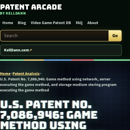
Patent Arcade
Skip to content
BY KELLDANN
Home
Blog
Video Game Patent DB
FAQ
About
Search Patent Arcade
Go
KellDann.com
Home
>
Patent Analysis
>
U.S. Patent No. 7,086,946: Game method using network, server
executing the game method, and storage medium storing program
executing the game method
U.S. PATENT NO.
7,086,946: GAME
METHOD USING