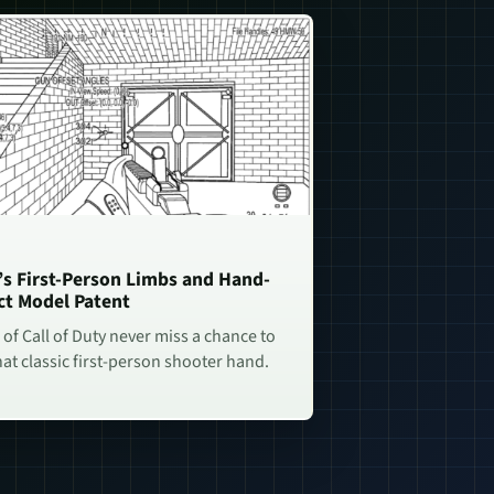
n’s First-Person Limbs and Hand-
ct Model Patent
of Call of Duty never miss a chance to
hat classic first-person shooter hand.