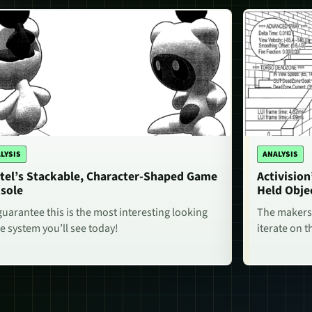
LYSIS
ANALYSIS
tel’s Stackable, Character-Shaped Game
Activisio
sole
Held Obje
uarantee this is the most interesting looking
The makers 
 system you’ll see today!
iterate on t