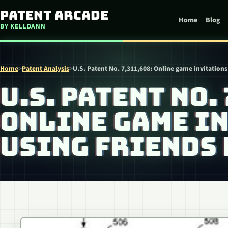
Skip to content
Patent Arcade
Home
Blog
BY KELLDANN
Home
>
Patent Analysis
>
U.S. Patent No. 7,311,608: Online game invitations 
U.S. PATENT NO. 
ONLINE GAME I
USING FRIENDS 