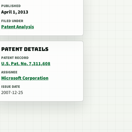
PUBLISHED
April 1, 2013
FILED UNDER
Patent Analysis
PATENT DETAILS
PATENT RECORD
U.S. Pat. No. 7,311,608
ASSIGNEE
Microsoft Corporation
ISSUE DATE
2007-12-25