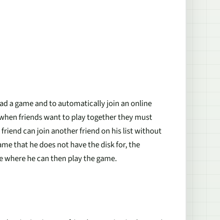
oad a game and to automatically join an online
y, when friends want to play together they must
riend can join another friend on his list without
ame that he does not have the disk for, the
e where he can then play the game.