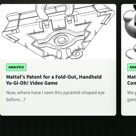
ANALYSIS
ANA
Mattel’s Patent for a Fold-Out, Handheld
Mat
Yu-Gi-Oh! Video Game
Con
Now, where have I seen this pyramid-shaped eye
We g
before...?
game