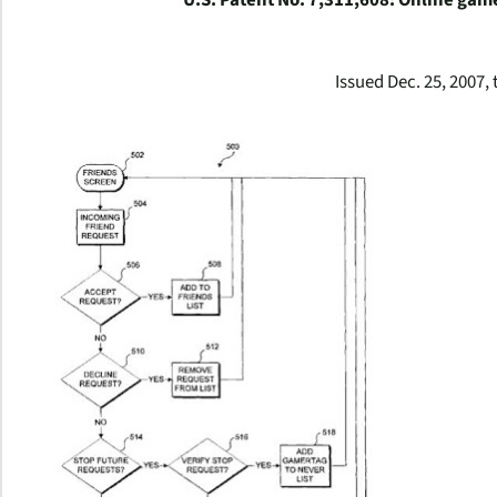
U.S. Patent No. 7,311,608: Online game 
Issued Dec. 25, 2007, 