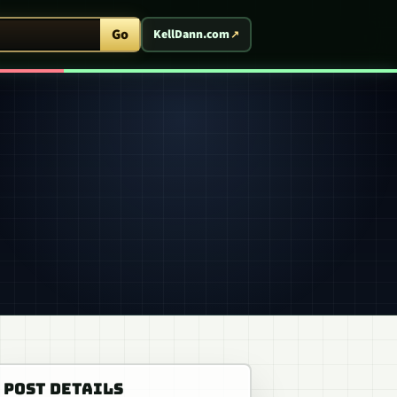
ent Arcade
Go
KellDann.com
POST DETAILS