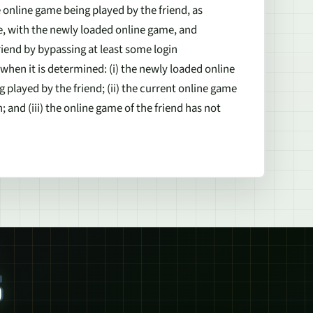
 online game being played by the friend, as
ge, with the newly loaded online game, and
riend by bypassing at least some login
hen it is determined: (i) the newly loaded online
 played by the friend; (ii) the current online game
; and (iii) the online game of the friend has not
S