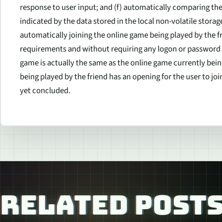
response to user input; and (f) automatically comparing the
indicated by the data stored in the local non-volatile stora
automatically joining the online game being played by the f
requirements and without requiring any logon or password w
game is actually the same as the online game currently being
being played by the friend has an opening for the user to join
yet concluded.
RELATED POST