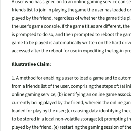
A user who has signed on to an online gaming service can sen
friends list to join in playing the game the user has loaded 
played by the friend, regardless of whether the game title p
the user’s game console. If the game titles are different, the
is prompted to do so, and then prompted to reboot the gam
game to be played is automatically written on the hard driv
accessed after the reboot for use in expediting the log-in p
Illustrative Claim:
1. A method for enabling a user to load a game and to automa
from a friends list of the user, comprising the steps of: (a) i
online gaming service; (b) identifying an online game associa
currently being played by the friend, wherein the online gam
loaded for play by the user; (c) causing data identifying the
to be stored in a local non-volatile storage; (d) prompting t
played by the friend; (e) restarting the gaming session of t