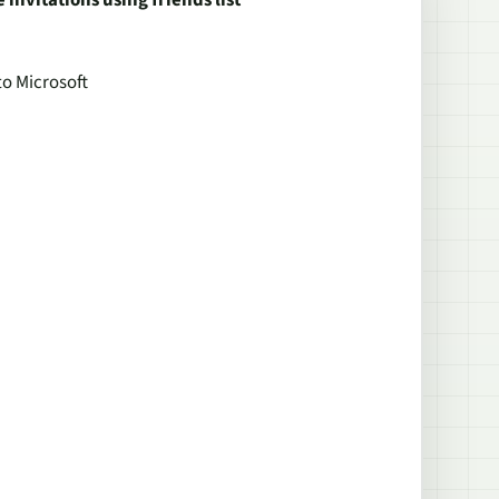
invitations using friends list
to Microsoft