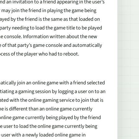
d an invitation to a friend appearing in the user’s
or may join the friend in playing the game being
layed by the friend is the same as that loaded on
 party needing to load the game title to be played
e console. Information written about the new
e of that party’s game console and automatically
rocess of the player who had to reboot.
tically join an online game with a friend selected
nitiating a gaming session by logging a user on to an
ted with the online gaming service to join that is
e is different than an online game currently
 online game currently being played by the friend
he user to load the online game currently being
he user with a newly loaded online game in