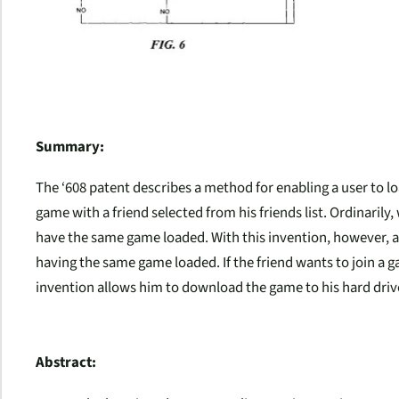
Summary:
The ‘608 patent describes a method for enabling a user to l
game with a friend selected from his friends list. Ordinaril
have the same game loaded. With this invention, however, a f
having the same game loaded. If the friend wants to join a g
invention allows him to download the game to his hard driv
Abstract: