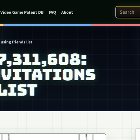
Search Pat
Video Game Patent DB
FAQ
About
using friends list
7,311,608:
NVITATIONS
LIST