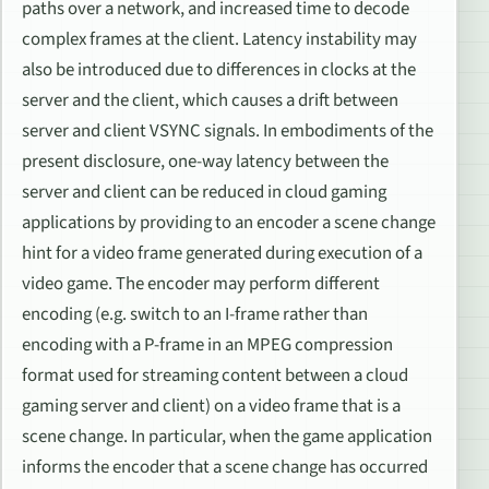
paths over a network, and increased time to decode
complex frames at the client. Latency instability may
also be introduced due to differences in clocks at the
server and the client, which causes a drift between
server and client VSYNC signals. In embodiments of the
present disclosure, one-way latency between the
server and client can be reduced in cloud gaming
applications by providing to an encoder a scene change
hint for a video frame generated during execution of a
video game. The encoder may perform different
encoding (e.g. switch to an I-frame rather than
encoding with a P-frame in an MPEG compression
format used for streaming content between a cloud
gaming server and client) on a video frame that is a
scene change. In particular, when the game application
informs the encoder that a scene change has occurred