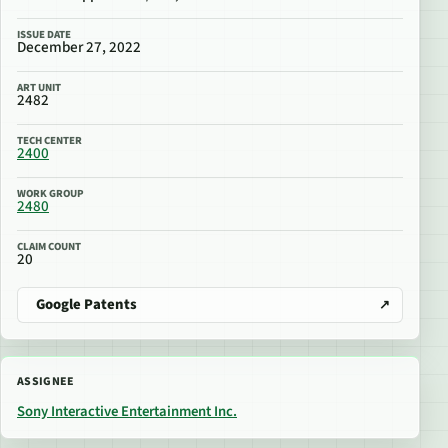
ISSUE DATE
December 27, 2022
ART UNIT
2482
TECH CENTER
2400
WORK GROUP
2480
CLAIM COUNT
20
Google Patents
ASSIGNEE
Sony Interactive Entertainment Inc.