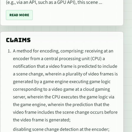
(e.g., via an API, such as a GPU API), this scene ...
READ MORE
CLAIMS
A method for encoding, comprising: receiving at an
encoder from a central processing unit (CPU) a
notification that a video frame is predicted to include
a scene change, wherein a plurality of video frames is
generated by a game engine executing game logic
corresponding to a video game at a cloud gaming
server, wherein the CPU executes the game logic via
the game engine, wherein the prediction that the
video frame includes the scene change occurs before
the video frame is generated;
disabling scene change detection at the encoder;