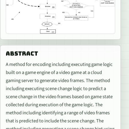
ABSTRACT
A method for encoding including executing game logic
built on a game engine of a video game at a cloud
gaming server to generate video frames. The method
including executing scene change logic to predict a
scene change in the video frames based on game state
collected during execution of the game logic. The
method including identifying a range of video frames
that is predicted to include the scene change. The