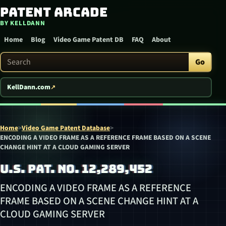
Patent Arcade
Skip to content
BY KELLDANN
Home
Blog
Video Game Patent DB
FAQ
About
Search Patent Arcade
Go
KellDann.com
Home
>
Video Game Patent Database
>
ENCODING A VIDEO FRAME AS A REFERENCE FRAME BASED ON A SCENE
CHANGE HINT AT A CLOUD GAMING SERVER
U.S. PAT. NO. 12,289,452
ENCODING A VIDEO FRAME AS A REFERENCE
FRAME BASED ON A SCENE CHANGE HINT AT A
CLOUD GAMING SERVER