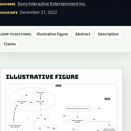
Sony Interactive Entertainment Inc.
ASSIGNEE
December 27, 2022
ISSUE DATE
Illustrative Figure
Abstract
Description
JUMP TO SECTIONS:
Claims
ILLUSTRATIVE FIGURE