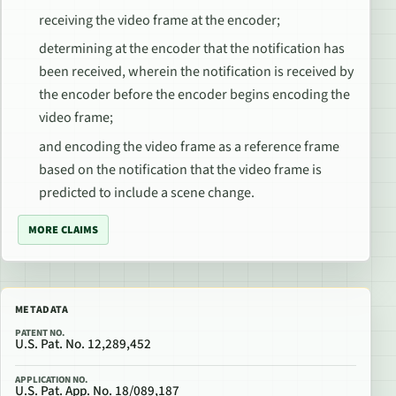
receiving the video frame at the encoder;
determining at the encoder that the notification has
been received, wherein the notification is received by
the encoder before the encoder begins encoding the
video frame;
and encoding the video frame as a reference frame
based on the notification that the video frame is
predicted to include a scene change.
MORE CLAIMS
METADATA
PATENT NO.
U.S. Pat. No. 12,289,452
APPLICATION NO.
U.S. Pat. App. No. 18/089,187