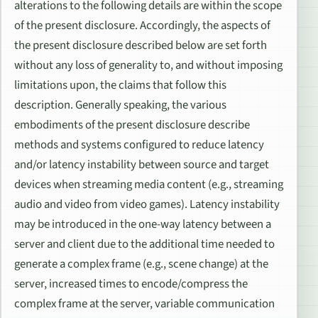
alterations to the following details are within the scope
of the present disclosure. Accordingly, the aspects of
the present disclosure described below are set forth
without any loss of generality to, and without imposing
limitations upon, the claims that follow this
description. Generally speaking, the various
embodiments of the present disclosure describe
methods and systems configured to reduce latency
and/or latency instability between source and target
devices when streaming media content (e.g., streaming
audio and video from video games). Latency instability
may be introduced in the one-way latency between a
server and client due to the additional time needed to
generate a complex frame (e.g., scene change) at the
server, increased times to encode/compress the
complex frame at the server, variable communication