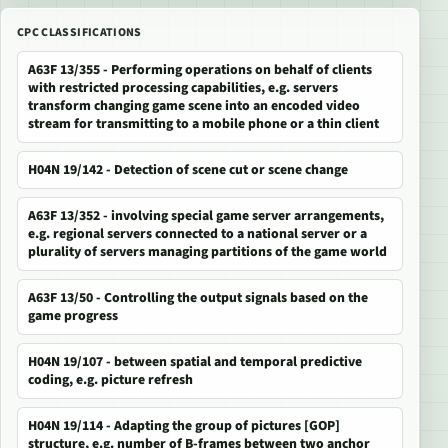
CPC CLASSIFICATIONS
A63F 13/355 - Performing operations on behalf of clients
with restricted processing capabilities, e.g. servers
transform changing game scene into an encoded video
stream for transmitting to a mobile phone or a thin client
H04N 19/142 - Detection of scene cut or scene change
A63F 13/352 - involving special game server arrangements,
e.g. regional servers connected to a national server or a
plurality of servers managing partitions of the game world
A63F 13/50 - Controlling the output signals based on the
game progress
H04N 19/107 - between spatial and temporal predictive
coding, e.g. picture refresh
H04N 19/114 - Adapting the group of pictures [GOP]
structure, e.g. number of B-frames between two anchor