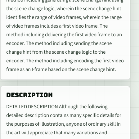
method including generating a scene change hint using
the scene change logic, wherein the scene change hint
identifies the range of video frames, wherein the range
of video frames includes a first video frame. The
method including delivering the first video frame to an
encoder. The method including sending the scene
change hint from the scene change logic to the
encoder. The method including encoding the first video
frame as an I-frame based on the scene change hint.
DESCRIPTION
DETAILED DESCRIPTION Although the following
detailed description contains many specific details for
the purposes of illustration, anyone of ordinary skill in
the art will appreciate that many variations and