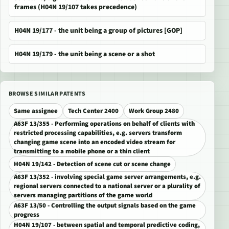
frames (H04N 19/107 takes precedence)
H04N 19/177 - the unit being a group of pictures [GOP]
H04N 19/179 - the unit being a scene or a shot
BROWSE SIMILAR PATENTS
Same assignee
Tech Center 2400
Work Group 2480
A63F 13/355 - Performing operations on behalf of clients with
restricted processing capabilities, e.g. servers transform
changing game scene into an encoded video stream for
transmitting to a mobile phone or a thin client
H04N 19/142 - Detection of scene cut or scene change
A63F 13/352 - involving special game server arrangements, e.g.
regional servers connected to a national server or a plurality of
servers managing partitions of the game world
A63F 13/50 - Controlling the output signals based on the game
progress
H04N 19/107 - between spatial and temporal predictive coding,